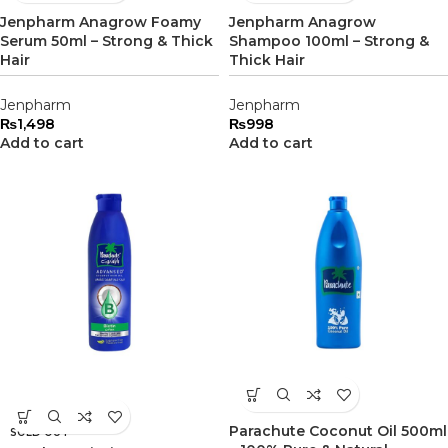
Jenpharm Anagrow Foamy
Jenpharm Anagrow
Serum 50ml – Strong & Thick
Shampoo 100ml – Strong &
Hair
Thick Hair
Jenpharm
Jenpharm
₨
1,498
₨
998
Add to cart
Add to cart
Parachute Coconut Oil 500ml
SOLD OUT