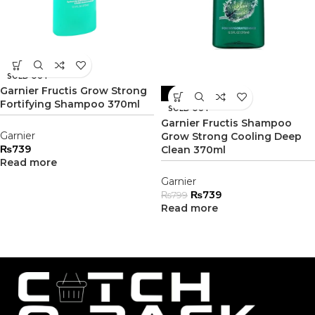
SOLD OUT
Garnier Fructis Grow Strong
-8%
Fortifying Shampoo 370ml
SOLD OUT
Garnier Fructis Shampoo
Garnier
Grow Strong Cooling Deep
₨
739
Clean 370ml
Read more
Garnier
₨
739
₨
799
Read more