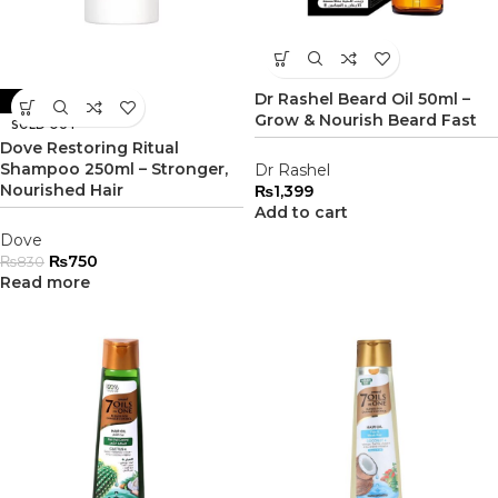
Dr Rashel Beard Oil 50ml –
-10%
Grow & Nourish Beard Fast
SOLD OUT
Dove Restoring Ritual
Shampoo 250ml – Stronger,
Dr Rashel
Nourished Hair
₨
1,399
Add to cart
Dove
₨
750
₨
830
Read more