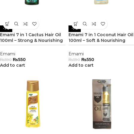
-7%
-7%
Emami 7 in 1 Cactus Hair Oil
Emami 7 in 1 Coconut Hair Oil
100ml – Strong & Nourishing
100ml – Soft & Nourishing
Emami
Emami
₨
550
₨
550
₨
590
₨
590
Add to cart
Add to cart