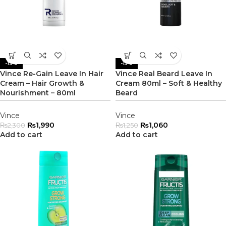
-13%
-15%
Vince Re-Gain Leave In Hair
Vince Real Beard Leave In
Cream – Hair Growth &
Cream 80ml – Soft & Healthy
Nourishment – 80ml
Beard
Vince
Vince
₨
1,990
₨
1,060
₨
2,300
₨
1,250
Add to cart
Add to cart