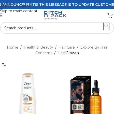
NCEMENTS! THIS MESSAGE IS TO UPDATE CUSTOMERS ON DE
Skip to navigation
Skip to main content
Home
/
Health & Beauty
/
Hair Care
/
Explore By Hair
Concerns
/
Hair Growth