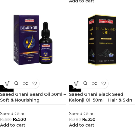
Add to cart
-16%
-8%
Saeed Ghani Beard Oil 30ml –
Saeed Ghani Black Seed
Soft & Nourishing
Kalonji Oil 50ml – Hair & Skin
Saeed Ghani
Saeed Ghani
₨
530
₨
350
₨
630
₨
380
Add to cart
Add to cart