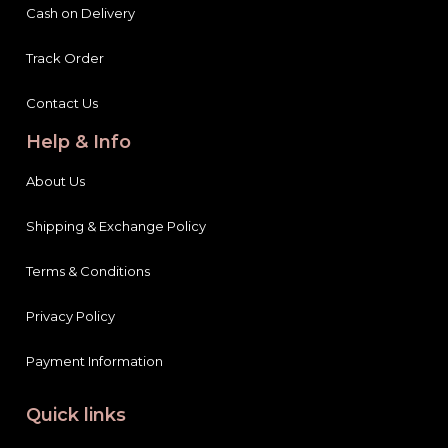
Cash on Delivery
Track Order
Contact Us
Help & Info
About Us
Shipping & Exchange Policy
Terms & Conditions
Privacy Policy
Payment Information
Quick links