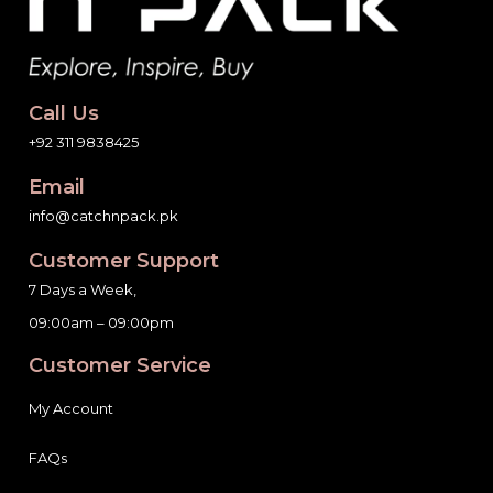
Call Us
+92 311 9838425
Email
info@catchnpack.pk
Customer Support
7 Days a Week,
09:00am – 09:00pm
Customer Service
My Account
FAQs