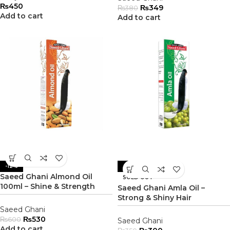
₨
450
₨
349
₨
380
Add to cart
Add to cart
-12%
-14%
Saeed Ghani Almond Oil
SOLD OUT
100ml – Shine & Strength
Saeed Ghani Amla Oil –
Strong & Shiny Hair
Saeed Ghani
₨
530
₨
600
Saeed Ghani
Add to cart