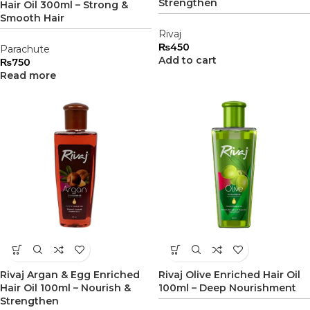
Strengthen
Hair Oil 300ml – Strong &
Smooth Hair
Rivaj
₨
450
Parachute
Add to cart
₨
750
Read more
Rivaj Argan & Egg Enriched
Rivaj Olive Enriched Hair Oil
Hair Oil 100ml – Nourish &
100ml – Deep Nourishment
Strengthen