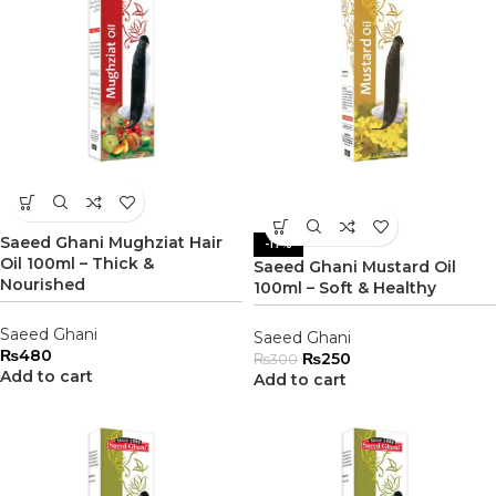
Saeed Ghani Mughziat Hair
-17%
Oil 100ml – Thick &
Saeed Ghani Mustard Oil
Nourished
100ml – Soft & Healthy
Saeed Ghani
Saeed Ghani
₨
480
₨
250
₨
300
Add to cart
Add to cart