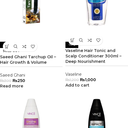
-17%
-17%
Vaseline Hair Tonic and
SOLD OUT
Scalp Conditioner 300ml –
Saeed Ghani Tarchup Oil –
Deep Nourishment
Hair Growth & Volume
Vaseline
Saeed Ghani
₨
1,000
₨
1,200
₨
250
₨
300
Add to cart
Read more