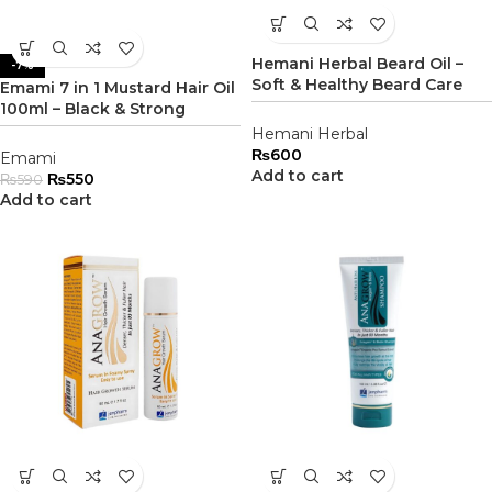
Hemani Herbal Beard Oil –
-7%
Soft & Healthy Beard Care
Emami 7 in 1 Mustard Hair Oil
100ml – Black & Strong
Hemani Herbal
₨
600
Emami
Add to cart
₨
550
₨
590
Add to cart