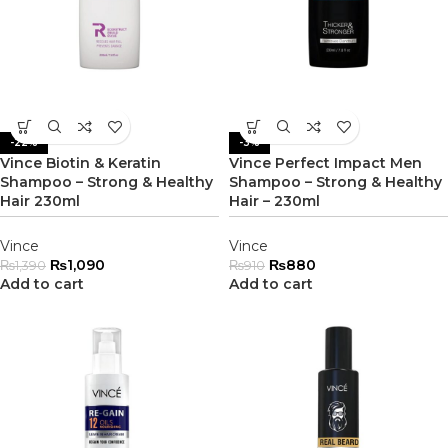
-22%
-3%
Vince Biotin & Keratin
Vince Perfect Impact Men
Shampoo – Strong & Healthy
Shampoo – Strong & Healthy
Hair 230ml
Hair – 230ml
Vince
Vince
₨
1,090
₨
880
₨
1,390
₨
910
Add to cart
Add to cart