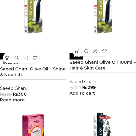
-14%
-15%
Saeed Ghani Olive Oil 100ml –
SOLD OUT
Hair & Skin Care
Saeed Ghani Olive Oil – Shine
& Nourish
Saeed Ghani
₨
299
₨
350
Saeed Ghani
Add to cart
₨
300
₨
350
Read more