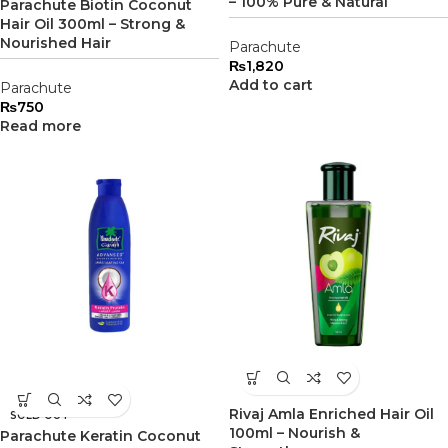
– 100% Pure & Natural
Parachute Biotin Coconut
Hair Oil 300ml – Strong &
Nourished Hair
Parachute
₨
1,820
Add to cart
Parachute
₨
750
Read more
Rivaj Amla Enriched Hair Oil
SOLD OUT
100ml – Nourish &
Parachute Keratin Coconut