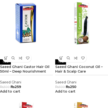
-14%
-17%
Saeed Ghani Castor Hair Oil
Saeed Ghani Coconut Oil –
50ml – Deep Nourishment
Hair & Scalp Care
Saeed Ghani
Saeed Ghani
₨
259
₨
250
₨
300
₨
300
Add to cart
Add to cart