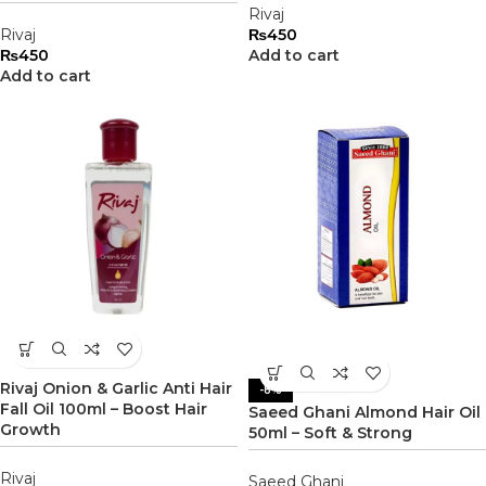
Rivaj
Rivaj
₨
450
₨
450
Add to cart
Add to cart
Rivaj Onion & Garlic Anti Hair
-8%
Fall Oil 100ml – Boost Hair
Saeed Ghani Almond Hair Oil
Growth
50ml – Soft & Strong
Rivaj
Saeed Ghani