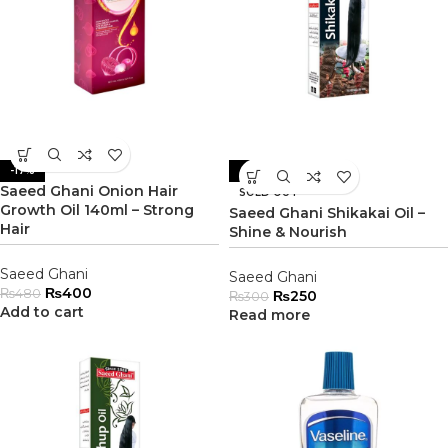
-17%
-17%
Saeed Ghani Onion Hair
SOLD OUT
Growth Oil 140ml – Strong
Saeed Ghani Shikakai Oil –
Hair
Shine & Nourish
Saeed Ghani
Saeed Ghani
₨
400
₨
480
₨
250
₨
300
Add to cart
Read more