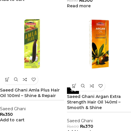
₨
300
₨
350
Read more
Saeed Ghani Amla Plus Hair
-8%
Oil 100ml – Shine & Repair
Saeed Ghani Argan Extra
Strength Hair Oil 140ml –
Smooth & Shine
Saeed Ghani
₨
350
Add to cart
Saeed Ghani
₨
370
₨
400