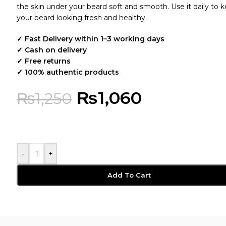
the skin under your beard soft and smooth. Use it daily to 
your beard looking fresh and healthy.
✓ Fast Delivery within 1–3 working days
✓ Cash on delivery
✓ Free returns
✓ 100% authentic products
₨
1,060
₨
1,250
-
+
Add To Cart