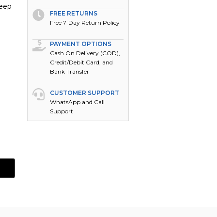
keep
FREE RETURNS
Free 7-Day Return Policy
PAYMENT OPTIONS
Cash On Delivery (COD),
Credit/Debit Card, and
Bank Transfer
CUSTOMER SUPPORT
WhatsApp and Call
Support