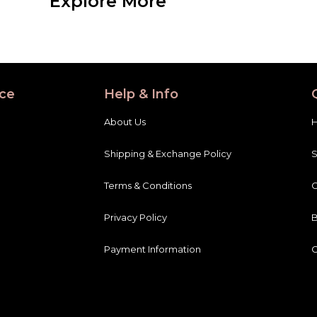
Explore More
ce
Help & Info
About Us
Shipping & Exchange Policy
Terms & Conditions
C
Privacy Policy
B
Payment Information
C