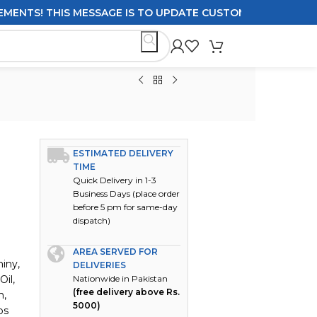
! THIS MESSAGE IS TO UPDATE CUSTOMERS ON DELIVERY P
ESTIMATED DELIVERY
TIME
Quick Delivery in 1-3
Business Days (place order
before 5 pm for same-day
dispatch)
AREA SERVED FOR
iny,
DELIVERIES
Oil,
Nationwide in Pakistan
(free delivery above Rs.
h,
5000)
ps