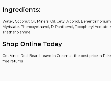
Ingredients:
Water, Coconut Oil, Mineral Oil, Cetyl Alcohol, Behentrimonium
Myristate, Phenoxyethanol, D-Panthenol, Tocopheryl Acetate, On
Triethanolamine.
Shop Online Today
Get Vince Real Beard Leave In Cream at the best price in Pak
free returns!