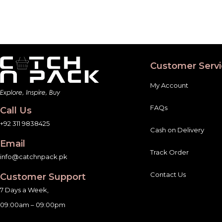
Customer Servi
My Account
FAQs
Call Us
+92 311 9838425
Cash on Delivery
Email
Track Order
info@catchnpack.pk
Contact Us
Customer Support
7 Days a Week,
09:00am – 09:00pm