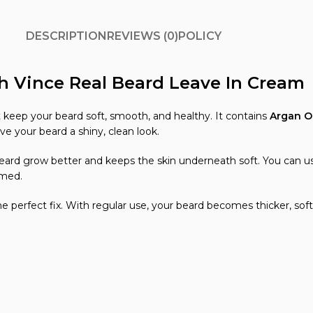
DESCRIPTION
REVIEWS (0)
POLICY
h Vince Real Beard Leave In Cream
 keep your beard soft, smooth, and healthy. It contains
Argan Oi
ve your beard a shiny, clean look.
beard grow better and keeps the skin underneath soft. You can u
omed.
the perfect fix. With regular use, your beard becomes thicker, sof