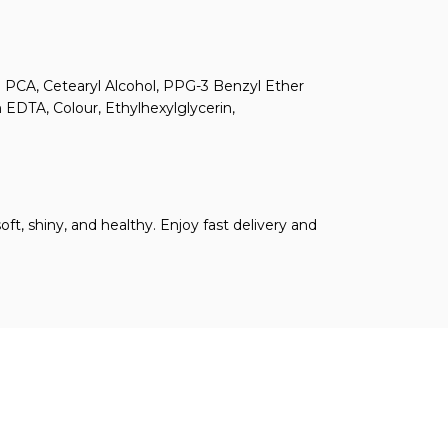
um PCA, Cetearyl Alcohol, PPG-3 Benzyl Ether
 EDTA, Colour, Ethylhexylglycerin,
ft, shiny, and healthy. Enjoy fast delivery and