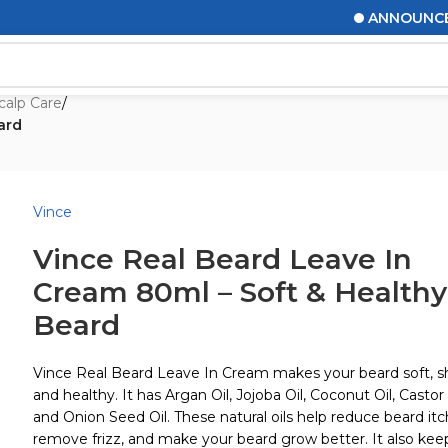
ANNOUNCEMENTS
calp Care
/
ard
Vince
Vince Real Beard Leave In
Cream 80ml – Soft & Healthy
Beard
Vince Real Beard Leave In Cream makes your beard soft, sh
and healthy. It has Argan Oil, Jojoba Oil, Coconut Oil, Castor 
and Onion Seed Oil. These natural oils help reduce beard itc
remove frizz, and make your beard grow better. It also kee