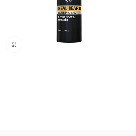
Click to enlarge