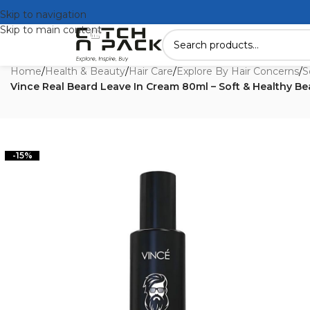
Skip to navigation
Skip to main content
Home
/
Health & Beauty
/
Hair Care
/
Explore By Hair Concerns
/
S
Vince Real Beard Leave In Cream 80ml – Soft & Healthy Be
-15%