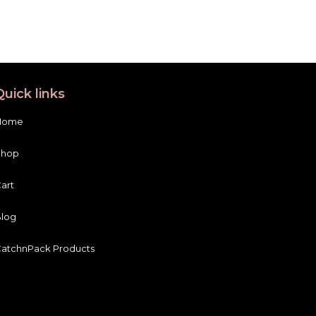
Quick links
Home
Shop
art
log
atchnPack Products