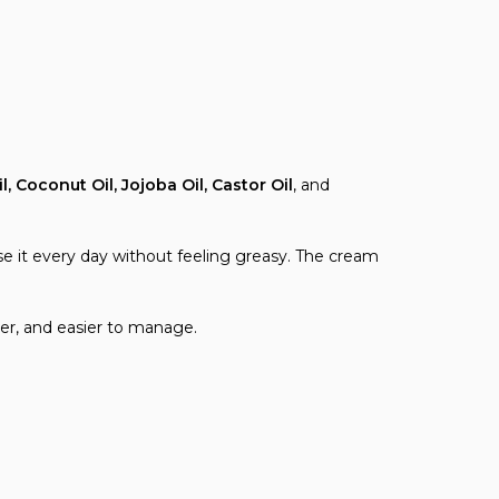
l, Coconut Oil, Jojoba Oil, Castor Oil
, and
se it every day without feeling greasy. The cream
ter, and easier to manage.