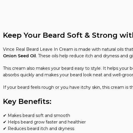
Keep Your Beard Soft & Strong wit
Vince Real Beard Leave In Cream is made with natural oils that
Onion Seed Oil
. These oils help reduce itch and dryness and gi
This cream also makes your beard easy to style. It helps your 
absorbs quickly and makes your beard look neat and well-gro
If your beard feels rough or you have itchy skin, this cream is 
Key Benefits:
✔ Makes beard soft and smooth
✔ Helps beard grow faster and healthier
✔ Reduces beard itch and dryness