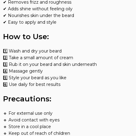
✔ Removes frizz and roughness
✔ Adds shine without feeling oily
✔ Nourishes skin under the beard
✔ Easy to apply and style
How to Use:
1️⃣ Wash and dry your beard
2️⃣ Take a small amount of cream
3️⃣ Rub it on your beard and skin underneath
4️⃣ Massage gently
5️⃣ Style your beard as you like
6️⃣ Use daily for best results
Precautions:
🔹 For external use only
🔹 Avoid contact with eyes
🔹 Store in a cool place
🔹 Keep out of reach of children