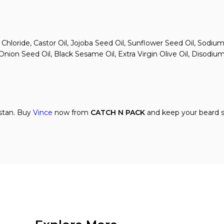
 Chloride, Castor Oil, Jojoba Seed Oil, Sunflower Seed Oil, Sodi
ion Seed Oil, Black Sesame Oil, Extra Virgin Olive Oil, Disodium
istan. Buy
Vince
now from
CATCH N PACK
and keep your beard so