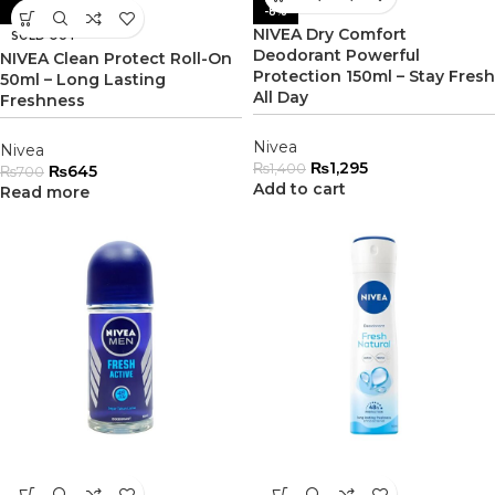
-8%
-8%
NIVEA Dry Comfort
SOLD OUT
Deodorant Powerful
NIVEA Clean Protect Roll-On
Protection 150ml – Stay Fresh
50ml – Long Lasting
All Day
Freshness
Nivea
Nivea
₨
1,295
₨
1,400
₨
645
₨
700
Add to cart
Read more