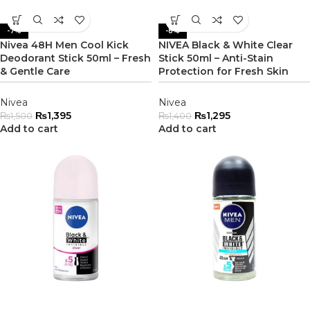
-7%
-8%
Nivea 48H Men Cool Kick
NIVEA Black & White Clear
Deodorant Stick 50ml – Fresh
Stick 50ml – Anti-Stain
& Gentle Care
Protection for Fresh Skin
Nivea
Nivea
₨
1,395
₨
1,295
₨
1,500
₨
1,400
Add to cart
Add to cart