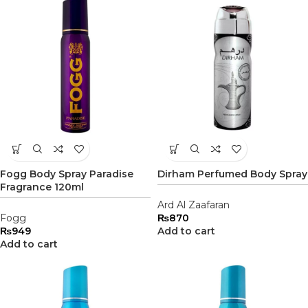
Fogg Body Spray Paradise
Dirham Perfumed Body Spray
Fragrance 120ml
Ard Al Zaafaran
Fogg
₨
870
₨
949
Add to cart
Add to cart