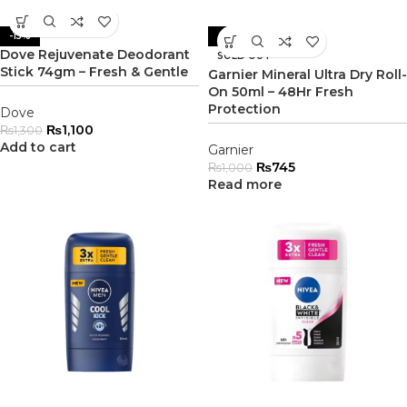
-15%
-26%
Dove Rejuvenate Deodorant
SOLD OUT
Stick 74gm – Fresh & Gentle
Garnier Mineral Ultra Dry Roll-
On 50ml – 48Hr Fresh
Protection
Dove
₨
1,100
₨
1,300
Add to cart
Garnier
₨
745
₨
1,000
Read more