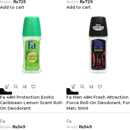
₨
725
₨
729
₨
800
₨
800
Add to cart
Add to cart
-7%
-7%
Fa 48H Protection Exotic
Fa Men 48H Fresh Attraction
Caribbean Lemon Scent Roll-
Force Roll-On Deodorant, For
On Deodorant
Men, 50ml
Fa
Fa
₨
549
₨
549
₨
589
₨
589