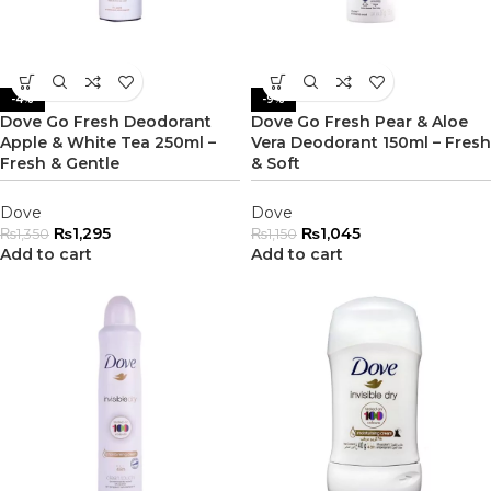
-4%
-9%
Dove Go Fresh Deodorant
Dove Go Fresh Pear & Aloe
Apple & White Tea 250ml –
Vera Deodorant 150ml – Fresh
Fresh & Gentle
& Soft
Dove
Dove
₨
1,295
₨
1,045
₨
1,350
₨
1,150
Add to cart
Add to cart