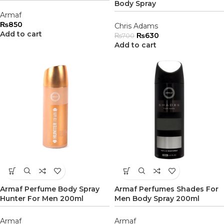
Body Spray
Armaf
₨
850
Chris Adams
Add to cart
₨
630
₨
700
Add to cart
Armaf Perfume Body Spray
Armaf Perfumes Shades For
Hunter For Men 200ml
Men Body Spray 200ml
Armaf
Armaf