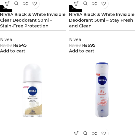
-8%
-11%
NIVEA Black & White Invisible
NIVEA Black & White Invisible
Clear Deodorant 50ml –
Deodorant 50ml – Stay Fresh
Stain-Free Protection
and Clean
Nivea
Nivea
₨
645
₨
695
₨
700
₨
780
Add to cart
Add to cart