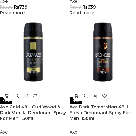
Axe
Axe
₨
739
₨
639
₨
800
₨
679
Read more
Read more
-9%
-9%
Axe Gold 48H Oud Wood &
Axe Dark Temptation 48H
Dark Vanilla Deodorant Spray
Fresh Deodorant Spray For
For Men, 150ml
Men, 150ml
Axe
Axe