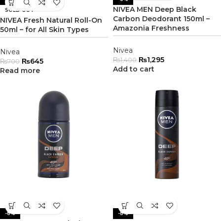
NIVEA MEN Deep Black
SOLD OUT
Carbon Deodorant 150ml –
NIVEA Fresh Natural Roll-On
Amazonia Freshness
50ml – for All Skin Types
Nivea
Nivea
₨
1,295
₨
1,400
₨
645
₨
700
Add to cart
Read more
-8%
-8%