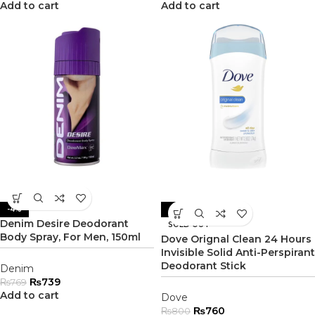
Add to cart
Add to cart
-4%
-5%
Denim Desire Deodorant
SOLD OUT
Body Spray, For Men, 150ml
Dove Orignal Clean 24 Hours
Invisible Solid Anti-Perspirant
Deodorant Stick
Denim
₨
739
₨
769
Add to cart
Dove
₨
760
₨
800