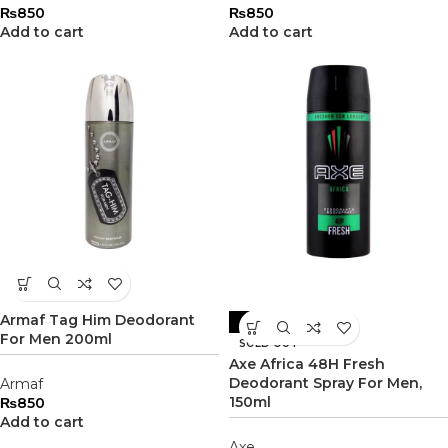
₨
850
₨
850
Add to cart
Add to cart
Armaf Tag Him Deodorant
-8%
For Men 200ml
SOLD OUT
Axe Africa 48H Fresh
Deodorant Spray For Men,
Armaf
150ml
₨
850
Add to cart
Axe