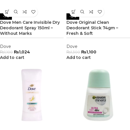
-7%
-15%
Dove Men Care Invisible Dry
Dove Original Clean
Deodorant Spray 150ml –
Deodorant Stick 74gm –
Without Marks
Fresh & Soft
Dove
Dove
₨
1,024
₨
1,100
₨
1,100
₨
1,300
Add to cart
Add to cart