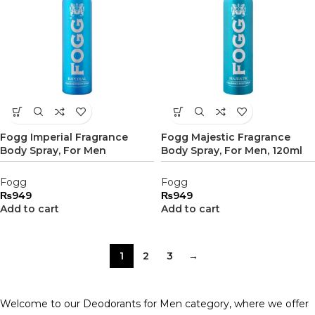
Fogg Imperial Fragrance
Fogg Majestic Fragrance
Body Spray, For Men
Body Spray, For Men, 120ml
Fogg
Fogg
₨
949
₨
949
Add to cart
Add to cart
1
2
3
→
Welcome to our Deodorants for Men category, where we offer