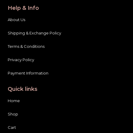
Help & Info
About Us
Shipping & Exchange Policy
Terms & Conditions
Privacy Policy
Payment Information
Quick links
Home
Shop
Cart