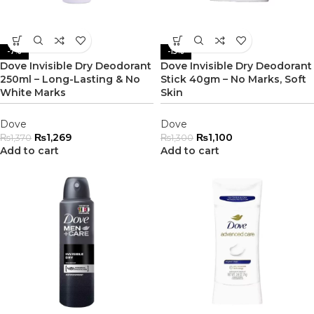
-7%
-15%
Dove Invisible Dry Deodorant
Dove Invisible Dry Deodorant
250ml – Long-Lasting & No
Stick 40gm – No Marks, Soft
White Marks
Skin
Dove
Dove
₨
1,269
₨
1,100
₨
1,370
₨
1,300
Add to cart
Add to cart