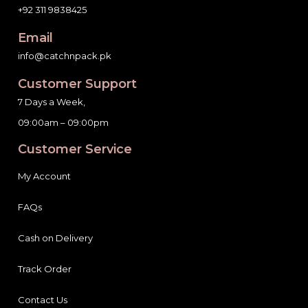
+92 311 9838425
Email
info@catchnpack.pk
Customer Support
7 Days a Week,
09:00am – 09:00pm
Customer Service
My Account
FAQs
Cash on Delivery
Track Order
Contact Us