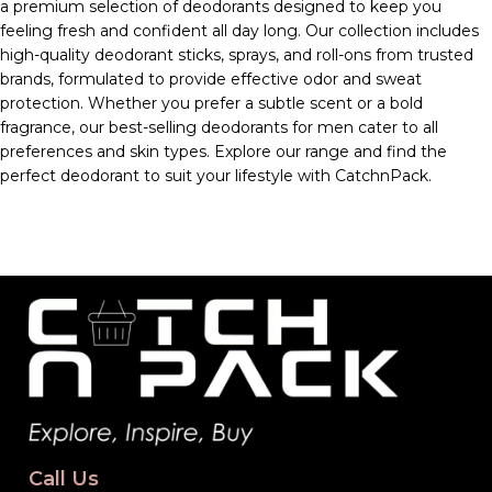
a premium selection of deodorants designed to keep you
feeling fresh and confident all day long. Our collection includes
high-quality deodorant sticks, sprays, and roll-ons from trusted
brands, formulated to provide effective odor and sweat
protection. Whether you prefer a subtle scent or a bold
fragrance, our best-selling deodorants for men cater to all
preferences and skin types. Explore our range and find the
perfect deodorant to suit your lifestyle with CatchnPack.
Call Us