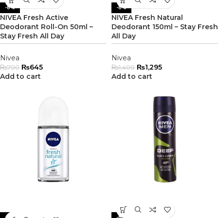
-8%
-8%
NIVEA Fresh Active
NIVEA Fresh Natural
Deodorant Roll-On 50ml –
Deodorant 150ml – Stay Fresh
Stay Fresh All Day
All Day
Nivea
Nivea
₨
645
₨
1,295
₨
700
₨
1,400
Add to cart
Add to cart
-8%
-8%