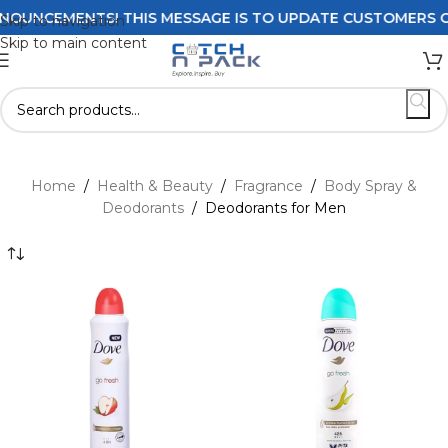
ENTS! THIS MESSAGE IS TO UPDATE CUSTOMERS ON DELIVER
Skip to navigation
Skip to main content
Home
/
Health & Beauty
/
Fragrance
/
Body Spray &
Deodorants
/
Deodorants for Men