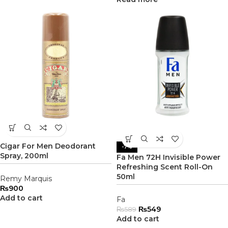
Cigar For Men Deodorant
-7%
Spray, 200ml
Fa Men 72H Invisible Power
Refreshing Scent Roll-On
50ml
Remy Marquis
₨
900
Add to cart
Fa
₨
549
₨
589
Add to cart