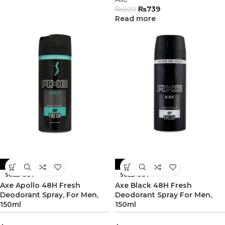
₨
739
₨
800
Read more
-8%
-6%
SOLD OUT
SOLD OUT
Axe Apollo 48H Fresh
Axe Black 48H Fresh
Deodorant Spray, For Men,
Deodorant Spray For Men,
150ml
150ml