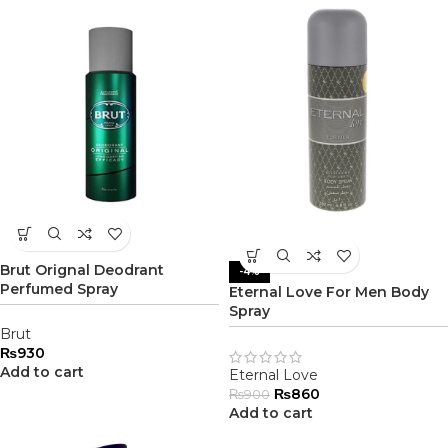
Brut Orignal Deodrant
-4%
Perfumed Spray
Eternal Love For Men Body
Spray
Brut
₨
930
Add to cart
Eternal Love
₨
860
₨
900
Add to cart