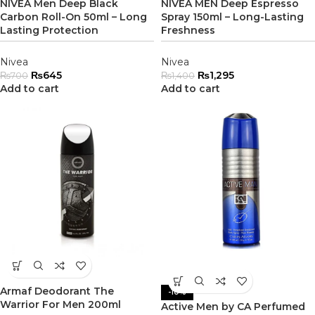
NIVEA Men Deep Black
NIVEA MEN Deep Espresso
Carbon Roll-On 50ml – Long
Spray 150ml – Long-Lasting
Lasting Protection
Freshness
Nivea
Nivea
₨
645
₨
1,295
₨
700
₨
1,400
Add to cart
Add to cart
Armaf Deodorant The
-10%
Warrior For Men 200ml
Active Men by CA Perfumed