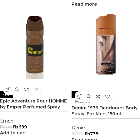
Read more
-9%
-4%
Epic Adventure Pour HOMME
SOLD OUT
by Emper Perfumed Spray
Denim 1976 Deodorant Body
Spray, For Men, 150ml
Emper
₨
699
₨
770
Denim
Add to cart
₨
739
₨
769
Read more