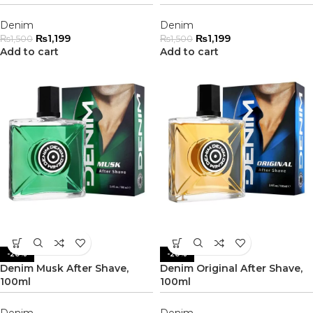
Denim
Denim
₨
1,199
₨
1,199
₨
1,500
₨
1,500
Add to cart
Add to cart
-20%
-20%
Denim Musk After Shave,
Denim Original After Shave,
100ml
100ml