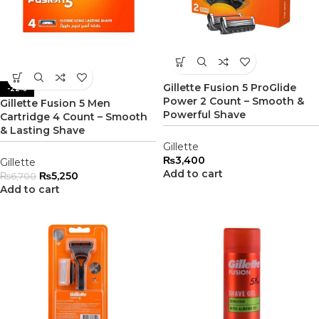
Gillette Fusion 5 ProGlide
-22%
Power 2 Count – Smooth &
Gillette Fusion 5 Men
Powerful Shave
Cartridge 4 Count – Smooth
& Lasting Shave
Gillette
₨
3,400
Gillette
Add to cart
₨
5,250
₨
6,700
Add to cart