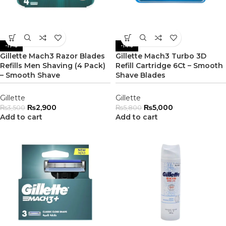
-17%
-14%
Gillette Mach3 Razor Blades
Gillette Mach3 Turbo 3D
Refills Men Shaving (4 Pack)
Refill Cartridge 6Ct – Smooth
– Smooth Shave
Shave Blades
Gillette
Gillette
₨
2,900
₨
5,000
₨
3,500
₨
5,800
Add to cart
Add to cart