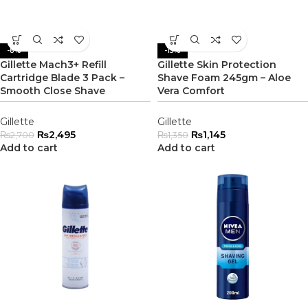
-8%
-15%
Gillette Mach3+ Refill
Gillette Skin Protection
Cartridge Blade 3 Pack –
Shave Foam 245gm – Aloe
Smooth Close Shave
Vera Comfort
Gillette
Gillette
₨
2,495
₨
1,145
₨
2,700
₨
1,350
Add to cart
Add to cart