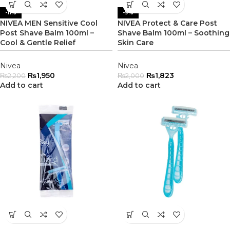
-11%
-9%
NIVEA MEN Sensitive Cool
NIVEA Protect & Care Post
Post Shave Balm 100ml –
Shave Balm 100ml – Soothing
Cool & Gentle Relief
Skin Care
Nivea
Nivea
₨
1,950
₨
1,823
₨
2,200
₨
2,000
Add to cart
Add to cart