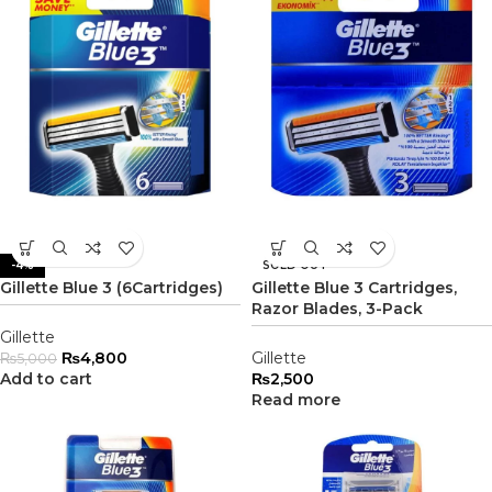
-4%
SOLD OUT
Gillette Blue 3 (6Cartridges)
Gillette Blue 3 Cartridges,
Razor Blades, 3-Pack
Gillette
₨
4,800
Gillette
₨
5,000
Add to cart
₨
2,500
Read more