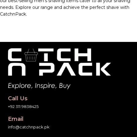
our best-selling men’s shaving items cater to all your shaving
needs. Explore our range and achieve the perfect shave with
CatchnPack.
Call Us
+92 311 9838425
Email
info@catchnpack.pk