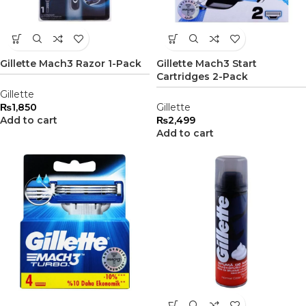
Gillette Mach3 Razor 1-Pack
Gillette Mach3 Start
Cartridges 2-Pack
Gillette
₨
1,850
Gillette
Add to cart
₨
2,499
Add to cart