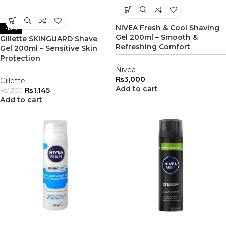
NIVEA Fresh & Cool Shaving
-15%
Gel 200ml – Smooth &
Gillette SKINGUARD Shave
Refreshing Comfort
Gel 200ml – Sensitive Skin
Protection
Nivea
₨
3,000
Gillette
Add to cart
₨
1,145
₨
1,350
Add to cart