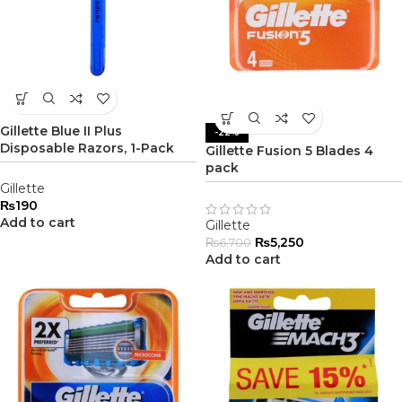
Gillette Blue II Plus
-22%
Disposable Razors, 1-Pack
Gillette Fusion 5 Blades 4
pack
Gillette
₨
190
Add to cart
Gillette
₨
5,250
₨
6,700
Add to cart