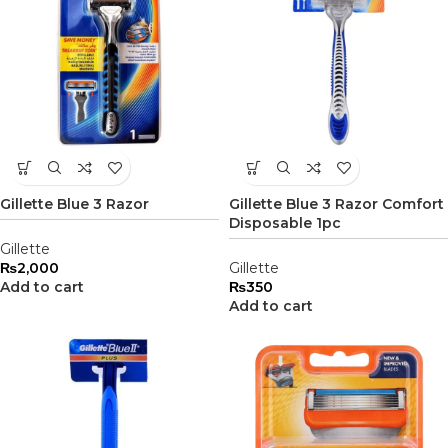
Gillette Blue 3 Razor
Gillette Blue 3 Razor Comfort
Disposable 1pc
Gillette
₨
2,000
Gillette
Add to cart
₨
350
Add to cart