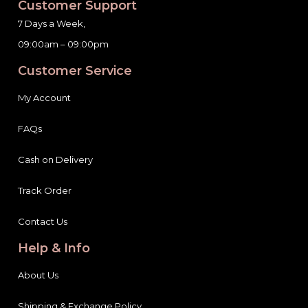
Customer Support
7 Days a Week,
09:00am – 09:00pm
Customer Service
My Account
FAQs
Cash on Delivery
Track Order
Contact Us
Help & Info
About Us
Shipping & Exchange Policy