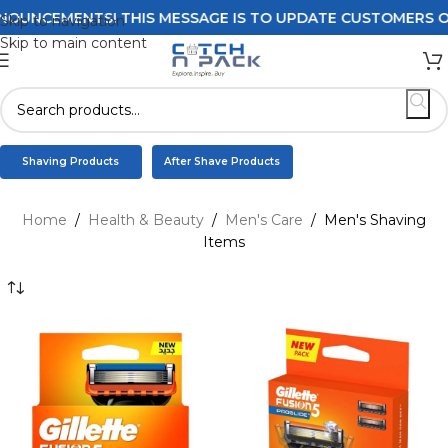
S! THIS MESSAGE IS TO UPDATE CUSTOMERS ON DELIVERY 
Skip to navigation
Skip to main content
Shaving Products
After Shave Products
Home
/
Health & Beauty
/
Men's Care
/
Men's Shaving
Items