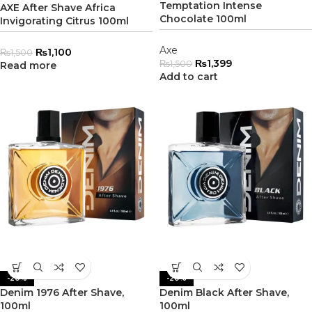
Temptation Intense
AXE After Shave Africa
Chocolate 100ml
Invigorating Citrus 100ml
Axe
₨
1,100
₨
1,500
₨
1,399
₨
1,500
Read more
Add to cart
-20%
-20%
Denim 1976 After Shave,
Denim Black After Shave,
100ml
100ml