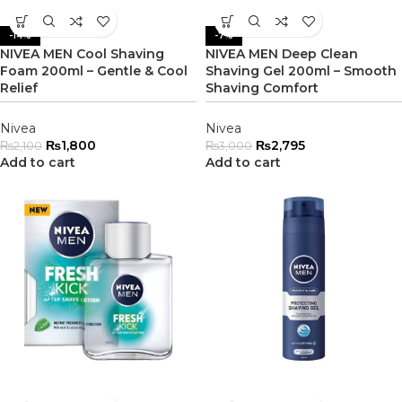
-14%
-7%
NIVEA MEN Cool Shaving
NIVEA MEN Deep Clean
Foam 200ml – Gentle & Cool
Shaving Gel 200ml – Smooth
Relief
Shaving Comfort
Nivea
Nivea
₨
1,800
₨
2,795
₨
2,100
₨
3,000
Add to cart
Add to cart