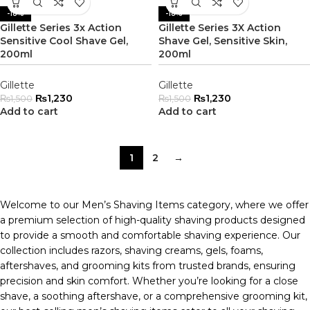
-18%
-18%
Gillette Series 3x Action
Gillette Series 3X Action
Sensitive Cool Shave Gel,
Shave Gel, Sensitive Skin,
200ml
200ml
Gillette
Gillette
₨
1,230
₨
1,230
₨
1,500
₨
1,500
Add to cart
Add to cart
1
2
→
Welcome to our Men’s Shaving Items category, where we offer
a premium selection of high-quality shaving products designed
to provide a smooth and comfortable shaving experience. Our
collection includes razors, shaving creams, gels, foams,
aftershaves, and grooming kits from trusted brands, ensuring
precision and skin comfort. Whether you’re looking for a close
shave, a soothing aftershave, or a comprehensive grooming kit,