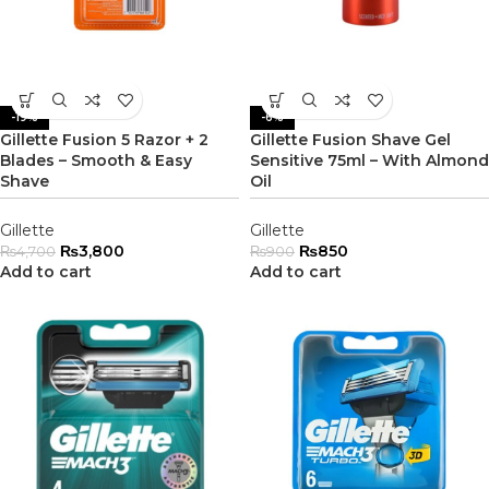
-19%
-6%
Gillette Fusion 5 Razor + 2
Gillette Fusion Shave Gel
Blades – Smooth & Easy
Sensitive 75ml – With Almond
Shave
Oil
Gillette
Gillette
₨
3,800
₨
850
₨
4,700
₨
900
Add to cart
Add to cart