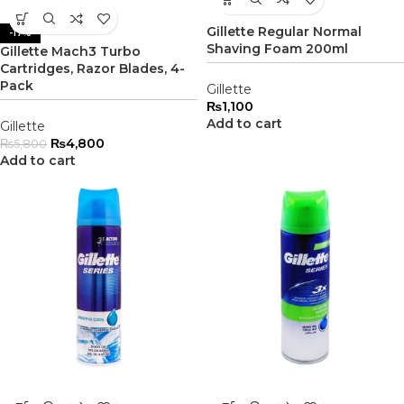
Gillette Regular Normal
-17%
Shaving Foam 200ml
Gillette Mach3 Turbo
Cartridges, Razor Blades, 4-
Pack
Gillette
₨
1,100
Add to cart
Gillette
₨
4,800
₨
5,800
Add to cart