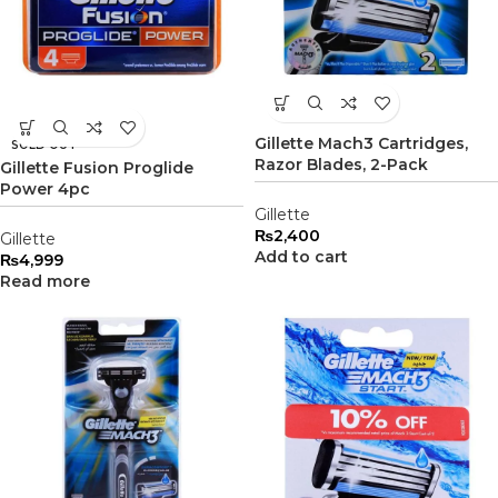
Gillette Mach3 Cartridges,
SOLD OUT
Razor Blades, 2-Pack
Gillette Fusion Proglide
Power 4pc
Gillette
₨
2,400
Gillette
Add to cart
₨
4,999
Read more