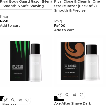
Rivaj Body Guard Razor (Men)
Rivaj Close & Clean In One
– Smooth & Safe Shaving
Stroke Razor (Pack of 2) –
Smooth & Precise
Rivaj
₨
50
Rivaj
Add to cart
₨
400
Add to cart
-27%
-7%
Axe After Shave Dark
SOLD OUT