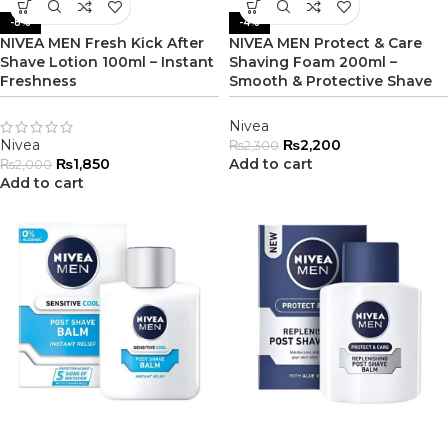
-8%
-4%
NIVEA MEN Fresh Kick After
NIVEA MEN Protect & Care
Shave Lotion 100ml – Instant
Shaving Foam 200ml –
Freshness
Smooth & Protective Shave
Nivea
Nivea
₨
2,200
₨
2,300
₨
1,850
Add to cart
₨
2,000
Add to cart