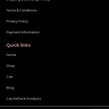
Terms & Conditions
Privacy Policy
Payment Information
Quick links
Home
Shop
Cart
Blog
CatchnPack Products