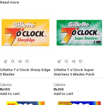
Read more
Gillette 7 o’Clock Sharp Edge
Gillette 7 o’Clock Super
5 Blades
Stainless 5 Blades Pack
Gillette
Gillette
₨
100
₨
100
Add to cart
Add to cart