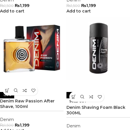
Denim
Denim
₨
1,199
₨
1,199
₨
1,500
₨
1,500
Add to cart
Add to cart
-20%
-20%
Denim Raw Passion After
SOLD OUT
Shave, 100ml
Denim Shaving Foam Black
300ML
Denim
₨
1,199
₨
1,500
Denim