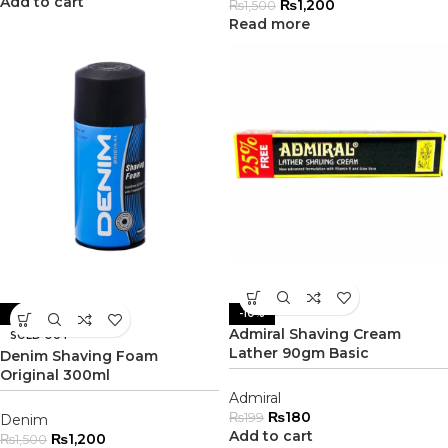
Add to cart
₨
1,200
₨
1,500
Read more
-20%
-10%
Admiral Shaving Cream
SOLD OUT
Lather 90gm Basic
Denim Shaving Foam
Original 300ml
Admiral
₨
180
₨
199
Denim
Add to cart
₨
1,200
₨
1,500