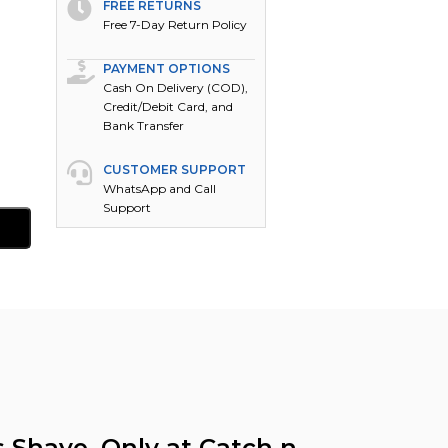
FREE RETURNS
Free 7-Day Return Policy
PAYMENT OPTIONS
Cash On Delivery (COD),
Credit/Debit Card, and
Bank Transfer
CUSTOMER SUPPORT
WhatsApp and Call
Support
s Shave, Only at Catch n