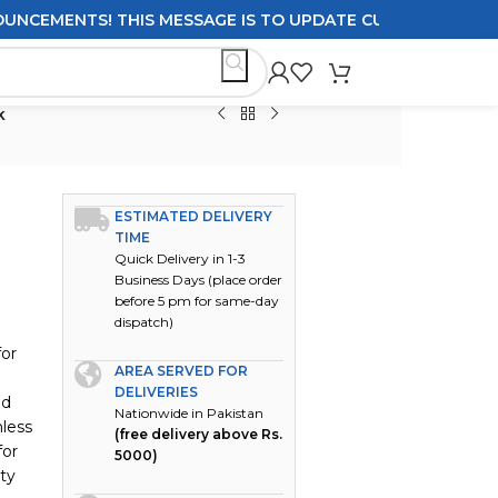
EMENTS! THIS MESSAGE IS TO UPDATE CUSTOMERS ON DELIV
k
ESTIMATED DELIVERY
TIME
Quick Delivery in 1-3
Business Days (place order
before 5 pm for same-day
dispatch)
for
AREA SERVED FOR
DELIVERIES
nd
Nationwide in Pakistan
nless
(free delivery above Rs.
for
5000)
ity