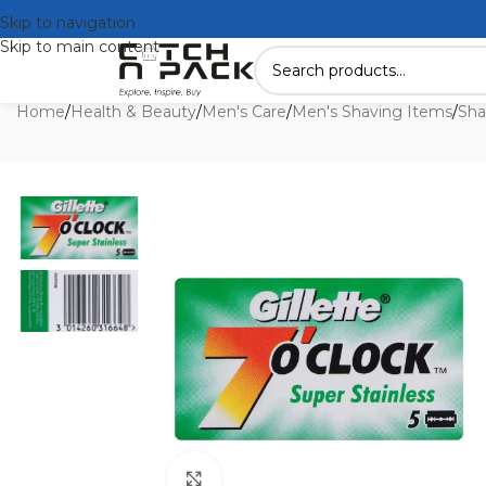
Skip to navigation
Skip to main content
Home
/
Health & Beauty
/
Men's Care
/
Men's Shaving Items
/
Sha
Click to enlarge