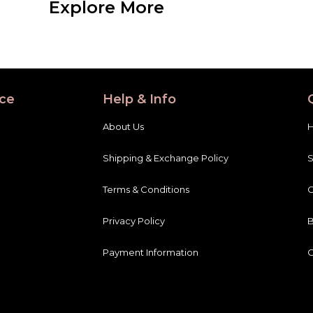
ce
Help & Info
About Us
Shipping & Exchange Policy
Terms & Conditions
C
Privacy Policy
B
Payment Information
C