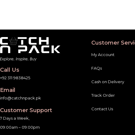
Customer Servi
My Account
FAQs
Call Us
+92 311 9838425
Cash on Delivery
Email
Track Order
info@catchnpack.pk
Contact Us
Customer Support
7 Days a Week,
09:00am – 09:00pm