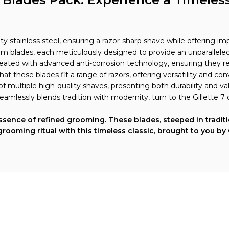
ty stainless steel, ensuring a razor-sharp shave while offering im
m blades, each meticulously designed to provide an unparalleled 
reated with advanced anti-corrosion technology, ensuring they rem
that these blades fit a range of razors, offering versatility and c
 of multiple high-quality shaves, presenting both durability and v
eamlessly blends tradition with modernity, turn to the Gillette 7
 essence of refined grooming. These blades, steeped in tradi
grooming ritual with this timeless classic, brought to you by
Explore More