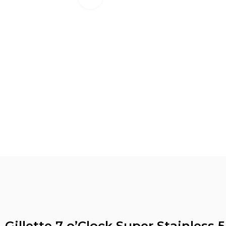
Gillette 7 o’Clock Super Stainless