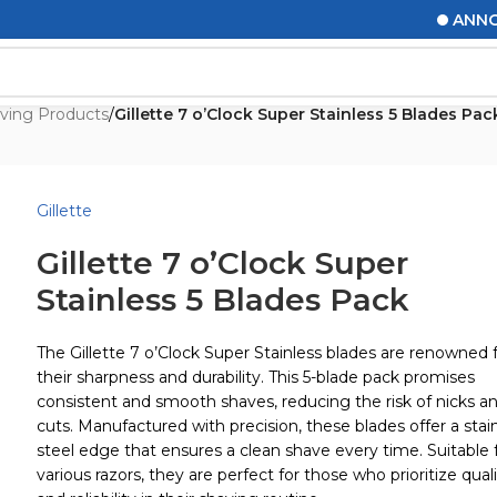
ANNOUNC
ving Products
/
Gillette 7 o’Clock Super Stainless 5 Blades Pac
Gillette
Gillette 7 o’Clock Super
Stainless 5 Blades Pack
The Gillette 7 o’Clock Super Stainless blades are renowned 
their sharpness and durability. This 5-blade pack promises
consistent and smooth shaves, reducing the risk of nicks a
cuts. Manufactured with precision, these blades offer a stai
steel edge that ensures a clean shave every time. Suitable 
various razors, they are perfect for those who prioritize qual