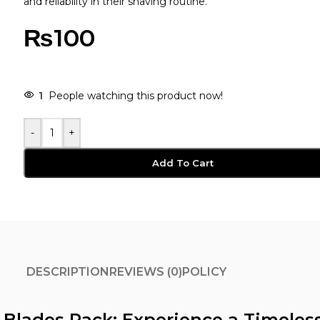
and reliability in their shaving routine.
₨
100
-
+
Add To Cart
DESCRIPTION
REVIEWS (0)
POLICY
 5 Blades Pack: Experience a Timeles