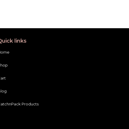
Quick links
Home
Shop
art
log
atchnPack Products