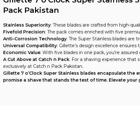
Pack Pakistan
Stainless Superiority
: These blades are crafted from high-quali
Fivefold Precision
: The pack comes enriched with five premiu
Anti-Corrosion Technology
: The Super Stainless blades are t
Universal Compatibility
: Gillette’s design excellence ensures 
Economic Value
: With five blades in one pack, you’re assured
A Cut Above at Catch n Pack
: For a shaving experience that s
exclusively at Catch n Pack Pakistan.
Gillette 7 o’Clock Super Stainless blades encapsulate the
promise a shave that stands the test of time. Elevate your 