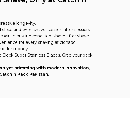
pressive longevity.
close and even shave, session after session.
ain in pristine condition, shave after shave.
onvenience for every shaving aficionado.
alue for money.
 o’Clock Super Stainless Blades. Grab your pack
tion yet brimming with modern innovation,
 Catch n Pack Pakistan.