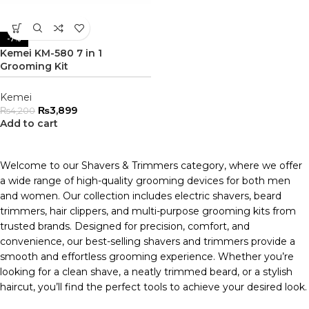
-7%
Kemei KM-580 7 in 1
Grooming Kit
Kemei
₨
3,899
₨
4,200
Add to cart
Welcome to our Shavers & Trimmers category, where we offer
a wide range of high-quality grooming devices for both men
and women. Our collection includes electric shavers, beard
trimmers, hair clippers, and multi-purpose grooming kits from
trusted brands. Designed for precision, comfort, and
convenience, our best-selling shavers and trimmers provide a
smooth and effortless grooming experience. Whether you’re
looking for a clean shave, a neatly trimmed beard, or a stylish
haircut, you’ll find the perfect tools to achieve your desired look.