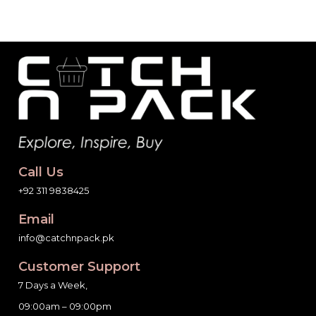
Call Us
+92 311 9838425
Email
info@catchnpack.pk
Customer Support
7 Days a Week,
09:00am – 09:00pm