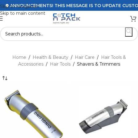
ANNOUNCEMENTS! THIS MESSAGE IS TO UPDATE CUSTOMER
Skip to navigation
Skip to main content
Home
/
Health & Beauty
/
Hair Care
/
Hair Tools &
Accessories
/
Hair Tools
/
Shavers & Trimmers