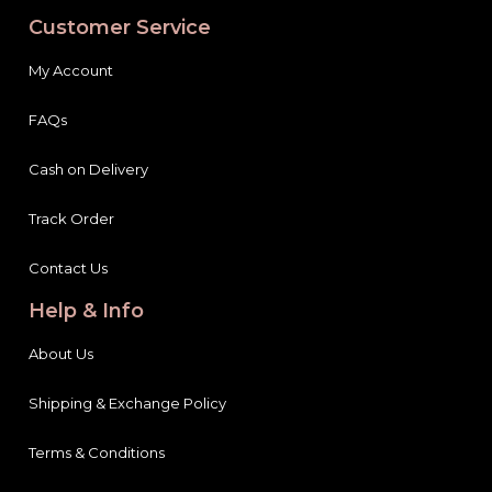
Customer Service
My Account
FAQs
Cash on Delivery
Track Order
Contact Us
Help & Info
About Us
Shipping & Exchange Policy
Terms & Conditions