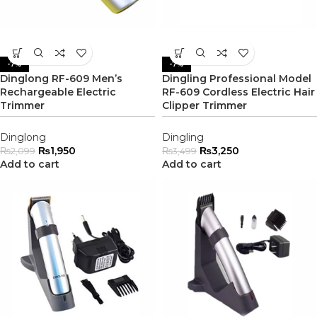
-7%
-7%
Dinglong RF-609 Men’s
Dingling Professional Model
Rechargeable Electric
RF-609 Cordless Electric Hair
Trimmer
Clipper Trimmer
Dinglong
Dingling
₨
1,950
₨
3,250
₨
2,099
₨
3,499
Add to cart
Add to cart