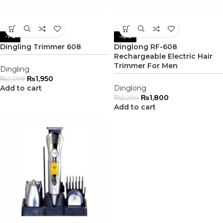
-7%
-18%
Dingling Trimmer 608
Dinglong RF-608
Rechargeable Electric Hair
Trimmer For Men
Dingling
₨
1,950
₨
2,099
Add to cart
Dinglong
₨
1,800
₨
2,200
Add to cart