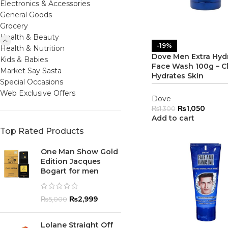
Electronics & Accessories
General Goods
Grocery
Health & Beauty
-19%
Health & Nutrition
Dove Men Extra Hyd
Kids & Babies
Face Wash 100g – Cl
Market Say Sasta
Hydrates Skin
Special Occasions
Web Exclusive Offers
Dove
₨
1,050
₨
1,300
Add to cart
Top Rated Products
One Man Show Gold
Edition Jacques
Bogart for men
₨
2,999
₨
5,000
Lolane Straight Off