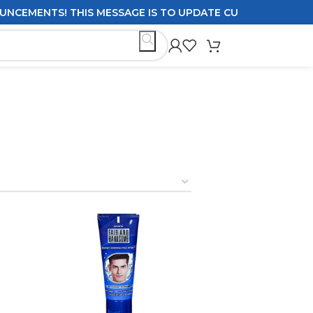
! THIS MESSAGE IS TO UPDATE CUSTOMERS ON DELIVERY P