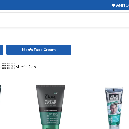
ANNOUNCEMENTS
Men's Face Cream
eauty
/
Men's Care