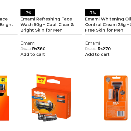
-7%
-7%
Face
Emami Refreshing Face
Emami Whitening Oil
Bright
Wash 50g – Cool, Clear &
Control Cream 25g – 
Bright Skin for Men
Free Skin for Men
Emami
Emami
₨
380
₨
270
₨
410
₨
290
Add to cart
Add to cart