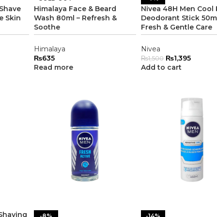
 Shave
Himalaya Face & Beard
Nivea 48H Men Cool 
e Skin
Wash 80ml – Refresh &
Deodorant Stick 50ml
Soothe
Fresh & Gentle Care
Himalaya
Nivea
₨
635
₨
1,395
₨
1,500
Read more
Add to cart
 Shaving
-8%
-14%