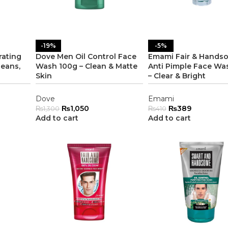
-19%
-5%
rating
Dove Men Oil Control Face
Emami Fair & Hands
eans,
Wash 100g – Clean & Matte
Anti Pimple Face Wa
Skin
– Clear & Bright
Dove
Emami
₨
1,050
₨
389
₨
1,300
₨
410
Add to cart
Add to cart