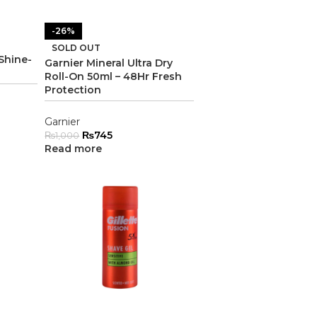
-26%
SOLD OUT
Shine-
Garnier Mineral Ultra Dry
Roll-On 50ml – 48Hr Fresh
Protection
Garnier
₨
745
₨
1,000
Read more