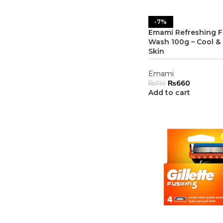
-7%
Emami Refreshing 
Wash 100g – Cool & 
Skin
Emami
₨
660
₨
710
Add to cart