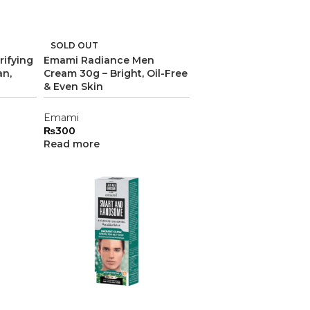
SOLD OUT
rifying
Emami Radiance Men
an,
Cream 30g – Bright, Oil-Free
& Even Skin
Emami
₨
300
Read more