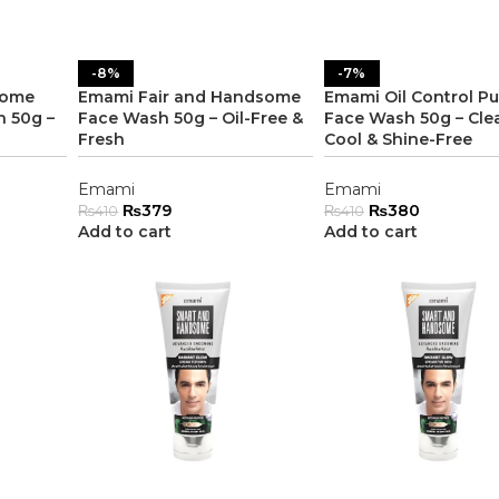
-8%
-7%
some
Emami Fair and Handsome
Emami Oil Control Pu
 50g –
Face Wash 50g – Oil-Free &
Face Wash 50g – Cle
Fresh
Cool & Shine-Free
Emami
Emami
₨
379
₨
380
₨
410
₨
410
Add to cart
Add to cart