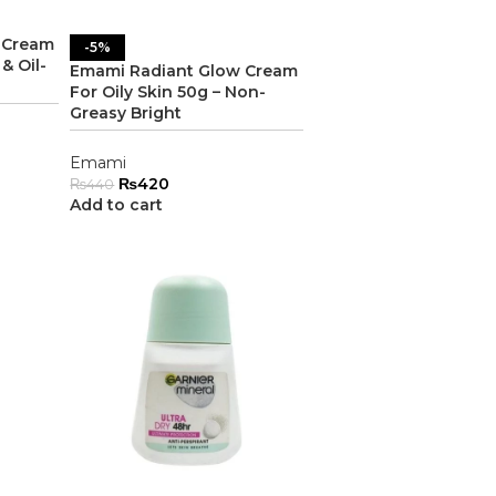
 Cream
-5%
& Oil-
Emami Radiant Glow Cream
For Oily Skin 50g – Non-
Greasy Bright
Emami
₨
420
₨
440
Add to cart