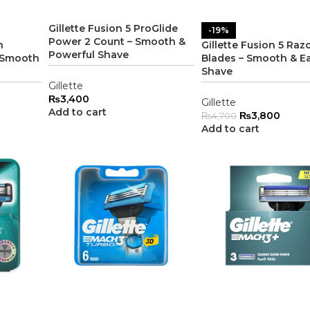
Gillette Fusion 5 ProGlide
-19%
Power 2 Count – Smooth &
n
Gillette Fusion 5 Razo
Powerful Shave
– Smooth
Blades – Smooth & E
Shave
Gillette
₨
3,400
Gillette
Add to cart
₨
3,800
₨
4,700
Add to cart