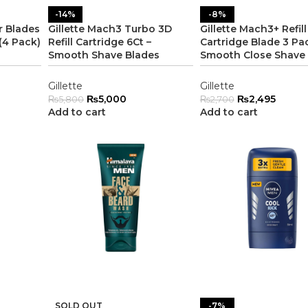
-14%
-8%
r Blades
Gillette Mach3 Turbo 3D
Gillette Mach3+ Refill
(4 Pack)
Refill Cartridge 6Ct –
Cartridge Blade 3 Pa
Smooth Shave Blades
Smooth Close Shave
Gillette
Gillette
₨
5,000
₨
2,495
₨
5,800
₨
2,700
Add to cart
Add to cart
SOLD OUT
-7%