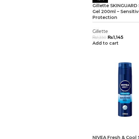
Gillette SKINGUARD
Gel 200ml – Sensitiv
Protection
Gillette
₨
1,145
₨
1,350
Add to cart
NIVEA Fresh & Cool