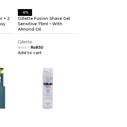
-6%
r + 2
Gillette Fusion Shave Gel
asy
Sensitive 75ml – With
Almond Oil
Gillette
₨
850
₨
900
Add to cart