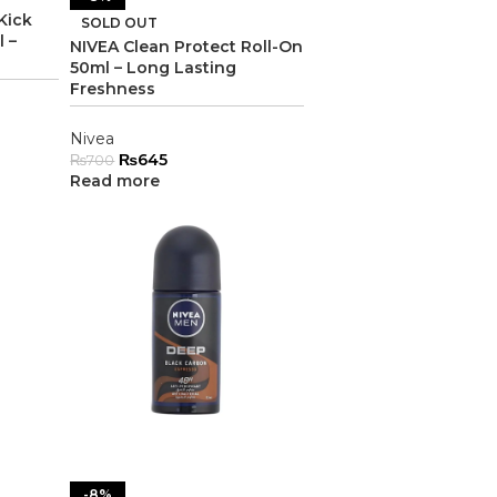
Kick
SOLD OUT
 –
NIVEA Clean Protect Roll-On
50ml – Long Lasting
Freshness
Nivea
₨
645
₨
700
Read more
-8%