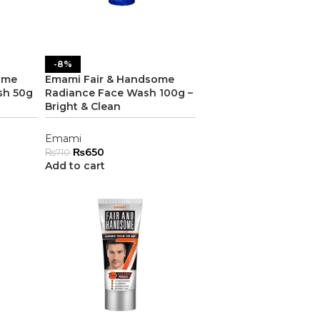
-8%
ome
Emami Fair & Handsome
sh 50g
Radiance Face Wash 100g –
Bright & Clean
Emami
₨
650
₨
710
Add to cart