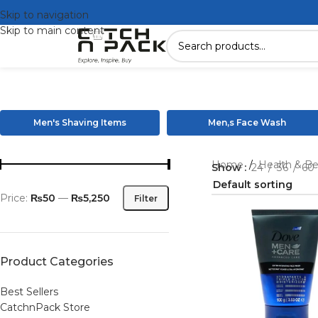
Skip to navigation
Skip to main content
Men's Shaving Items
Men,s Face Wash
Home
/
Health & B
Show
24
36
60
Price:
₨50
—
₨5,250
Filter
Product Categories
Best Sellers
CatchnPack Store