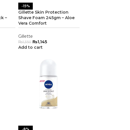
-15%
Gillette Skin Protection
ck –
Shave Foam 245gm – Aloe
Vera Comfort
Gillette
₨
1,145
₨
1,350
Add to cart
-8%