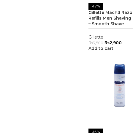
-17%
Gillette Mach3 Razo
Refills Men Shaving 
– Smooth Shave
Gillette
₨
2,900
₨
3,500
Add to cart
-15%