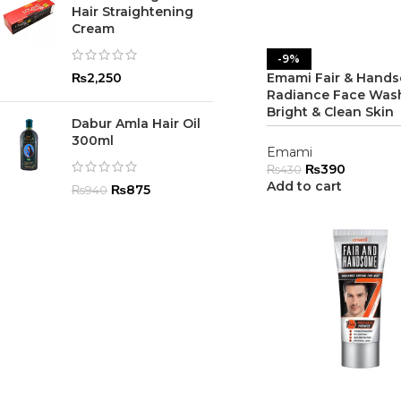
Hair Straightening
Cream
-9%
₨
2,250
Emami Fair & Hand
Radiance Face Wash
Bright & Clean Skin
Dabur Amla Hair Oil
300ml
Emami
₨
390
₨
430
Add to cart
₨
875
₨
940