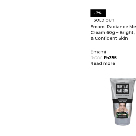
-7%
SOLD OUT
Emami Radiance M
Cream 60g – Bright
& Confident Skin
Emami
₨
355
₨
380
Read more