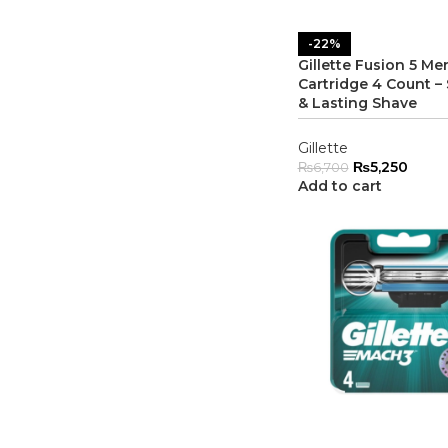
-22%
Gillette Fusion 5 Me
Cartridge 4 Count 
& Lasting Shave
Gillette
₨
5,250
₨
6,700
Add to cart