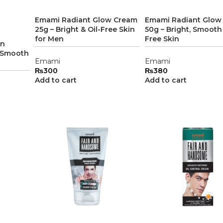
Emami Radiant Glow Cream
Emami Radiant Glow
25g – Bright & Oil-Free Skin
50g – Bright, Smooth 
for Men
Free Skin
en
, Smooth
Emami
Emami
₨
300
₨
380
Add to cart
Add to cart