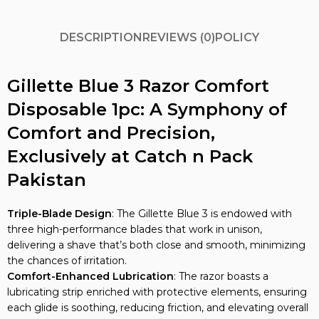
DESCRIPTION
REVIEWS (0)
POLICY
Gillette Blue 3 Razor Comfort
Disposable 1pc: A Symphony of
Comfort and Precision,
Exclusively at Catch n Pack
Pakistan
Triple-Blade Design
: The Gillette Blue 3 is endowed with
three high-performance blades that work in unison,
delivering a shave that’s both close and smooth, minimizing
the chances of irritation.
Comfort-Enhanced Lubrication
: The razor boasts a
lubricating strip enriched with protective elements, ensuring
each glide is soothing, reducing friction, and elevating overall