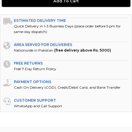
Add To Cart
ESTIMATED DELIVERY TIME
Quick Delivery in 1-3 Business Days (place order before 5 pm for
same-day dispatch)
AREA SERVED FOR DELIVERIES
Nationwide in Pakistan
(free delivery above Rs. 5000)
FREE RETURNS
Free 7-Day Return Policy
PAYMENT OPTIONS
Cash On Delivery (COD), Credit/Debit Card, and Bank Transfer
CUSTOMER SUPPORT
WhatsApp and Call Support