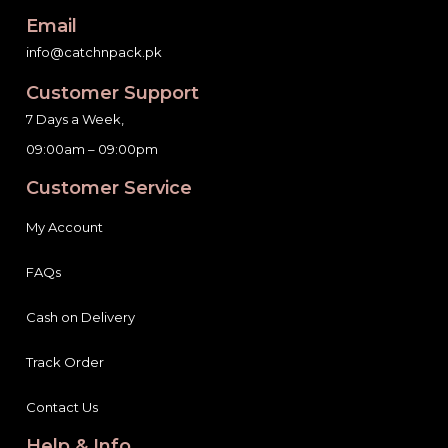
Email
info@catchnpack.pk
Customer Support
7 Days a Week,
09:00am – 09:00pm
Customer Service
My Account
FAQs
Cash on Delivery
Track Order
Contact Us
Help & Info