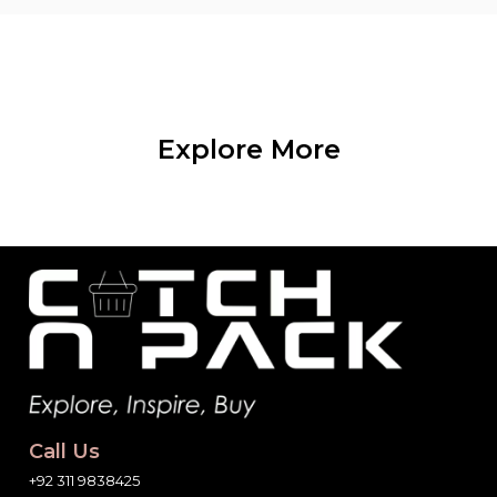
Explore More
Call Us
+92 311 9838425