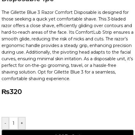
The Gillette Blue 3 Razor Comfort Disposable is designed for
those seeking a quick yet comfortable shave. This 3-bladed
razor offers a close shave, efficiently gliding over contours and
hard-to-reach areas of the face. Its ComfortLub Strip ensures a
smooth glide, reducing the risk of nicks and cuts. The razor’s
ergonomic handle provides a steady grip, enhancing precision
during use. Additionally, the pivoting head adapts to the facial
curves, ensuring minimal skin irritation. As a disposable unit, it’s
perfect for on-the-go grooming, travel, or a hassle-free
shaving solution. Opt for Gillette Blue 3 for a seamless,
comfortable shaving experience.
₨
320
-
+