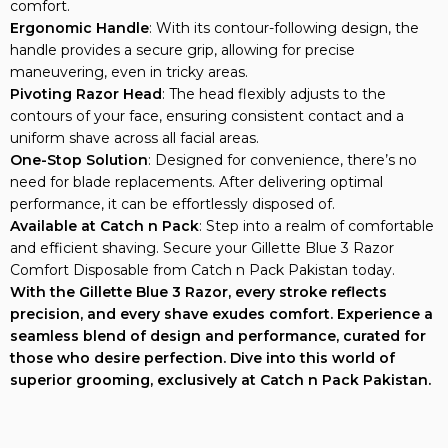
comfort.
Ergonomic Handle
: With its contour-following design, the
handle provides a secure grip, allowing for precise
maneuvering, even in tricky areas.
Pivoting Razor Head
: The head flexibly adjusts to the
contours of your face, ensuring consistent contact and a
uniform shave across all facial areas.
One-Stop Solution
: Designed for convenience, there’s no
need for blade replacements. After delivering optimal
performance, it can be effortlessly disposed of.
Available at Catch n Pack
: Step into a realm of comfortable
and efficient shaving. Secure your Gillette Blue 3 Razor
Comfort Disposable from Catch n Pack Pakistan today.
With the Gillette Blue 3 Razor, every stroke reflects
precision, and every shave exudes comfort. Experience a
seamless blend of design and performance, curated for
those who desire perfection. Dive into this world of
superior grooming, exclusively at Catch n Pack Pakistan.