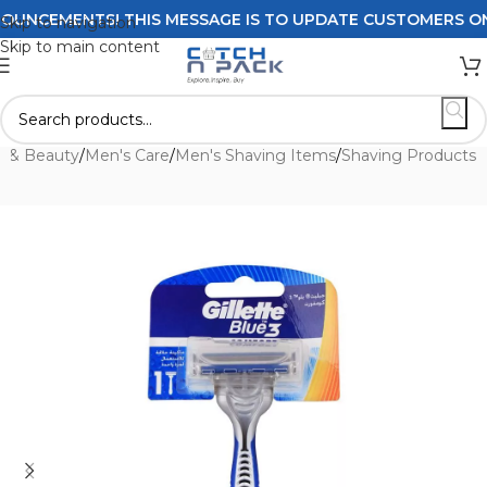
NCEMENTS! THIS MESSAGE IS TO UPDATE CUSTOMERS ON DEL
Skip to navigation
Skip to main content
h & Beauty
/
Men's Care
/
Men's Shaving Items
/
Shaving Products