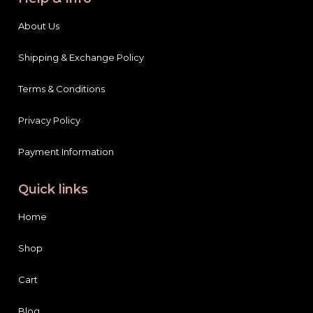
About Us
Shipping & Exchange Policy
Terms & Conditions
Privacy Policy
Payment Information
Quick links
Home
Shop
Cart
Blog