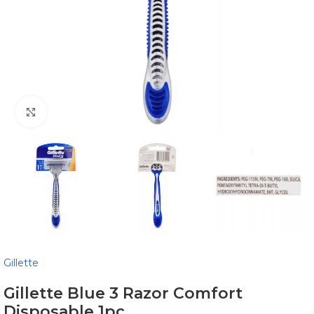
Click to enlarge
Gillette
Gillette Blue 3 Razor Comfort
Disposable 1pc