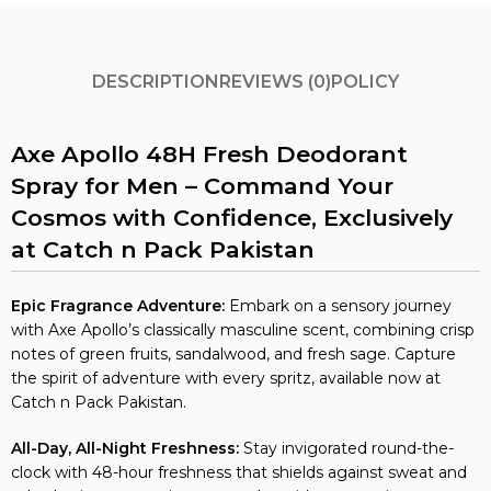
DESCRIPTION
REVIEWS (0)
POLICY
Axe Apollo 48H Fresh Deodorant
Spray for Men – Command Your
Cosmos with Confidence, Exclusively
at Catch n Pack Pakistan
Epic Fragrance Adventure:
Embark on a sensory journey
with Axe Apollo’s classically masculine scent, combining crisp
notes of green fruits, sandalwood, and fresh sage. Capture
the spirit of adventure with every spritz, available now at
Catch n Pack Pakistan.
All-Day, All-Night Freshness:
Stay invigorated round-the-
clock with 48-hour freshness that shields against sweat and