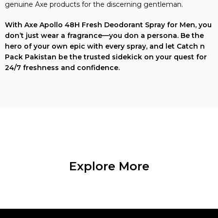
genuine Axe products for the discerning gentleman.
With Axe Apollo 48H Fresh Deodorant Spray for Men, you
don’t just wear a fragrance—you don a persona. Be the
hero of your own epic with every spray, and let Catch n
Pack Pakistan be the trusted sidekick on your quest for
24/7 freshness and confidence.
Explore More