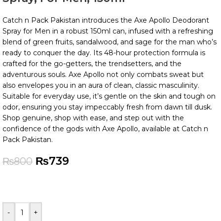
Catch n Pack Pakistan introduces the Axe Apollo Deodorant
Spray for Men in a robust 150ml can, infused with a refreshing
blend of green fruits, sandalwood, and sage for the man who’s
ready to conquer the day. Its 48-hour protection formula is
crafted for the go-getters, the trendsetters, and the
adventurous souls. Axe Apollo not only combats sweat but
also envelopes you in an aura of clean, classic masculinity.
Suitable for everyday use, it’s gentle on the skin and tough on
odor, ensuring you stay impeccably fresh from dawn till dusk.
Shop genuine, shop with ease, and step out with the
confidence of the gods with Axe Apollo, available at Catch n
Pack Pakistan.
₨
739
₨
800
-
+