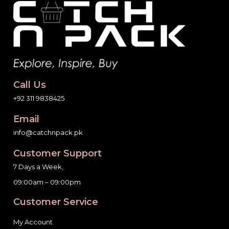
Call Us
+92 311 9838425
Email
info@catchnpack.pk
Customer Support
7 Days a Week,
09:00am – 09:00pm
Customer Service
My Account