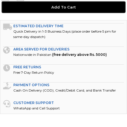
Add To Cart
ESTIMATED DELIVERY TIME
Quick Delivery in 1-3 Business Days (place order before 5 pm for
same-day dispatch)
AREA SERVED FOR DELIVERIES
Nationwide in Pakistan
(free delivery above Rs. 5000)
FREE RETURNS
Free 7-Day Return Policy
PAYMENT OPTIONS
Cash On Delivery (COD), Credit/Debit Card, and Bank Transfer
CUSTOMER SUPPORT
WhatsApp and Call Support