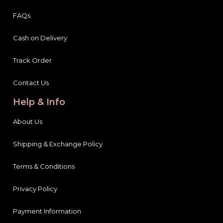
FAQs
Cash on Delivery
Track Order
Contact Us
Help & Info
About Us
Shipping & Exchange Policy
Terms & Conditions
Privacy Policy
Payment Information