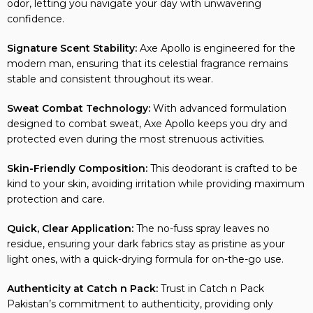
odor, letting you navigate your day with unwavering
confidence.
Signature Scent Stability:
Axe Apollo is engineered for the
modern man, ensuring that its celestial fragrance remains
stable and consistent throughout its wear.
Sweat Combat Technology:
With advanced formulation
designed to combat sweat, Axe Apollo keeps you dry and
protected even during the most strenuous activities.
Skin-Friendly Composition:
This deodorant is crafted to be
kind to your skin, avoiding irritation while providing maximum
protection and care.
Quick, Clear Application:
The no-fuss spray leaves no
residue, ensuring your dark fabrics stay as pristine as your
light ones, with a quick-drying formula for on-the-go use.
Authenticity at Catch n Pack:
Trust in Catch n Pack
Pakistan’s commitment to authenticity, providing only