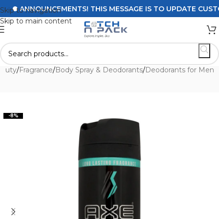
ANNOUNCEMENTS! THIS MESSAGE IS TO UPDATE CUSTOMER
Skip to navigation
Skip to main content
eauty
/
Fragrance
/
Body Spray & Deodorants
/
Deodorants for Men
-8%