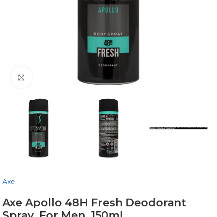
Click to enlarge
Axe
Axe Apollo 48H Fresh Deodorant
Spray, For Men, 150ml