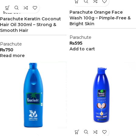
Parachute Orange Face
SOLD OUT
Wash 100g – Pimple-Free &
Parachute Keratin Coconut
Bright Skin
Hair Oil 300ml – Strong &
Smooth Hair
Parachute
₨
595
Parachute
Add to cart
₨
750
Read more