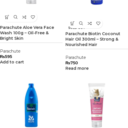
Parachute Aloe Vera Face
SOLD OUT
Wash 100g – Oil-Free &
Parachute Biotin Coconut
Bright Skin
Hair Oil 300ml – Strong &
Nourished Hair
Parachute
₨
595
Parachute
Add to cart
₨
750
Read more