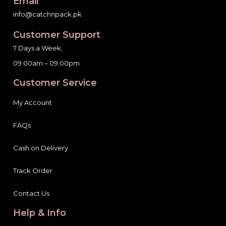
Email
info@catchnpack.pk
Customer Support
7 Days a Week,
09:00am – 09:00pm
Customer Service
My Account
FAQs
Cash on Delivery
Track Order
Contact Us
Help & Info