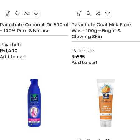
Parachute Coconut Oil 500ml
Parachute Goat Milk Face
– 100% Pure & Natural
Wash 100g – Bright &
Glowing Skin
Parachute
₨
1,400
Parachute
Add to cart
₨
595
Add to cart