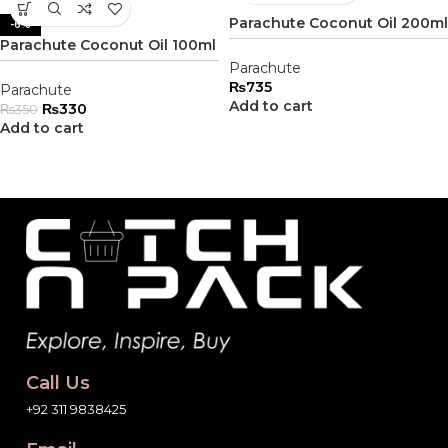
Parachute Coconut Oil 200ml
-6%
Parachute Coconut Oil 100ml
Parachute
₨
735
Parachute
Add to cart
₨
330
₨
350
Add to cart
Call Us
+92 311 9838425