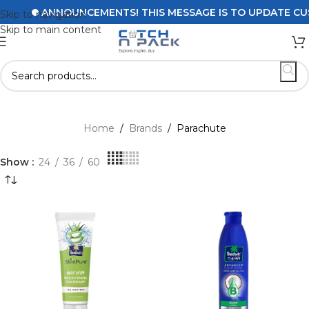
ANNOUNCEMENTS! THIS MESSAGE IS TO UPDATE CUSTO
Skip to navigation
Skip to main content
Home
/
Brands
/
Parachute
Show
24
36
60