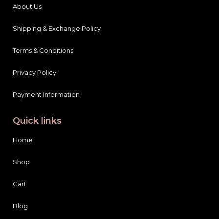
About Us
Shipping & Exchange Policy
Terms & Conditions
Privacy Policy
Payment Information
Quick links
Home
Shop
Cart
Blog