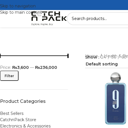
Skip to navigation
Skip to main content
Home
/
Health & B
Show
24
36
60
Price:
₨3,600
—
₨236,000
Filter
Product Categories
Best Sellers
CatchnPack Store
Electronics & Accessories