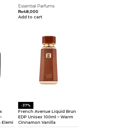
Essential Parfums
₨
48,000
Add to cart
-37%
x
French Avenue Liquid Brun
–
EDP Unisex 100ml – Warm
n Elemi
Cinnamon Vanilla