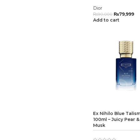
Dior
₨
79,999
₨
90,000
Add to cart
Ex Nihilo Blue Tali
100ml – Juicy Pear &
Musk