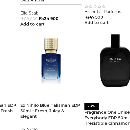
Oud Amber
Essential Parfums
Elie Saab
₨
47,500
₨
24,900
₨
29,000
Add to cart
Add to cart
sman EDP
Ex Nihilo Blue Talisman EDP
-8%
 Fresh
50ml – Fresh, Juicy &
Fragrance One Unise
Elegant
Everybody EDP 50ml 
Irresistible Cinnamo
Ex Nihilo