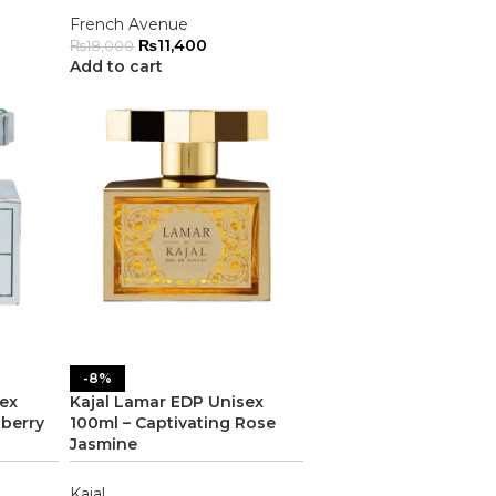
French Avenue
₨
11,400
₨
18,000
Add to cart
-8%
sex
Kajal Lamar EDP Unisex
pberry
100ml – Captivating Rose
Jasmine
Kajal