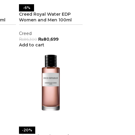
-6%
P
Creed Royal Water EDP
ml
Women and Men 100ml
Creed
₨
80,699
₨
86,300
Add to cart
-20%