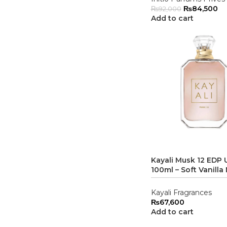
₨
84,500
₨
92,000
Add to cart
Kayali Musk 12 EDP 
100ml – Soft Vanilla
Kayali Fragrances
₨
67,600
Add to cart