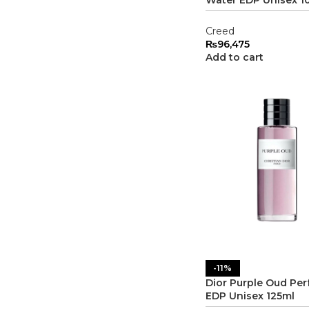
Creed
₨
96,475
Add to cart
-11%
Dior Purple Oud Pe
EDP Unisex 125ml