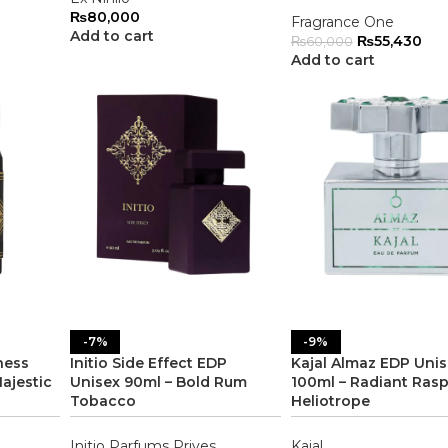
₨
80,000
Fragrance One
Add to cart
₨
55,430
₨
60,000
Add to cart
-7%
-9%
ness
Initio Side Effect EDP
Kajal Almaz EDP Uni
ajestic
Unisex 90ml – Bold Rum
100ml – Radiant Ras
Tobacco
Heliotrope
Initio Parfums Prives
Kajal