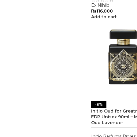
Ex Nihilo
₨
116,000
Add to cart
-8%
Initio Oud for Great
EDP Unisex 90ml – M
Oud Lavender
Initio Parfums Prives