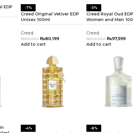
al EDP
-7%
-5%
Creed Original Vetiver EDP
Creed Royal Oud ED
Unisex 100ml
Women and Men 100
Creed
Creed
₨
80,199
₨
97,599
₨
86,600
₨
103,000
Add to cart
Add to cart
in
-4%
-8%
00ml