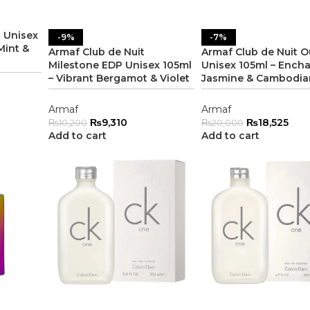
 Unisex
-9%
-7%
Mint &
Armaf Club de Nuit
Armaf Club de Nuit 
Milestone EDP Unisex 105ml
Unisex 105ml – Ench
– Vibrant Bergamot & Violet
Jasmine & Cambodia
Armaf
Armaf
₨
9,310
₨
18,525
₨
10,200
₨
20,000
Add to cart
Add to cart