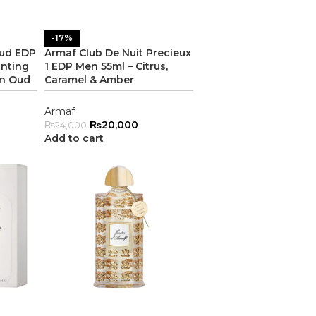
-17%
Oud EDP
Armaf Club De Nuit Precieux
anting
1 EDP Men 55ml – Citrus,
n Oud
Caramel & Amber
Armaf
₨
20,000
₨
24,000
Add to cart