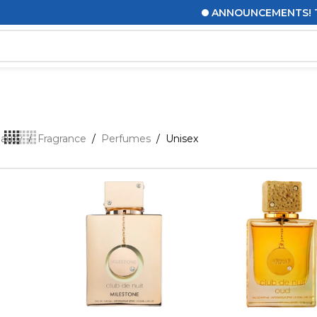
ANNOUNCEMENTS! THIS MESSA
eauty
/
Fragrance
/
Perfumes
/
Unisex