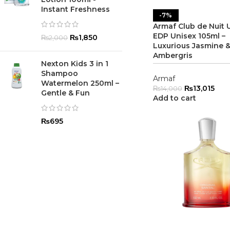
Instant Freshness
-7%
Armaf Club de Nuit 
EDP Unisex 105ml –
₨
1,850
₨
2,000
Luxurious Jasmine 
Ambergris
Nexton Kids 3 in 1
Shampoo
Armaf
Watermelon 250ml –
₨
13,015
₨
14,000
Gentle & Fun
Add to cart
₨
695