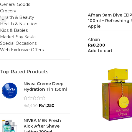
General Goods
Grocery
Afnan 9am Dive EDP
Health & Beauty
100ml – Refreshing 
Health & Nutrition
Apple
Kids & Babies
Market Say Sasta
Afnan
Special Occasions
₨
8,200
Web Exclusive Offers
Add to cart
Top Rated Products
Nivea Creme Deep
Hydration Tin 150ml
₨
1,250
₨
1,400
NIVEA MEN Fresh
Kick After Shave
Lotion 100ml -