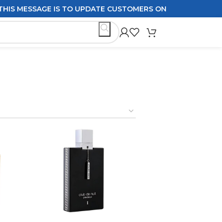
GE IS TO UPDATE CUSTOMERS ON DELIVERY POLICIES ORDE