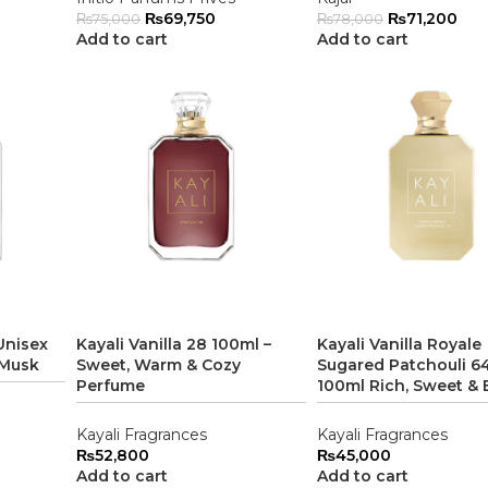
₨
69,750
₨
71,200
₨
75,000
₨
78,000
Add to cart
Add to cart
Unisex
Kayali Vanilla 28 100ml –
Kayali Vanilla Royale
 Musk
Sweet, Warm & Cozy
Sugared Patchouli 64
Perfume
100ml Rich, Sweet & 
Kayali Fragrances
Kayali Fragrances
₨
52,800
₨
45,000
Add to cart
Add to cart