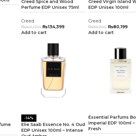
Creed Spice and Wood
Creed Virgin Island 
Perfume EDP Unisex 75ml
EDP Unisex 100ml
Creed
Creed
₨
134,399
₨
80,199
₨
140,000
₨
86,900
Add to cart
Add to cart
Essential Parfums Bo
-14%
Imperial EDP 100ml –
rfume
Elie Saab Essence No. 4 Oud
Fresh
EDP Unisex 100ml – Intense