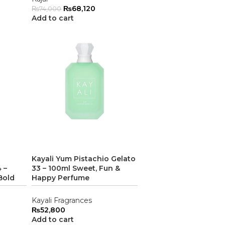
₨
68,120
₨
74,000
Add to cart
Kayali Yum Pistachio Gelato
 –
33 – 100ml Sweet, Fun &
Bold
Happy Perfume
Kayali Fragrances
₨
52,800
Add to cart