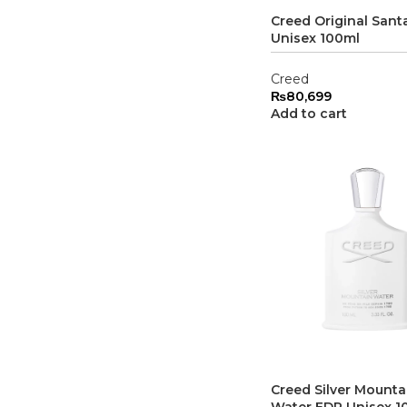
Creed Original Sant
Unisex 100ml
Creed
₨
80,699
Add to cart
Creed Silver Mounta
Water EDP Unisex 1