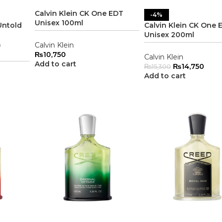
Calvin Klein CK One EDT
-4%
Unisex 100ml
Untold
Calvin Klein CK One 
Unisex 200ml
&
Calvin Klein
₨
10,750
Calvin Klein
Add to cart
₨
14,750
₨
15,300
Add to cart