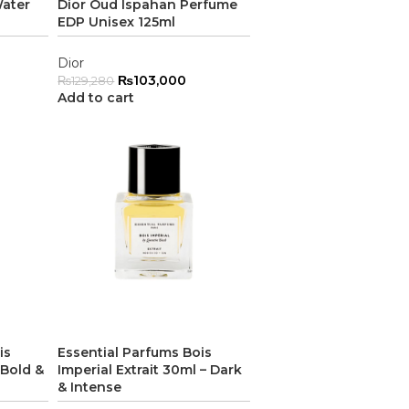
Water
Dior Oud Ispahan Perfume
EDP Unisex 125ml
Dior
₨
103,000
₨
129,280
Add to cart
is
Essential Parfums Bois
 Bold &
Imperial Extrait 30ml – Dark
& Intense