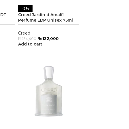
-2%
EDT
Creed Jardin d Amalfi
Perfume EDP Unisex 75ml
Creed
₨
132,000
₨
134,400
Add to cart