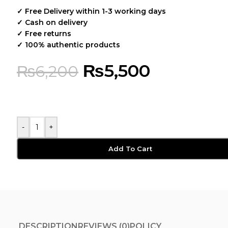
✓ Free Delivery within 1-3 working days
✓ Cash on delivery
✓ Free returns
✓ 100% authentic products
₨
5,500
₨
6,200
-
+
Add To Cart
DESCRIPTION
REVIEWS (0)
POLICY