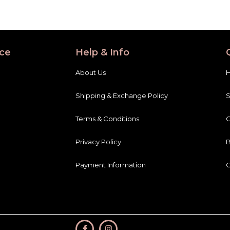
ce
Help & Info
About Us
Shipping & Exchange Policy
Terms & Conditions
C
Privacy Policy
B
Payment Information
C