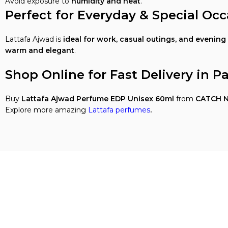
Avoid exposure to
humidity and heat
.
Perfect for Everyday & Special Occ
Lattafa Ajwad is
ideal for work, casual outings, and evening
warm and elegant
.
Shop Online for Fast Delivery in P
Buy
Lattafa Ajwad Perfume EDP Unisex 60ml
from
CATCH N
Explore more amazing
Lattafa perfumes
.