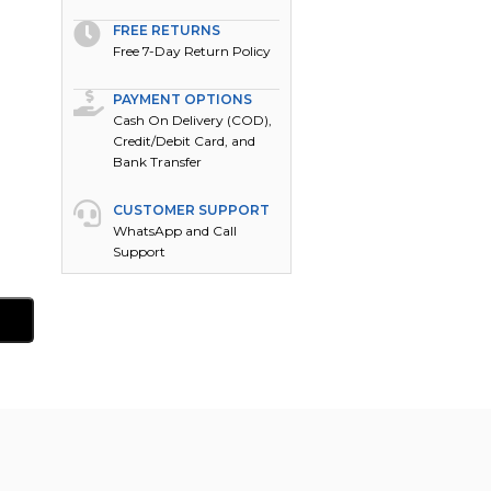
FREE RETURNS
Free 7-Day Return Policy
PAYMENT OPTIONS
Cash On Delivery (COD),
Credit/Debit Card, and
Bank Transfer
CUSTOMER SUPPORT
WhatsApp and Call
Support