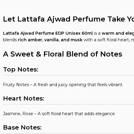
Let Lattafa Ajwad Perfume Take Y
Lattafa Ajwad Perfume EDP Unisex 60ml
is a
warm and eleg
blends
rich amber, vanilla, and musk
with a soft floral heart, 
A Sweet & Floral Blend of Notes
Top Notes:
Fruity Notes – A fresh and juicy opening that feels vibrant.
Heart Notes:
Jasmine, Rose – A soft floral heart that adds elegance.
Base Notes: