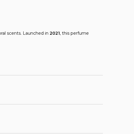
oral scents. Launched in
2021
, this perfume