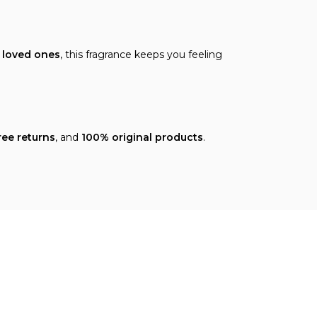
h loved ones
, this fragrance keeps you feeling
ree returns
, and
100% original products
.