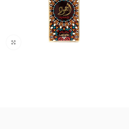
Click to enlarge