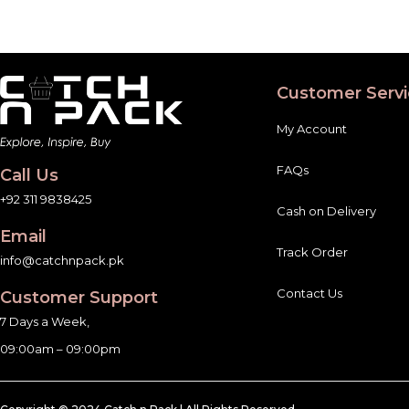
Customer Servi
My Account
FAQs
Call Us
+92 311 9838425
Cash on Delivery
Email
Track Order
info@catchnpack.pk
Contact Us
Customer Support
7 Days a Week,
09:00am – 09:00pm