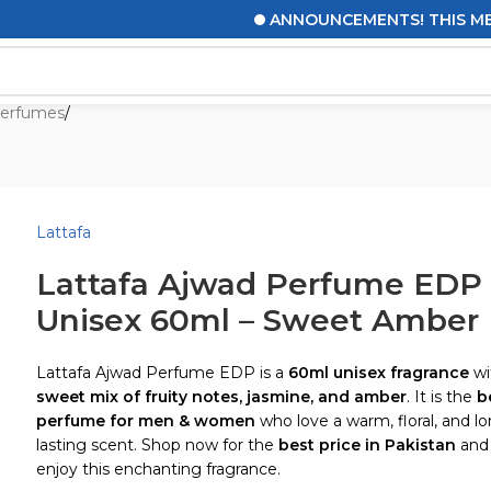
ANNOUNCEMENTS! THIS MESSAGE
erfumes
/
Lattafa
Lattafa Ajwad Perfume EDP
Unisex 60ml – Sweet Amber
Lattafa Ajwad Perfume EDP is a
60ml unisex fragrance
wi
sweet mix of fruity notes, jasmine, and amber
. It is the
b
perfume for men & women
who love a warm, floral, and l
lasting scent. Shop now for the
best price in Pakistan
and
enjoy this enchanting fragrance.