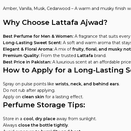
Amber, Vanilla, Musk, Cedarwood – A warm and musky finish w
Why Choose Lattafa Ajwad?
Best Perfume for Men & Women:
A fragrance that suits every 
Long-Lasting Sweet Scent:
A soft and warm aroma that stays
Elegant & Floral Aroma:
A mix of
fruity, floral, and musky no
Premium Quality:
From the trusted
Lattafa
brand.
Best Price in Pakistan:
A luxurious scent at an affordable price
How to Apply for a Long-Lasting S
Spray on pulse points like
wrists, neck, and behind ears
.
Do not rub after applying.
Apply on
clean skin
for a lasting effect.
Perfume Storage Tips:
Store in a
cool, dry place
away from sunlight.
Always
close the bottle tightly
.