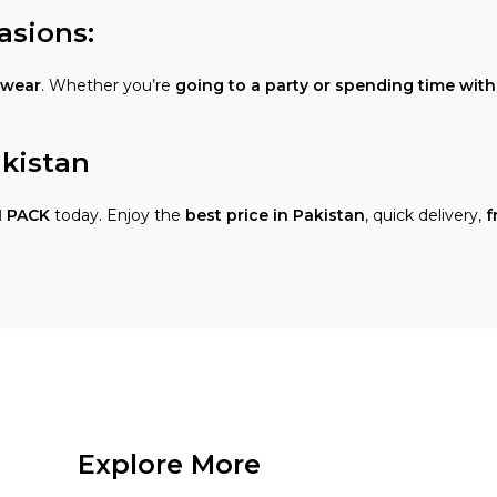
asions:
 wear
. Whether you’re
going to a party or spending time wit
akistan
 PACK
today. Enjoy the
best price in Pakistan
, quick delivery,
f
Explore More