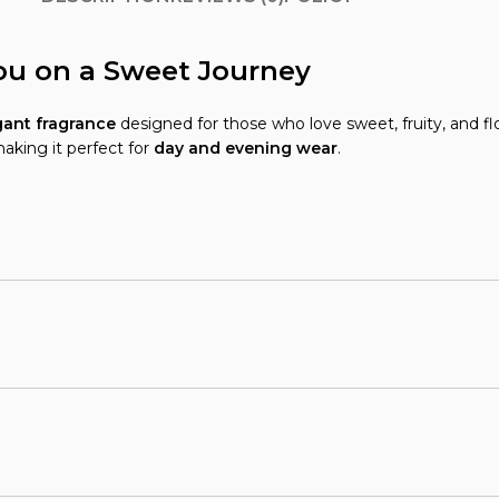
ou on a Sweet Journey
ant fragrance
designed for those who love sweet, fruity, and fl
making it perfect for
day and evening wear
.