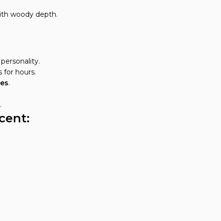
ith woody depth.
personality.
 for hours.
tes
.
.
cent: