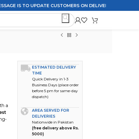
 IS TO UPDATE CUSTOMERS ON DELIVERY POLICIES ORDERS
ESTIMATED DELIVERY
TIME
Quick Delivery in 1-3
Business Days (place order
before 5 pm for same-day
dispatch)
th a
AREA SERVED FOR
est
DELIVERIES
ong-
Nationwide in Pakistan
(free delivery above Rs.
5000)