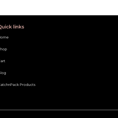
Quick links
Home
Shop
art
log
atchnPack Products