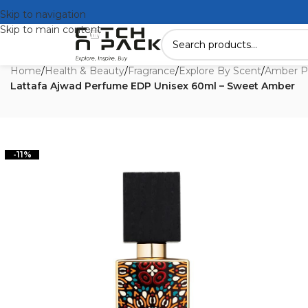
Skip to navigation
Skip to main content
Home
/
Health & Beauty
/
Fragrance
/
Explore By Scent
/
Amber P
Lattafa Ajwad Perfume EDP Unisex 60ml – Sweet Amber
-11%