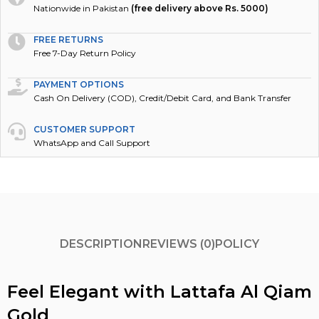
Nationwide in Pakistan
(free delivery above Rs. 5000)
FREE RETURNS
Free 7-Day Return Policy
PAYMENT OPTIONS
Cash On Delivery (COD), Credit/Debit Card, and Bank Transfer
CUSTOMER SUPPORT
WhatsApp and Call Support
DESCRIPTION
REVIEWS (0)
POLICY
Feel Elegant with Lattafa Al Qiam
Gold