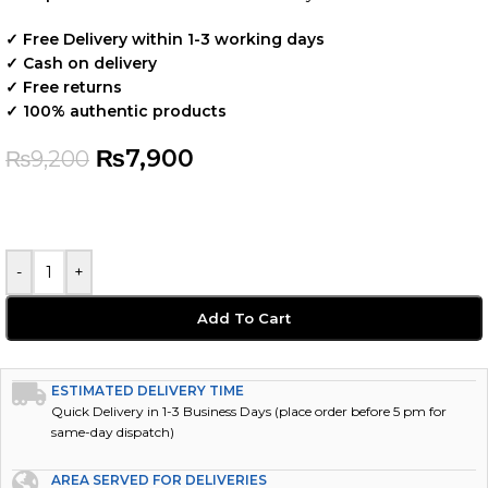
✓ Free Delivery within 1-3 working days
✓ Cash on delivery
✓ Free returns
✓ 100% authentic products
₨
7,900
₨
9,200
-
+
Add To Cart
ESTIMATED DELIVERY TIME
Quick Delivery in 1-3 Business Days (place order before 5 pm for
same-day dispatch)
AREA SERVED FOR DELIVERIES