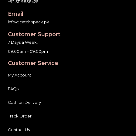
+92 311 9838425
Email
info@catchnpack.pk
Customer Support
7 Days a Week,
09:00am – 09:00pm
Customer Service
My Account
FAQs
Cash on Delivery
Track Order
Contact Us