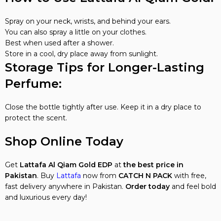
Spray on your neck, wrists, and behind your ears.
You can also spray a little on your clothes.
Best when used after a shower.
Store in a cool, dry place away from sunlight.
Storage Tips for Longer-Lasting
Perfume:
Close the bottle tightly after use. Keep it in a dry place to
protect the scent.
Shop Online Today
Get
Lattafa Al Qiam Gold EDP
at
the best price in
Pakistan
. Buy
Lattafa
now from
CATCH N PACK
with free,
fast delivery anywhere in Pakistan.
Order today
and feel bold
and luxurious every day!