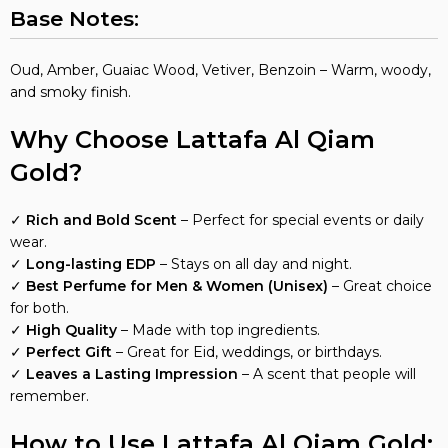
Base Notes:
Oud, Amber, Guaiac Wood, Vetiver, Benzoin – Warm, woody,
and smoky finish.
Why Choose Lattafa Al Qiam
Gold?
✓
Rich and Bold Scent
– Perfect for special events or daily
wear.
✓
Long-lasting EDP
– Stays on all day and night.
✓
Best Perfume for Men & Women (Unisex)
– Great choice
for both.
✓
High Quality
– Made with top ingredients.
✓
Perfect Gift
– Great for Eid, weddings, or birthdays.
✓
Leaves a Lasting Impression
– A scent that people will
remember.
How to Use Lattafa Al Qiam Gold: