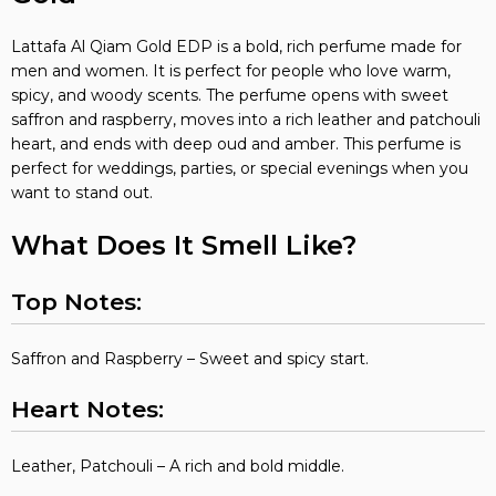
Lattafa Al Qiam Gold EDP is a bold, rich perfume made for
men and women. It is perfect for people who love warm,
spicy, and woody scents. The perfume opens with sweet
saffron and raspberry, moves into a rich leather and patchouli
heart, and ends with deep oud and amber. This perfume is
perfect for weddings, parties, or special evenings when you
want to stand out.
What Does It Smell Like?
Top Notes:
Saffron and Raspberry – Sweet and spicy start.
Heart Notes:
Leather, Patchouli – A rich and bold middle.