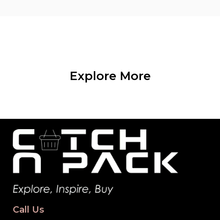
Explore More
Call Us