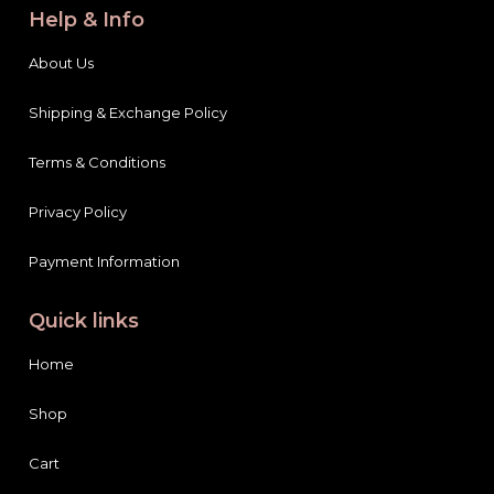
Help & Info
About Us
Shipping & Exchange Policy
Terms & Conditions
Privacy Policy
Payment Information
Quick links
Home
Shop
Cart