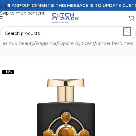
ANNOUNCEMENTS! THIS MESSAGE IS TO UPDATE CUSTOMER
Skip to navigation
Skip to main content
Health & Beauty
/
Fragrance
/
Explore By Scent
/
Amber Perfumes
-14%