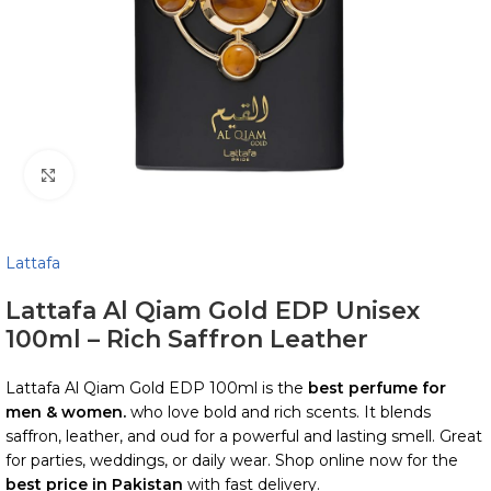
Click to enlarge
Lattafa
Lattafa Al Qiam Gold EDP Unisex
100ml – Rich Saffron Leather
Lattafa Al Qiam Gold EDP 100ml is the
best perfume for
men & women.
who love bold and rich scents. It blends
saffron, leather, and oud for a powerful and lasting smell. Great
for parties, weddings, or daily wear. Shop online now for the
best price in Pakistan
with fast delivery.