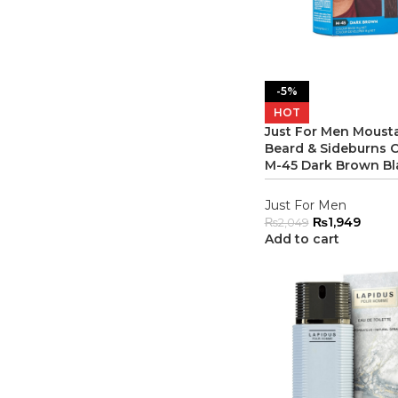
-5%
HOT
Just For Men Moust
Beard & Sideburns C
M-45 Dark Brown Bl
Just For Men
₨
1,949
₨
2,049
Add to cart