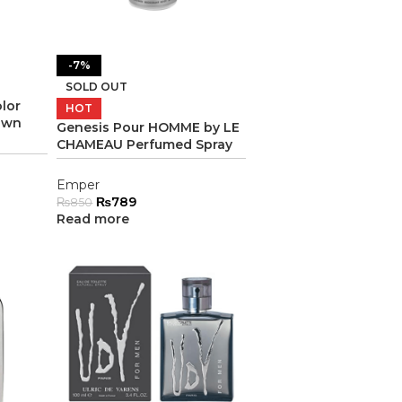
-7%
SOLD OUT
lor
HOT
own
Genesis Pour HOMME by LE
CHAMEAU Perfumed Spray
Emper
₨
789
₨
850
Read more