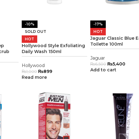
-10%
-17%
SOLD OUT
HOT
Jaguar Classic Blue 
HOT
Toilette 100ml
ep
Hollywood Style Exfoliating
crub
Daily Wash 150ml
Jaguar
₨
5,400
₨
6,500
Hollywood
Add to cart
₨
899
₨
1,000
Read more