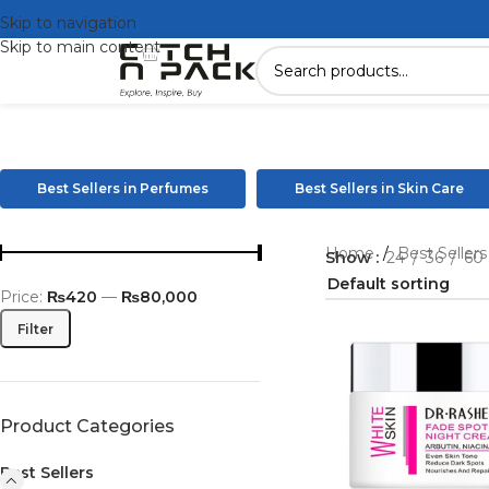
Skip to navigation
Skip to main content
Best Sellers in Perfumes
Best Sellers in Skin Care
Home
/
Best Seller
Show
24
36
60
Price:
₨420
—
₨80,000
Filter
Product Categories
Best Sellers