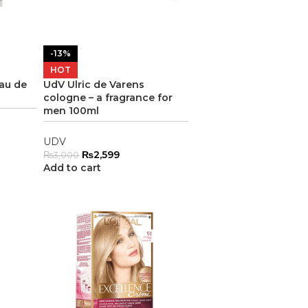
-13%
HOT
Eau de
UdV Ulric de Varens
cologne – a fragrance for
men 100ml
UDV
₨
2,599
₨
3,000
Add to cart