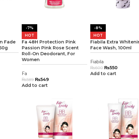
-7%
-8%
HOT
HOT
in Fade
Fa 48H Protection Pink
Fiabila Extra Whiten
 50g
Passion Pink Rose Scent
Face Wash, 100ml
Roll-On Deodorant, For
Women
Fiabila
₨
550
₨
600
Fa
Add to cart
₨
549
₨
589
Add to cart