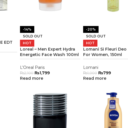
-14%
-20%
SOLD OUT
SOLD OUT
E EDT
HOT
HOT
Loreal – Men Expert Hydra
Lomani Si Fleuri Deo
Energetic Face Wash 100ml
For Women, 150ml
L’Oreal Paris
Lomani
₨
1,799
₨
799
₨
2,100
₨
1,000
Read more
Read more