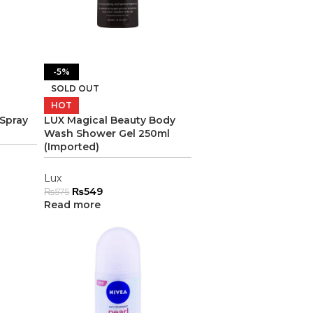
-5%
SOLD OUT
HOT
 Spray
LUX Magical Beauty Body
Wash Shower Gel 250ml
(Imported)
Lux
₨
549
₨
575
Read more