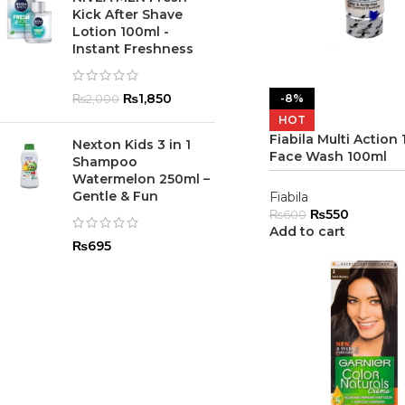
Kick After Shave
Lotion 100ml -
Instant Freshness
₨
1,850
-8%
₨
2,000
HOT
Fiabila Multi Action 1
Nexton Kids 3 in 1
Face Wash 100ml
Shampoo
Watermelon 250ml –
Gentle & Fun
Fiabila
₨
550
₨
600
Add to cart
₨
695