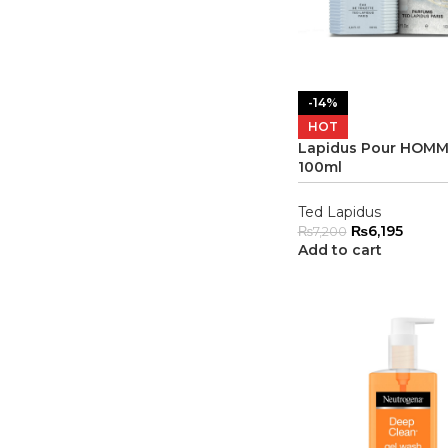
-14%
HOT
Lapidus Pour HOMM
100ml
Ted Lapidus
₨
6,195
₨
7,200
Add to cart