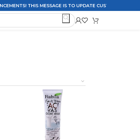
THIS MESSAGE IS TO UPDATE CUSTOMERS ON DELIVERY POL