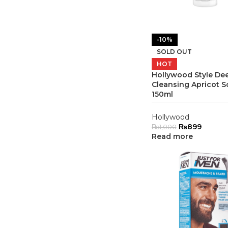
-10%
SOLD OUT
HOT
Hollywood Style De
Cleansing Apricot S
150ml
Hollywood
₨
899
₨
1,000
Read more