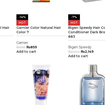
-14%
-7%
HOT
HOT
l Hair
Garnier Color Natural Hair
Bigen Speedy Hair Co
Color 7
Conditioner Dark Br
883
Garnier
₨
859
Bigen Speedy
₨
999
Add to cart
₨
2,149
₨
2,300
Add to cart