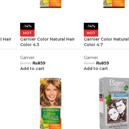
-14%
-14%
HOT
HOT
l Hair
Garnier Color Natural Hair
Garnier Color Natural
Color 4.3
Color 4.7
Garnier
Garnier
₨
859
₨
859
₨
999
₨
999
Add to cart
Add to cart