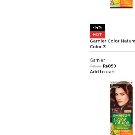
-14%
HOT
Garnier Color Natura
Color 3
Garnier
₨
859
₨
999
Add to cart