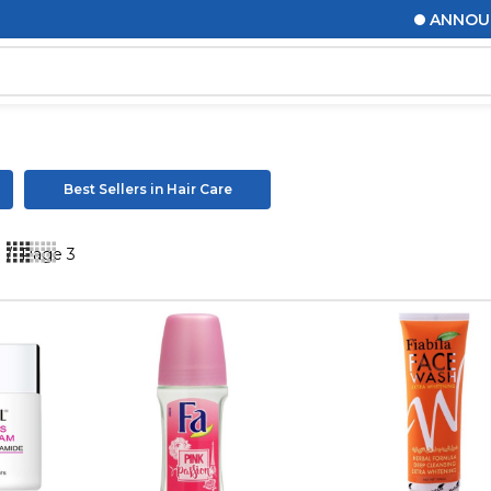
ANNOUNCEMENTS! 
Best Sellers in Hair Care
s
/
Page 3