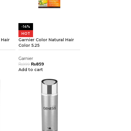
-14%
HOT
 Hair
Garnier Color Natural Hair
Color 5.25
Garnier
₨
859
₨
999
Add to cart