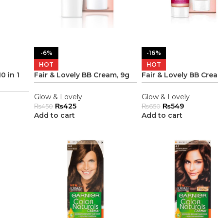
-6%
-16%
HOT
HOT
0 in 1
Fair & Lovely BB Cream, 9g
Fair & Lovely BB Cre
Glow & Lovely
Glow & Lovely
₨
425
₨
549
₨
450
₨
650
Add to cart
Add to cart