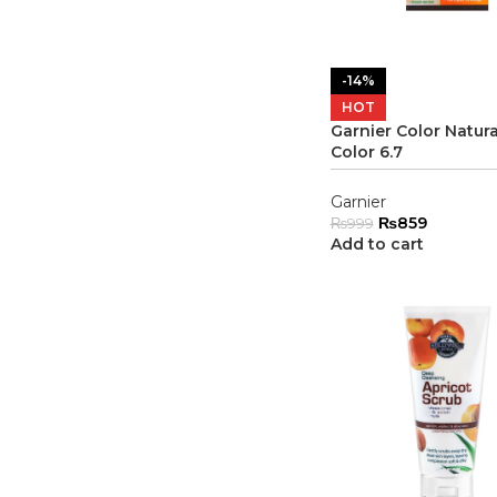
-14%
HOT
Garnier Color Natura
Color 6.7
Garnier
₨
859
₨
999
Add to cart