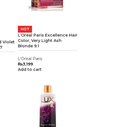
HOT
L’Oreal Paris Excellence Hair
Color, Very Light Ash
 Violet
Blonde 9.1
67
L’Oreal Paris
₨
3,199
Add to cart