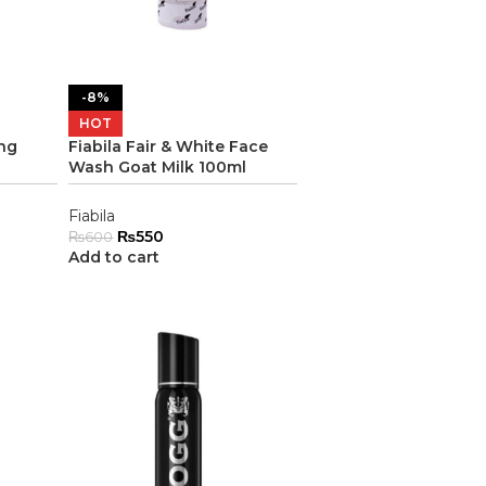
-8%
HOT
ing
Fiabila Fair & White Face
Wash Goat Milk 100ml
Fiabila
₨
550
₨
600
Add to cart