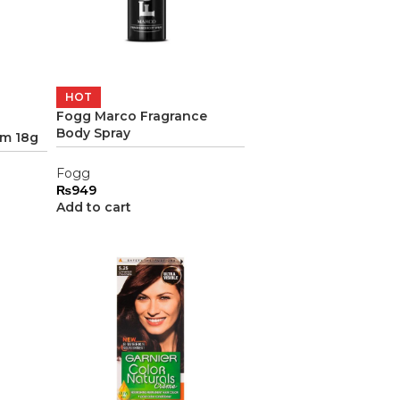
HOT
Fogg Marco Fragrance
Body Spray
am 18g
Fogg
₨
949
Add to cart