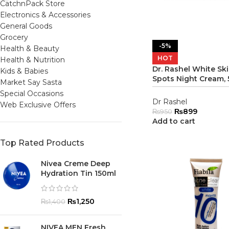
CatchnPack Store
Electronics & Accessories
General Goods
Grocery
-5%
Health & Beauty
HOT
Health & Nutrition
Dr. Rashel White Sk
Kids & Babies
Spots Night Cream,
Market Say Sasta
Special Occasions
Dr Rashel
Web Exclusive Offers
₨
899
₨
950
Add to cart
Top Rated Products
Nivea Creme Deep
Hydration Tin 150ml
₨
1,250
₨
1,400
NIVEA MEN Fresh