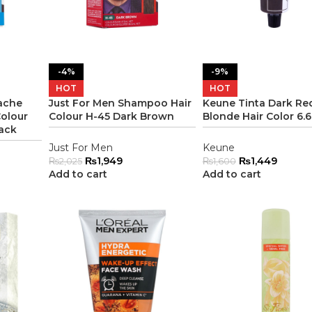
-4%
-9%
HOT
HOT
ache
Just For Men Shampoo Hair
Keune Tinta Dark Red
olour
Colour H-45 Dark Brown
Blonde Hair Color 6.
ack
Just For Men
Keune
₨
1,949
₨
1,449
₨
2,025
₨
1,600
Add to cart
Add to cart