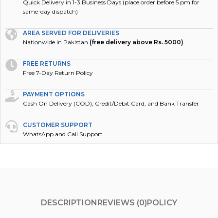
Quick Delivery in 1-3 Business Days (place order before 5 pm for
same-day dispatch)
AREA SERVED FOR DELIVERIES
Nationwide in Pakistan
(free delivery above Rs. 5000)
FREE RETURNS
Free 7-Day Return Policy
PAYMENT OPTIONS
Cash On Delivery (COD), Credit/Debit Card, and Bank Transfer
CUSTOMER SUPPORT
WhatsApp and Call Support
DESCRIPTION
REVIEWS (0)
POLICY