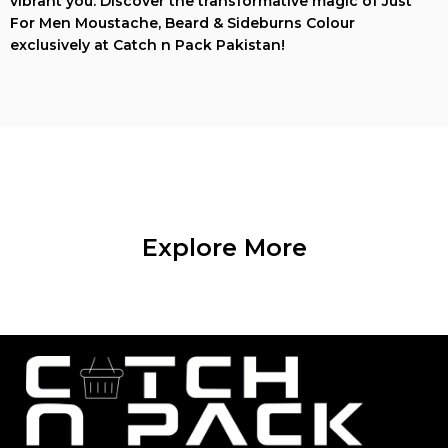
vibrant you. Discover the transformative magic of Just
For Men Moustache, Beard & Sideburns Colour
exclusively at Catch n Pack Pakistan!
Explore More