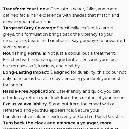
Transform Your Look
: Dive into a richer, fuller, and more
defined facial hair experience with shades that match and
elevate your natural hue.
Targeted Grey Coverage
: Specifically crafted to target
greys, this formulation brings back the vibrancy to your
moustache, beard, and sideburns. Say goodbye to unwanted
silver strands!
Nourishing Formula
: Not just a colour, but a treatment.
Enriched with nourishing ingredients, it ensures your facial
hair remains soft, luscious, and healthy.
Long-Lasting Impact
: Designed for durability, this colour not
only transforms but also stays, ensuring you look your best
for longer.
Hassle-Free Application
: User-friendly and quick, you can
effortlessly refresh your look from the comfort of your home.
Exclusive Availability
: Stand out from the crowd with a
refreshed and youthful appearance. Secure your
transformative solution exclusively at Catch n Pack Pakistan.
Turn back the clock and embrace a younger, more