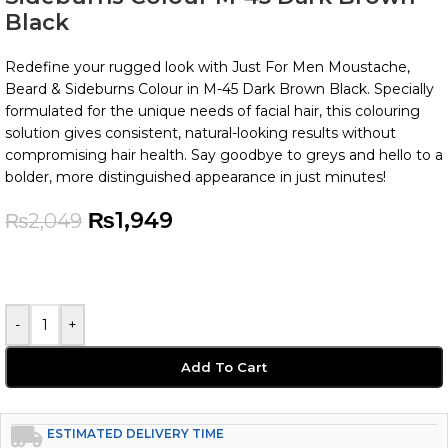
Black
Redefine your rugged look with Just For Men Moustache,
Beard & Sideburns Colour in M-45 Dark Brown Black. Specially
formulated for the unique needs of facial hair, this colouring
solution gives consistent, natural-looking results without
compromising hair health. Say goodbye to greys and hello to a
bolder, more distinguished appearance in just minutes!
₨
1,949
₨
2,049
-
+
Add To Cart
ESTIMATED DELIVERY TIME