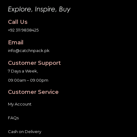
Call Us
+92 311 9838425
Email
info@catchnpack.pk
Customer Support
7 Days a Week,
09:00am – 09:00pm
Customer Service
My Account
FAQs
Cash on Delivery