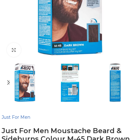
Click to enlarge
Just For Men
Just For Men Moustache Beard &
Sideburns Colour M-45 Dark Brown