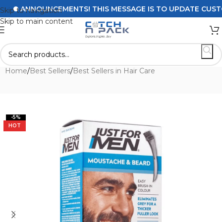
ANNOUNCEMENTS! THIS MESSAGE IS TO UPDATE CUSTOMER
Skip to navigation
Skip to main content
Home
/
Best Sellers
/
Best Sellers in Hair Care
-5%
HOT