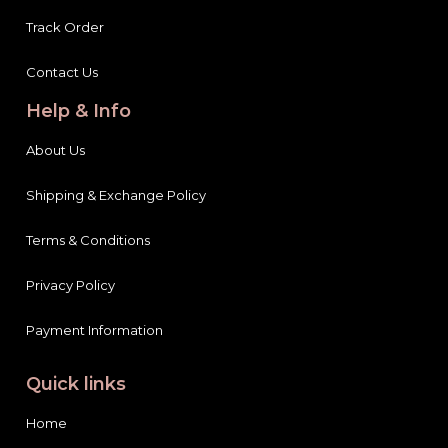
Track Order
Contact Us
Help & Info
About Us
Shipping & Exchange Policy
Terms & Conditions
Privacy Policy
Payment Information
Quick links
Home