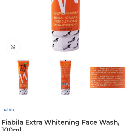
Click to enlarge
Fiabila
Fiabila Extra Whitening Face Wash,
100ml