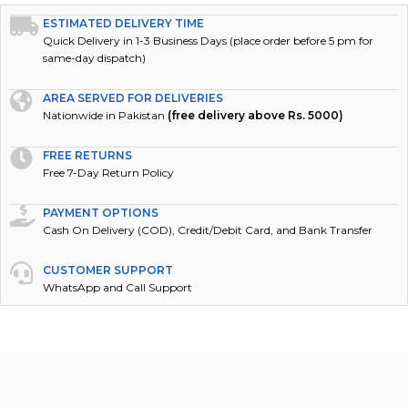
ESTIMATED DELIVERY TIME
Quick Delivery in 1-3 Business Days (place order before 5 pm for
same-day dispatch)
AREA SERVED FOR DELIVERIES
Nationwide in Pakistan
(free delivery above Rs. 5000)
FREE RETURNS
Free 7-Day Return Policy
PAYMENT OPTIONS
Cash On Delivery (COD), Credit/Debit Card, and Bank Transfer
CUSTOMER SUPPORT
WhatsApp and Call Support
DESCRIPTION
REVIEWS (0)
POLICY