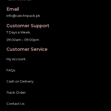
Email
info@catchnpack.pk
Customer Support
7 Days a Week,
09:00am – 09:00pm
Customer Service
My Account
FAQs
Cash on Delivery
Track Order
Contact Us
Help & Info