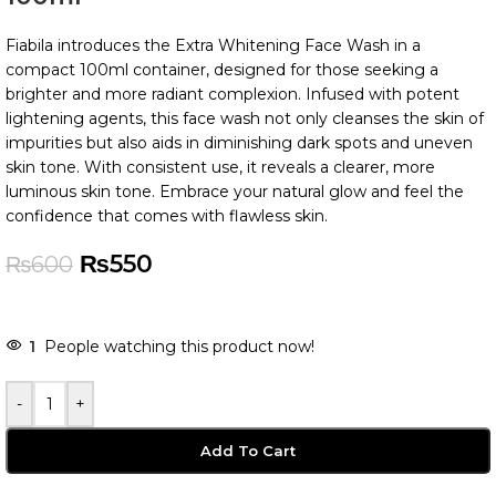
Fiabila introduces the Extra Whitening Face Wash in a
compact 100ml container, designed for those seeking a
brighter and more radiant complexion. Infused with potent
lightening agents, this face wash not only cleanses the skin of
impurities but also aids in diminishing dark spots and uneven
skin tone. With consistent use, it reveals a clearer, more
luminous skin tone. Embrace your natural glow and feel the
confidence that comes with flawless skin.
₨
550
₨
600
-
+
Add To Cart