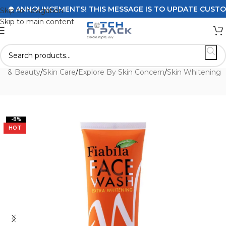
ANNOUNCEMENTS! THIS MESSAGE IS TO UPDATE CUSTOMERS
Skip to navigation
Skip to main content
th & Beauty
/
Skin Care
/
Explore By Skin Concern
/
Skin Whitening
-8%
HOT