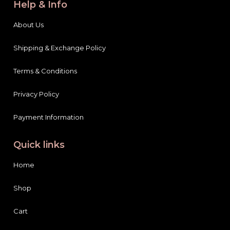
About Us
Shipping & Exchange Policy
Terms & Conditions
Privacy Policy
Payment Information
Quick links
Home
Shop
Cart
Blog