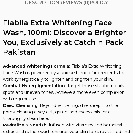
Fiabila Extra Whitening Face
Wash, 100ml: Discover a Brighter
You, Exclusively at Catch n Pack
Pakistan
Advanced Whitening Formula
: Fiabila’s Extra Whitening
Face Wash is powered by a unique blend of ingredients that
work synergistically to lighten and brighten your skin.
Combat Hyperpigmentation
: Target those stubborn dark
spots and uneven tones. Achieve a more even complexion
with regular use.
Deep Cleansing
: Beyond whitening, dive deep into the
pores, clearing away dirt, grime, and excess oils for a
thoroughly clean face.
Revitalize & Nourish
: Infused with vitamins and botanical
extracts, this face wash ensures your skin feels revitalized and
nourished after each cleanse.