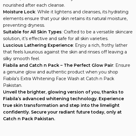
Moisture Lock
: While it lightens and cleanses, its hydrating
elements ensure that your skin retains its natural moisture,
preventing dryness.
Suitable for All Skin Types
: Crafted to be a versatile skincare
solution, it’s effective and safe for all skin varieties.
Luscious Lathering Experience
: Enjoy a rich, frothy lather
that feels luxurious against the skin and rinses off leaving a
silky smooth feel.
Fiabila and Catch n Pack – The Perfect Glow Pair
: Ensure
a genuine glow and authentic product when you shop
Fiabila’s Extra Whitening Face Wash at Catch n Pack
Pakistan.
Unveil the brighter, glowing version of you, thanks to
Fiabila’s advanced whitening technology. Experience
true skin transformation and step into the limelight
confidently. Secure your radiant future today, only at
Catch n Pack Pakistan.