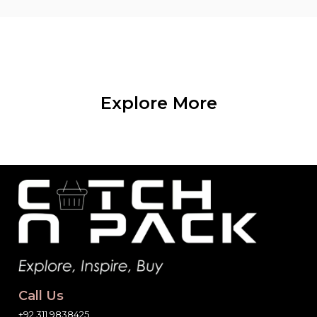
Explore More
Call Us
+92 311 9838425