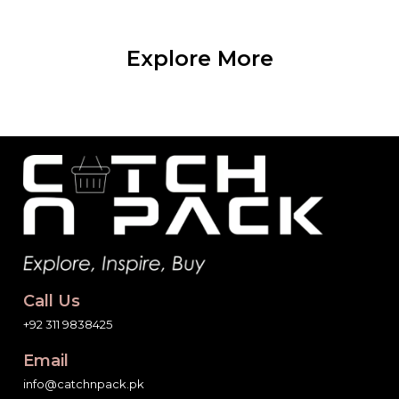
Explore More
Call Us
+92 311 9838425
Email
info@catchnpack.pk