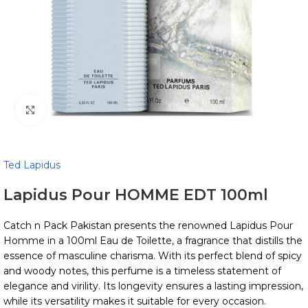
Click to enlarge
Ted Lapidus
Lapidus Pour HOMME EDT 100ml
Catch n Pack Pakistan presents the renowned Lapidus Pour
Homme in a 100ml Eau de Toilette, a fragrance that distills the
essence of masculine charisma. With its perfect blend of spicy
and woody notes, this perfume is a timeless statement of
elegance and virility. Its longevity ensures a lasting impression,
while its versatility makes it suitable for every occasion.