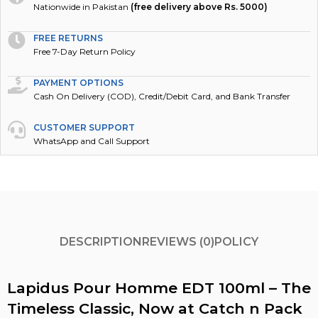
Nationwide in Pakistan
(free delivery above Rs. 5000)
FREE RETURNS
Free 7-Day Return Policy
PAYMENT OPTIONS
Cash On Delivery (COD), Credit/Debit Card, and Bank Transfer
CUSTOMER SUPPORT
WhatsApp and Call Support
DESCRIPTION
REVIEWS (0)
POLICY
Lapidus Pour Homme EDT 100ml – The
Timeless Classic, Now at Catch n Pack