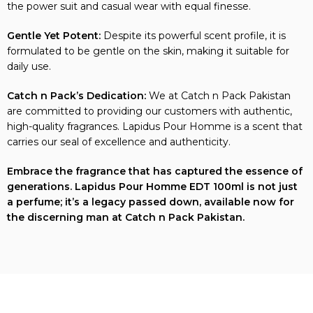
the power suit and casual wear with equal finesse.
Gentle Yet Potent:
Despite its powerful scent profile, it is
formulated to be gentle on the skin, making it suitable for
daily use.
Catch n Pack’s Dedication:
We at Catch n Pack Pakistan
are committed to providing our customers with authentic,
high-quality fragrances. Lapidus Pour Homme is a scent that
carries our seal of excellence and authenticity.
Embrace the fragrance that has captured the essence of
generations. Lapidus Pour Homme EDT 100ml is not just
a perfume; it’s a legacy passed down, available now for
the discerning man at Catch n Pack Pakistan.