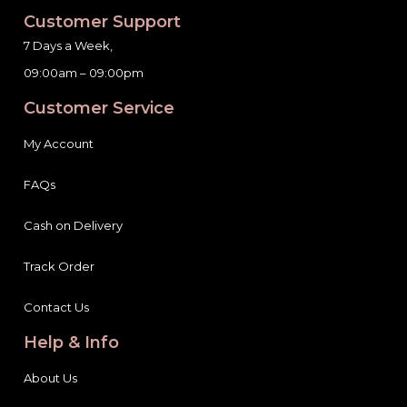
Customer Support
7 Days a Week,
09:00am – 09:00pm
Customer Service
My Account
FAQs
Cash on Delivery
Track Order
Contact Us
Help & Info
About Us