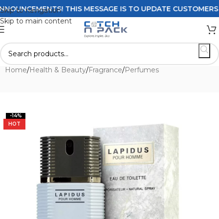
OUNCEMENTS! THIS MESSAGE IS TO UPDATE CUSTOMERS ON D
Skip to navigation
Skip to main content
Home
/
Health & Beauty
/
Fragrance
/
Perfumes
-14%
HOT