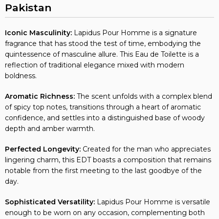
Pakistan
Iconic Masculinity:
Lapidus Pour Homme is a signature
fragrance that has stood the test of time, embodying the
quintessence of masculine allure. This Eau de Toilette is a
reflection of traditional elegance mixed with modern
boldness.
Aromatic Richness:
The scent unfolds with a complex blend
of spicy top notes, transitions through a heart of aromatic
confidence, and settles into a distinguished base of woody
depth and amber warmth.
Perfected Longevity:
Created for the man who appreciates
lingering charm, this EDT boasts a composition that remains
notable from the first meeting to the last goodbye of the
day.
Sophisticated Versatility:
Lapidus Pour Homme is versatile
enough to be worn on any occasion, complementing both