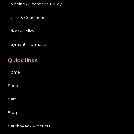
Shipping & Exchange Policy
Terms & Conditions
Privacy Policy
Payment Information
Quick links
Home
Shop
Cart
Blog
CatchnPack Products