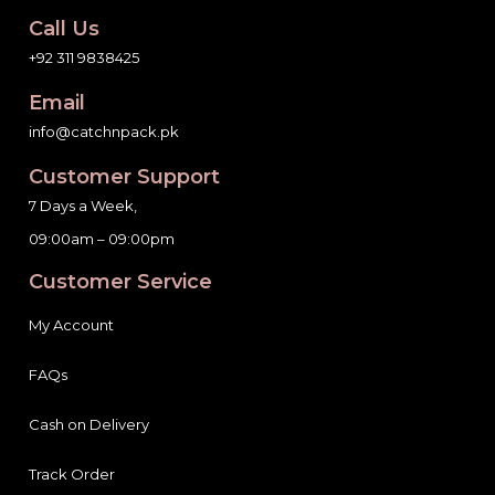
Call Us
+92 311 9838425
Email
info@catchnpack.pk
Customer Support
7 Days a Week,
09:00am – 09:00pm
Customer Service
My Account
FAQs
Cash on Delivery
Track Order