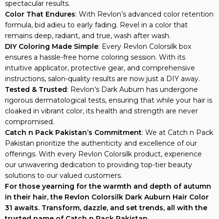
spectacular results.
Color That Endures
: With Revlon’s advanced color retention
formula, bid adieu to early fading. Revel in a color that
remains deep, radiant, and true, wash after wash.
DIY Coloring Made Simple
: Every Revlon Colorsilk box
ensures a hassle-free home coloring session. With its
intuitive applicator, protective gear, and comprehensive
instructions, salon-quality results are now just a DIY away.
Tested & Trusted
: Revlon’s Dark Auburn has undergone
rigorous dermatological tests, ensuring that while your hair is
cloaked in vibrant color, its health and strength are never
compromised.
Catch n Pack Pakistan’s Commitment
: We at Catch n Pack
Pakistan prioritize the authenticity and excellence of our
offerings. With every Revlon Colorsilk product, experience
our unwavering dedication to providing top-tier beauty
solutions to our valued customers.
For those yearning for the warmth and depth of autumn
in their hair, the Revlon Colorsilk Dark Auburn Hair Color
31 awaits. Transform, dazzle, and set trends, all with the
trusted name of Catch n Pack Pakistan.