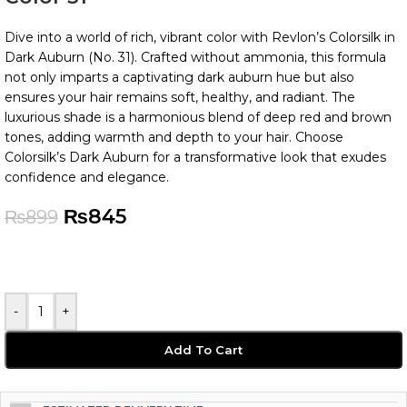
Dive into a world of rich, vibrant color with Revlon’s Colorsilk in
Dark Auburn (No. 31). Crafted without ammonia, this formula
not only imparts a captivating dark auburn hue but also
ensures your hair remains soft, healthy, and radiant. The
luxurious shade is a harmonious blend of deep red and brown
tones, adding warmth and depth to your hair. Choose
Colorsilk’s Dark Auburn for a transformative look that exudes
confidence and elegance.
₨
845
₨
899
-
+
Add To Cart