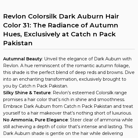
Revlon Colorsilk Dark Auburn Hair
Color 31: The Radiance of Autumn
Hues, Exclusively at Catch n Pack
Pakistan
Autumnal Beauty
: Unveil the elegance of Dark Auburn with
Revlon. A hue reminiscent of the romantic autumn foliage,
this shade is the perfect blend of deep reds and browns. Dive
into an enchanting transformation, exclusively brought to
you by Catch n Pack Pakistan.
Silky Shine & Texture
: Revlon’s esteemed Colorsilk range
promises a hair color that’s rich in shine and smoothness.
Embrace Dark Auburn from Catch n Pack Pakistan and treat
yourself to a hair makeover that’s nothing short of luxurious.
No Ammonia, Pure Elegance
: Steer clear of ammonia while
still achieving a depth of color that’s intense and lasting. This
Dark Auburn shade is gentle on the hair while delivering