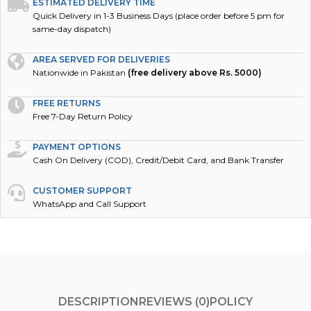
ESTIMATED DELIVERY TIME
Quick Delivery in 1-3 Business Days (place order before 5 pm for
same-day dispatch)
AREA SERVED FOR DELIVERIES
Nationwide in Pakistan
(free delivery above Rs. 5000)
FREE RETURNS
Free 7-Day Return Policy
PAYMENT OPTIONS
Cash On Delivery (COD), Credit/Debit Card, and Bank Transfer
CUSTOMER SUPPORT
WhatsApp and Call Support
DESCRIPTION
REVIEWS (0)
POLICY