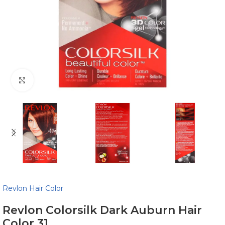
Click to enlarge
Revlon Hair Color
Revlon Colorsilk Dark Auburn Hair
Color 31