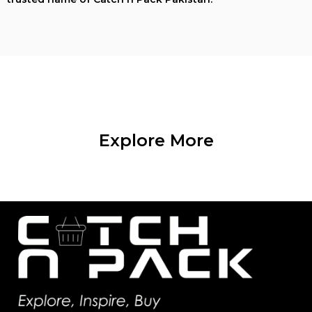
Explore More