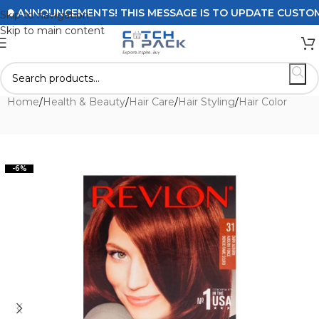
ANNOUNCEMENTS! THIS MESSAGE IS TO UPDATE CUSTOMERS 
Skip to navigation
Skip to main content
Home
/
Health & Beauty
/
Hair Care
/
Hair Styling
/
Hair Color
-6%