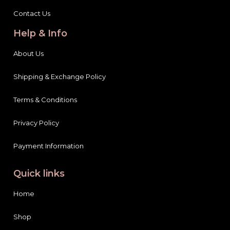
Contact Us
Help & Info
About Us
Shipping & Exchange Policy
Terms & Conditions
Privacy Policy
Payment Information
Quick links
Home
Shop