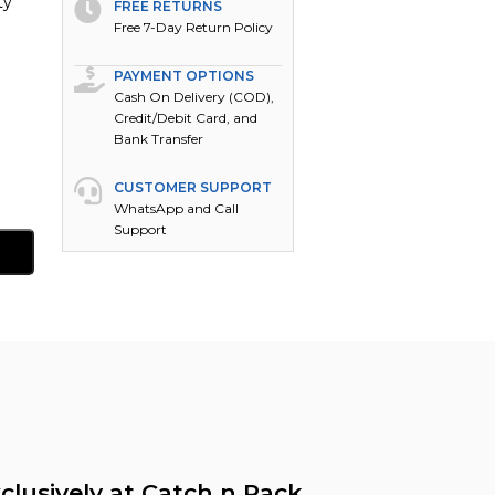
ty
FREE RETURNS
Free 7-Day Return Policy
PAYMENT OPTIONS
Cash On Delivery (COD),
Credit/Debit Card, and
Bank Transfer
CUSTOMER SUPPORT
WhatsApp and Call
Support
clusively at Catch n Pack