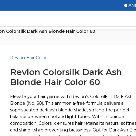
ANNOUN
on Colorsilk Dark Ash Blonde Hair Color 60
Revlon Hair Color
Revlon Colorsilk Dark Ash
Blonde Hair Color 60
Elevate your hair game with Revlon’s Colorsilk in Dark Ash
Blonde (No. 60). This ammonia-free formula delivers a
sophisticated dark ash blonde shade, striking the perfect
balance between cool and light tones. With its unique
composition, Colorsilk ensures hair retains its natural softne
and shine, while preventing brassiness. Opt for Dark Ash Bl