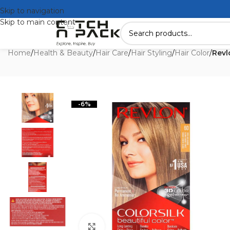
Skip to navigation
Skip to main content
Home
/
Health & Beauty
/
Hair Care
/
Hair Styling
/
Hair Color
/
Revl
-6%
Click to enlarge