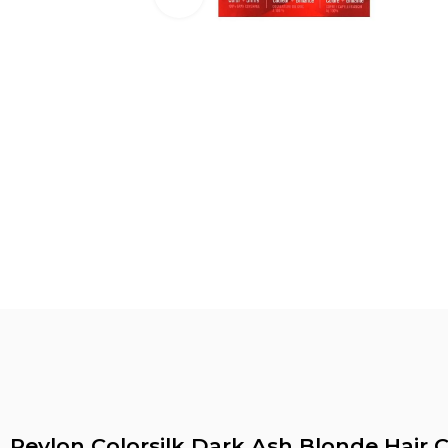
Revlon Colorsilk Dark Ash Blonde Hair C