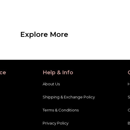
Explore More
ce
Help & Info
About Us
Shipping & Exchange Policy
Terms & Conditions
C
Privacy Policy
B