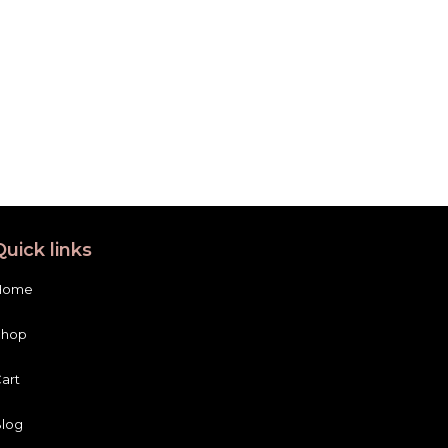
Quick links
Home
Shop
art
log