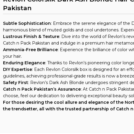
Pakistan
Subtle Sophistication
: Embrace the serene elegance of the Da
harmonious blend of muted golds and cool undertones. Experien
Lustrous Finish & Texture
: Dive into the world of Revlon’s re
Catch n Pack Pakistan and indulge in a premium hair metamor
Ammonia-Free Brilliance
: Experience the brilliance of color
your hair.
Enduring Elegance
: Thanks to Revlon’s pioneering color longe
DIY Expertise
: Each Revlon Colorsilk box is designed for an ef
guidelines, achieving professional-grade results is now a breeze
Safety First
: Revlon’s Dark Ash Blonde undergoes stringent der
Catch n Pack Pakistan’s Assurance
: At Catch n Pack Pakist
choose, feel our dedication to delivering exceptional beauty sol
For those desiring the cool allure and elegance of the North
the trendsetter, all with the trusted partnership of Catch 