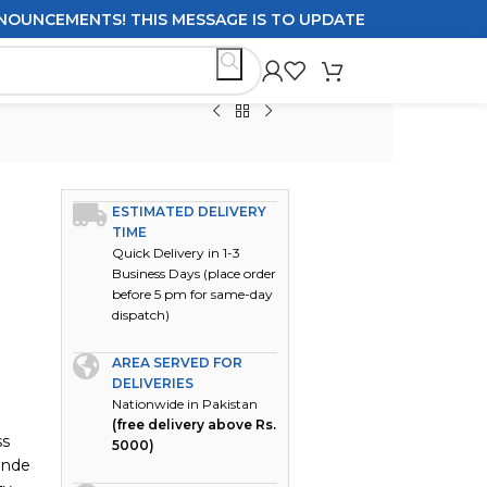
CEMENTS! THIS MESSAGE IS TO UPDATE CUSTOMERS ON DEL
ESTIMATED DELIVERY
TIME
Quick Delivery in 1-3
Business Days (place order
before 5 pm for same-day
dispatch)
AREA SERVED FOR
DELIVERIES
Nationwide in Pakistan
(free delivery above Rs.
ss
5000)
onde