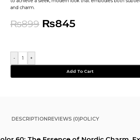
to achieve a sleek, modern look that embodies both subtle
and charm.
₨
845
₨
899
-
+
Add To Cart
DESCRIPTION
REVIEWS (0)
POLICY
olor 60: The Essence of Nordic Charm, Ex