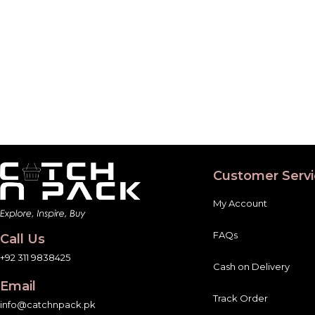
Customer Servi
My Account
FAQs
Call Us
+92 311 9838425
Cash on Delivery
Email
Track Order
info@catchnpack.pk