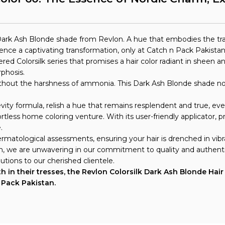
rk Ash Blonde shade from Revlon. A hue that embodies the tranq
ce a captivating transformation, only at Catch n Pack Pakistan
vered Colorsilk series that promises a hair color radiant in shee
phosis.
 without the harshness of ammonia. This Dark Ash Blonde shade not
vity formula, relish a hue that remains resplendent and true, ev
fortless home coloring venture. With its user-friendly applicator,
.
matological assessments, ensuring your hair is drenched in vibra
an, we are unwavering in our commitment to quality and authenti
utions to our cherished clientele.
 in their tresses, the Revlon Colorsilk Dark Ash Blonde Hair C
n Pack Pakistan.