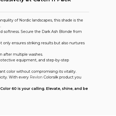
uility of Nordic landscapes, this shade is the
.
n and softness. Secure the Dark Ash Blonde from
 only ensures striking results but also nurtures
en after multiple washes.
 protective equipment, and step-by-step
nt color without compromising its vitality.
city. With every
Revlon
Colorsilk product you
olor 60 is your calling. Elevate, shine, and be