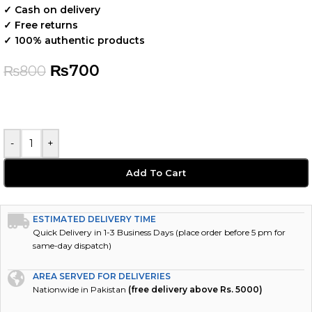
✓ Cash on delivery
✓ Free returns
✓ 100% authentic products
₨
700
₨
800
-
+
Add To Cart
ESTIMATED DELIVERY TIME
Quick Delivery in 1-3 Business Days (place order before 5 pm for
same-day dispatch)
AREA SERVED FOR DELIVERIES
Nationwide in Pakistan
(free delivery above Rs. 5000)