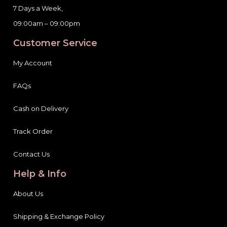
7 Days a Week,
09:00am – 09:00pm
Customer Service
My Account
FAQs
Cash on Delivery
Track Order
Contact Us
Help & Info
About Us
Shipping & Exchange Policy