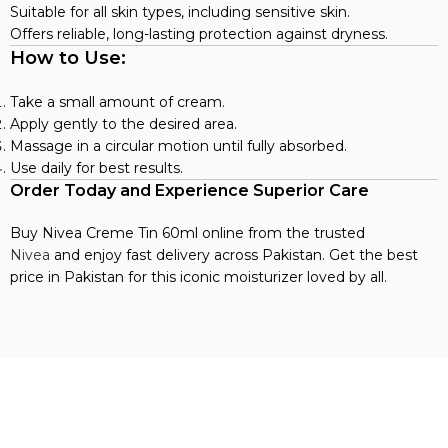
Suitable for all skin types, including sensitive skin.
Offers reliable, long-lasting protection against dryness.
How to Use:
Take a small amount of cream.
Apply gently to the desired area.
Massage in a circular motion until fully absorbed.
Use daily for best results.
Order Today and Experience Superior Care
Buy Nivea Creme Tin 60ml online from the trusted
Nivea
and enjoy fast delivery across Pakistan. Get the best
price in Pakistan for this iconic moisturizer loved by all.