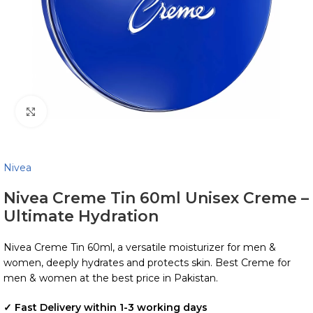
Click to enlarge
Nivea
Nivea Creme Tin 60ml Unisex Creme –
Ultimate Hydration
Nivea Creme Tin 60ml, a versatile moisturizer for men &
women, deeply hydrates and protects skin. Best Creme for
men & women at the best price in Pakistan.
✓ Fast Delivery within 1-3 working days