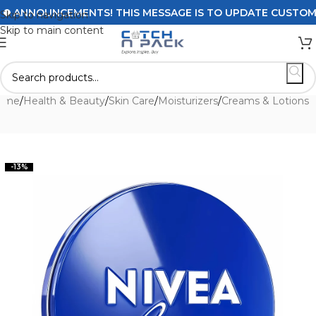
ANNOUNCEMENTS! THIS MESSAGE IS TO UPDATE CUSTOMERS 
Skip to navigation
Skip to main content
ome
/
Health & Beauty
/
Skin Care
/
Moisturizers
/
Creams & Lotions
-13%