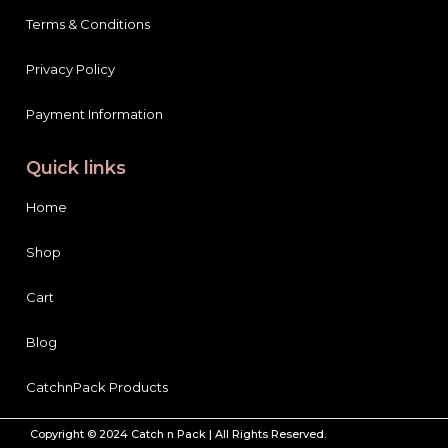
Terms & Conditions
Privacy Policy
Payment Information
Quick links
Home
Shop
Cart
Blog
CatchnPack Products
Copyright © 2024 Catch n Pack | All Rights Reserved.