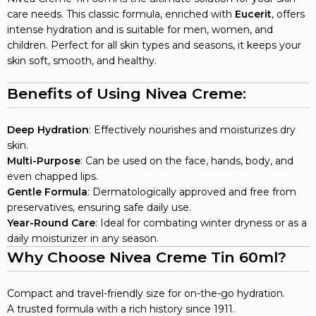
care needs. This classic formula, enriched with
Eucerit
, offers
intense hydration and is suitable for men, women, and
children. Perfect for all skin types and seasons, it keeps your
skin soft, smooth, and healthy.
Benefits of Using Nivea Creme:
Deep Hydration
: Effectively nourishes and moisturizes dry
skin.
Multi-Purpose
: Can be used on the face, hands, body, and
even chapped lips.
Gentle Formula
: Dermatologically approved and free from
preservatives, ensuring safe daily use.
Year-Round Care
: Ideal for combating winter dryness or as a
daily moisturizer in any season.
Why Choose Nivea Creme Tin 60ml?
Compact and travel-friendly size for on-the-go hydration.
A trusted formula with a rich history since 1911.