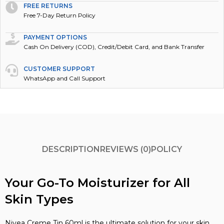
FREE RETURNS
Free 7-Day Return Policy
PAYMENT OPTIONS
Cash On Delivery (COD), Credit/Debit Card, and Bank Transfer
CUSTOMER SUPPORT
WhatsApp and Call Support
DESCRIPTION
REVIEWS (0)
POLICY
Your Go-To Moisturizer for All
Skin Types
Nivea Creme Tin 60ml is the ultimate solution for your skin