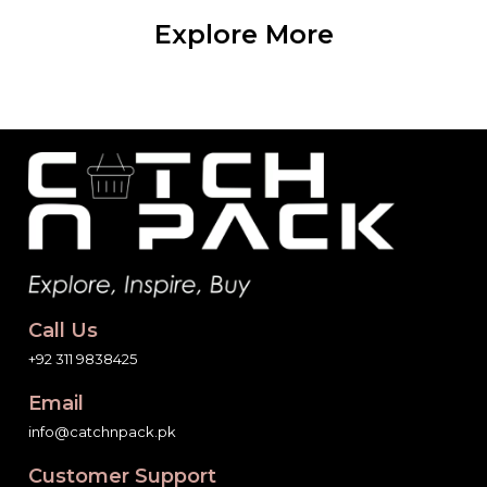
Explore More
Call Us
+92 311 9838425
Email
info@catchnpack.pk
Customer Support