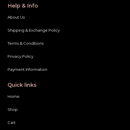
Help & Info
About Us
Shipping & Exchange Policy
Terms & Conditions
Privacy Policy
Payment Information
Quick links
Home
Shop
Cart