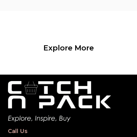
Explore More
Call Us