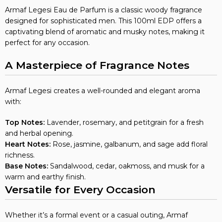
Armaf Legesi Eau de Parfum is a classic woody fragrance
designed for sophisticated men. This 100ml EDP offers a
captivating blend of aromatic and musky notes, making it
perfect for any occasion.
A Masterpiece of Fragrance Notes
Armaf Legesi creates a well-rounded and elegant aroma
with:
Top Notes:
Lavender, rosemary, and petitgrain for a fresh
and herbal opening.
Heart Notes:
Rose, jasmine, galbanum, and sage add floral
richness.
Base Notes:
Sandalwood, cedar, oakmoss, and musk for a
warm and earthy finish.
Versatile for Every Occasion
Whether it’s a formal event or a casual outing, Armaf