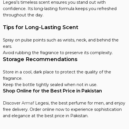
Legesi’s timeless scent ensures you stand out with
confidence. Its long-lasting formula keeps you refreshed
throughout the day.
Tips for Long-Lasting Scent
Spray on pulse points such as wrists, neck, and behind the
ears.
Avoid rubbing the fragrance to preserve its complexity.
Storage Recommendations
Store in a cool, dark place to protect the quality of the
fragrance.
Keep the bottle tightly sealed when not in use.
Shop Online for the Best Price in Pakistan
Discover
Armaf
Legesi, the best perfume for men, and enjoy
free delivery. Order online now to experience sophistication
and elegance at the best price in Pakistan.