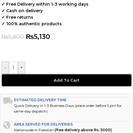
✓ Free Delivery within 1-3 working days
✓ Cash on delivery
✓ Free returns
✓ 100% authentic products
₨
5,130
₨
5,800
-
+
Add To Cart
ESTIMATED DELIVERY TIME
Quick Delivery in 1-3 Business Days (place order before 5 pm for
same-day dispatch)
AREA SERVED FOR DELIVERIES
Nationwide in Pakistan
(free delivery above Rs. 5000)