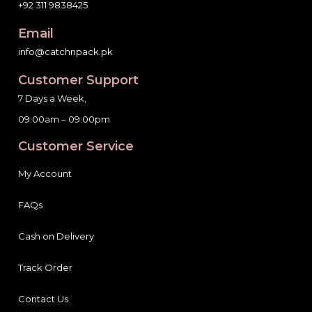
+92 311 9838425
Email
info@catchnpack.pk
Customer Support
7 Days a Week,
09:00am – 09:00pm
Customer Service
My Account
FAQs
Cash on Delivery
Track Order
Contact Us