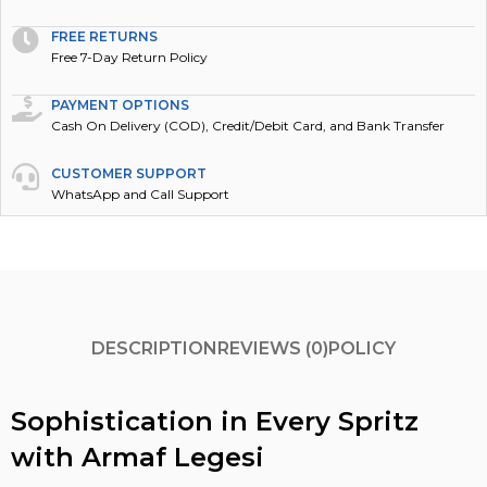
FREE RETURNS
Free 7-Day Return Policy
PAYMENT OPTIONS
Cash On Delivery (COD), Credit/Debit Card, and Bank Transfer
CUSTOMER SUPPORT
WhatsApp and Call Support
DESCRIPTION
REVIEWS (0)
POLICY
Sophistication in Every Spritz
with Armaf Legesi