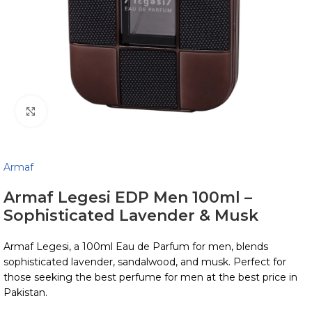
Click to enlarge
Armaf
Armaf Legesi EDP Men 100ml –
Sophisticated Lavender & Musk
Armaf Legesi, a 100ml Eau de Parfum for men, blends
sophisticated lavender, sandalwood, and musk. Perfect for
those seeking the best perfume for men at the best price in
Pakistan.