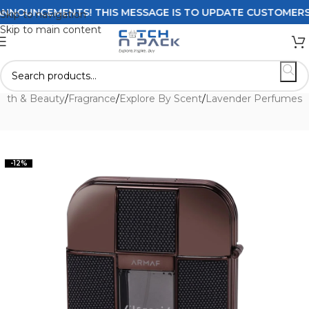
OUNCEMENTS! THIS MESSAGE IS TO UPDATE CUSTOMERS ON 
Skip to navigation
Skip to main content
alth & Beauty
/
Fragrance
/
Explore By Scent
/
Lavender Perfumes
-12%