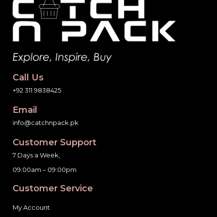
Call Us
+92 311 9838425
Email
info@catchnpack.pk
Customer Support
7 Days a Week,
09:00am – 09:00pm
Customer Service
My Account