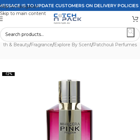
AGE IS TO UPDATE CUSTOMERS ON DELIVERY POLICIES ORD
Skip to navigation
Skip to main content
alth & Beauty
/
Fragrance
/
Explore By Scent
/
Patchouli Perfumes
-12%