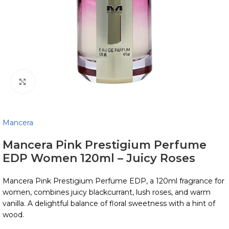
Click to enlarge
Mancera
Mancera Pink Prestigium Perfume
EDP Women 120ml – Juicy Roses
Mancera Pink Prestigium Perfume EDP, a 120ml fragrance for
women, combines juicy blackcurrant, lush roses, and warm
vanilla. A delightful balance of floral sweetness with a hint of
wood.