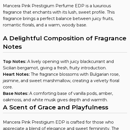
Mancera Pink Prestigium Perfume EDP is a luxurious
fragrance that enchants with its lush, sweet profile. This
fragrance brings a perfect balance between juicy fruits,
romantic florals, and a warm, woody base.
A Delightful Composition of Fragrance
Notes
Top Notes:
A lively opening with juicy blackcurrant and
Sicilian bergamot, giving a fresh, fruity introduction.
Heart Notes:
The fragrance blossoms with Bulgarian rose,
jasmine, and sweet marshmallow, creating a velvety floral
core.
Base Notes:
A comforting base of vanilla pods, amber,
oakmoss, and white musk gives depth and warmth.
A Scent of Grace and Playfulness
Mancera Pink Prestigium EDP is crafted for those who
appreciate a blend of elegance and sweet femininity. The