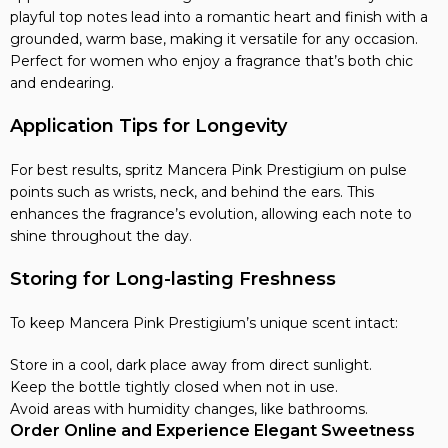
playful top notes lead into a romantic heart and finish with a
grounded, warm base, making it versatile for any occasion.
Perfect for women who enjoy a fragrance that’s both chic
and endearing.
Application Tips for Longevity
For best results, spritz Mancera Pink Prestigium on pulse
points such as wrists, neck, and behind the ears. This
enhances the fragrance’s evolution, allowing each note to
shine throughout the day.
Storing for Long-lasting Freshness
To keep Mancera Pink Prestigium’s unique scent intact:
Store in a cool, dark place away from direct sunlight.
Keep the bottle tightly closed when not in use.
Avoid areas with humidity changes, like bathrooms.
Order Online and Experience Elegant Sweetness