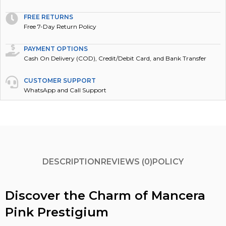
FREE RETURNS
Free 7-Day Return Policy
PAYMENT OPTIONS
Cash On Delivery (COD), Credit/Debit Card, and Bank Transfer
CUSTOMER SUPPORT
WhatsApp and Call Support
DESCRIPTION
REVIEWS (0)
POLICY
Discover the Charm of Mancera
Pink Prestigium