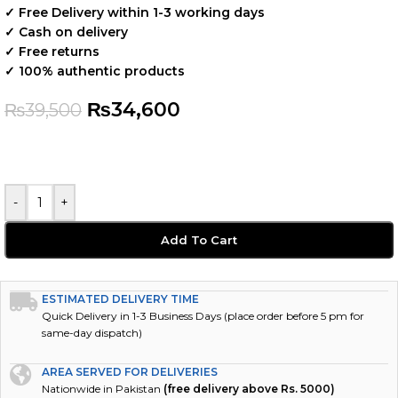
✓ Free Delivery within 1-3 working days
✓ Cash on delivery
✓ Free returns
✓ 100% authentic products
₨
34,600
₨
39,500
-
+
Add To Cart
ESTIMATED DELIVERY TIME
Quick Delivery in 1-3 Business Days (place order before 5 pm for
same-day dispatch)
AREA SERVED FOR DELIVERIES
Nationwide in Pakistan
(free delivery above Rs. 5000)