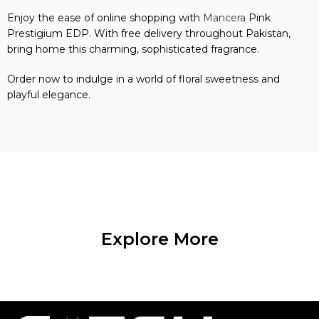
Enjoy the ease of online shopping with
Mancera
Pink
Prestigium EDP. With free delivery throughout Pakistan,
bring home this charming, sophisticated fragrance.
Order now to indulge in a world of floral sweetness and
playful elegance.
Explore More