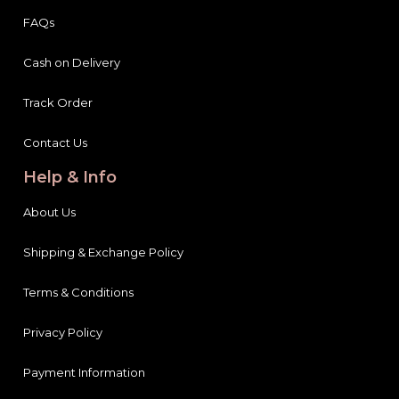
FAQs
Cash on Delivery
Track Order
Contact Us
Help & Info
About Us
Shipping & Exchange Policy
Terms & Conditions
Privacy Policy
Payment Information