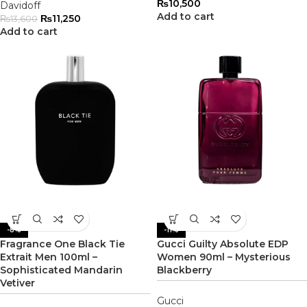
₨
10,500
Davidoff
Add to cart
₨
11,250
₨
13,600
Add to cart
-8%
-11%
Fragrance One Black Tie
Gucci Guilty Absolute EDP
Extrait Men 100ml –
Women 90ml – Mysterious
Sophisticated Mandarin
Blackberry
Vetiver
Gucci