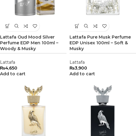
Lattafa Oud Mood Silver
Lattafa Pure Musk Perfume
Perfume EDP Men 100ml –
EDP Unisex 100ml – Soft &
Woody & Musky
Musky
Lattafa
Lattafa
₨
4,650
₨
3,900
Add to cart
Add to cart