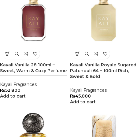
Kayali Vanilla 28 100ml –
Kayali Vanilla Royale Sugared
Sweet, Warm & Cozy Perfume
Patchouli 64 – 100ml Rich,
Sweet & Bold
Kayali Fragrances
₨
52,800
Kayali Fragrances
Add to cart
₨
45,000
Add to cart