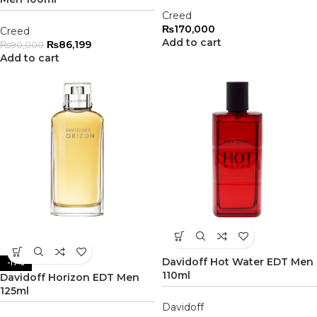
Creed
₨
170,000
Creed
Add to cart
₨
86,199
₨
90,000
Add to cart
Davidoff Hot Water EDT Men
-17%
110ml
Davidoff Horizon EDT Men
125ml
Davidoff