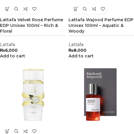
Lattafa Velvet Rose Perfume
Lattafa Wajood Perfume EDP
EDP Unisex 100ml – Rich &
Unisex 100ml – Aquatic &
Floral
Woody
Lattafa
Lattafa
₨
6,000
₨
8,000
Add to cart
Add to cart