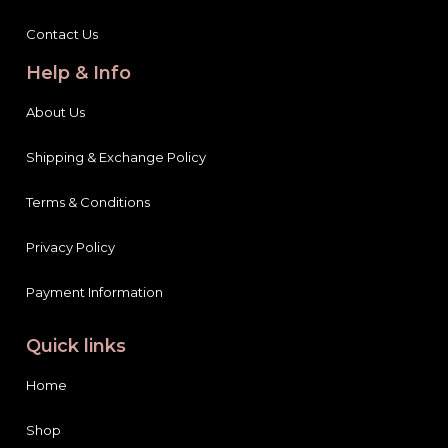
Contact Us
Help & Info
About Us
Shipping & Exchange Policy
Terms & Conditions
Privacy Policy
Payment Information
Quick links
Home
Shop