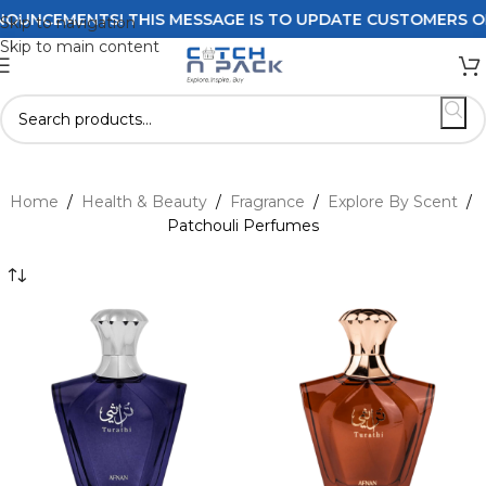
NTS! THIS MESSAGE IS TO UPDATE CUSTOMERS ON DELIVERY
Skip to navigation
Skip to main content
Home
/
Health & Beauty
/
Fragrance
/
Explore By Scent
/
Patchouli Perfumes