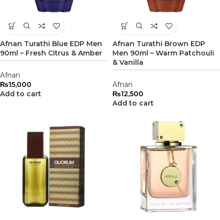
Afnan Turathi Blue EDP Men
Afnan Turathi Brown EDP
90ml – Fresh Citrus & Amber
Men 90ml – Warm Patchouli
& Vanilla
Afnan
₨
15,000
Afnan
Add to cart
₨
12,500
Add to cart