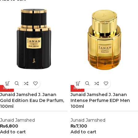
HOT
HOT
Junaid Jamshed J. Janan
Junaid Jamshed J. Janan
Gold Edition Eau De Parfum,
Intense Perfume EDP Men
100ml
100ml
Junaid Jamshed
Junaid Jamshed
₨
6,800
₨
7,100
Add to cart
Add to cart