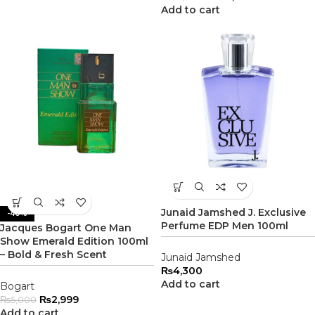
Add to cart
Junaid Jamshed J. Exclusive
-40%
Perfume EDP Men 100ml
Jacques Bogart One Man
Show Emerald Edition 100ml
– Bold & Fresh Scent
Junaid Jamshed
₨
4,300
Add to cart
Bogart
₨
2,999
₨
5,000
Add to cart