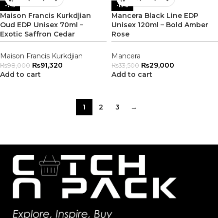
-7%
-13%
Maison Francis Kurkdjian
Mancera Black Line EDP
Oud EDP Unisex 70ml –
Unisex 120ml – Bold Amber
Exotic Saffron Cedar
Rose
Maison Francis Kurkdjian
Mancera
₨
91,320
₨
29,000
₨
98,000
₨
33,500
Add to cart
Add to cart
1
2
3
→