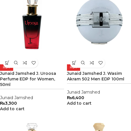
HOT
HOT
Junaid Jamshed J. Uroosa
Junaid Jamshed J. Wasim
Perfume EDP for Women,
Akram 502 Men EDP 100ml
50ml
Junaid Jamshed
Junaid Jamshed
₨
6,400
₨
3,300
Add to cart
Add to cart