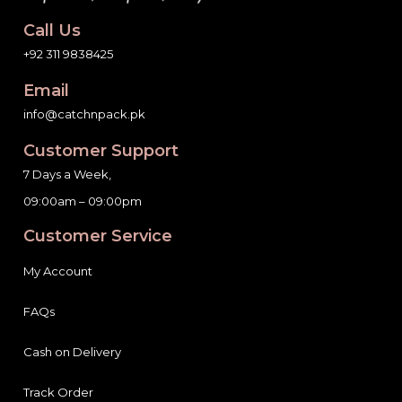
Call Us
+92 311 9838425
Email
info@catchnpack.pk
Customer Support
7 Days a Week,
09:00am – 09:00pm
Customer Service
My Account
FAQs
Cash on Delivery
Track Order