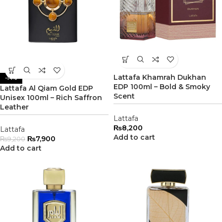
Lattafa Khamrah Dukhan
-14%
EDP 100ml – Bold & Smoky
Lattafa Al Qiam Gold EDP
Scent
Unisex 100ml – Rich Saffron
Leather
Lattafa
₨
8,200
Lattafa
Add to cart
₨
7,900
₨
9,200
Add to cart