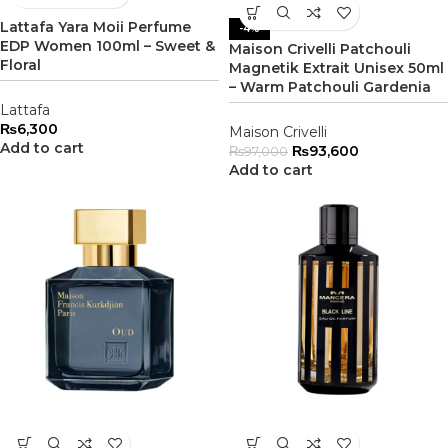
Lattafa Yara Moii Perfume
-4%
EDP Women 100ml – Sweet &
Maison Crivelli Patchouli
Floral
Magnetik Extrait Unisex 50ml
– Warm Patchouli Gardenia
Lattafa
₨
6,300
Maison Crivelli
Add to cart
₨
93,600
₨
97,000
Add to cart