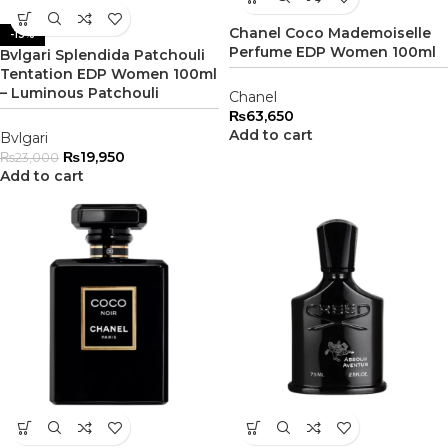
Chanel Coco Mademoiselle
-13%
Perfume EDP Women 100ml
Bvlgari Splendida Patchouli
Tentation EDP Women 100ml
– Luminous Patchouli
Chanel
₨
63,650
Add to cart
Bvlgari
₨
19,950
₨
23,000
Add to cart