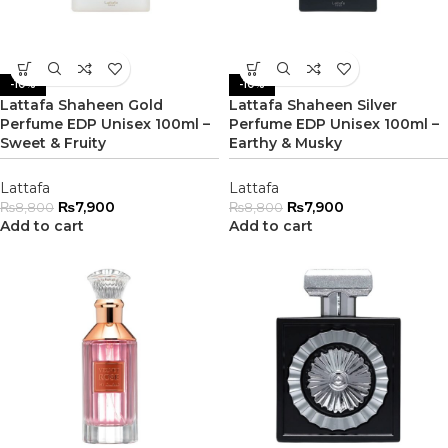
-10%
-10%
Lattafa Shaheen Gold
Lattafa Shaheen Silver
Perfume EDP Unisex 100ml –
Perfume EDP Unisex 100ml –
Sweet & Fruity
Earthy & Musky
Lattafa
Lattafa
₨
7,900
₨
7,900
₨
8,800
₨
8,800
Add to cart
Add to cart