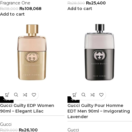
Fragrance One
₨
25,400
₨
28,500
₨
108,068
Add to cart
₨
118,000
Add to cart
-10%
-8%
Gucci Guilty EDP Women
Gucci Guilty Pour Homme
90ml – Elegant Lilac
EDT Men 90ml – Invigorating
Lavender
Gucci
₨
26,100
Gucci
₨
29,000