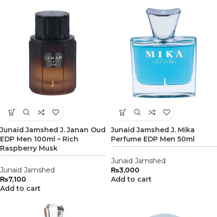
Junaid Jamshed J. Janan Oud
Junaid Jamshed J. Mika
EDP Men 100ml – Rich
Perfume EDP Men 50ml
Raspberry Musk
Junaid Jamshed
Junaid Jamshed
₨
3,000
₨
7,100
Add to cart
Add to cart