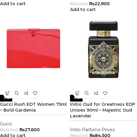
Add to cart
₨
22,900
₨
25,000
Add to cart
-5%
-8%
Gucci Rush EDT Women 75ml
Initio Oud for Greatness EDP
– Bold Gardenia
Unisex 90ml – Majestic Oud
Lavender
Gucci
₨
27,600
Initio Parfums Prives
₨
29,000
Add to cart
₨
84,500
₨
92,000