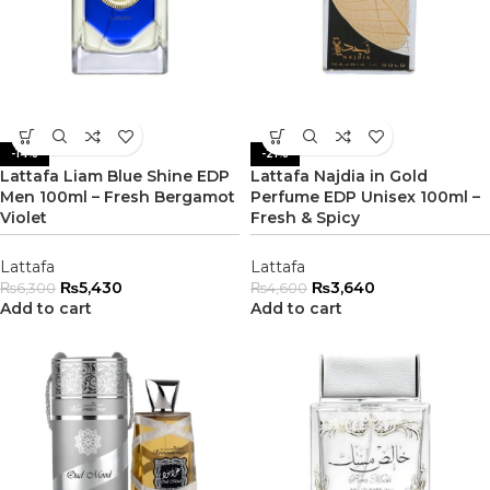
-14%
-21%
Lattafa Liam Blue Shine EDP
Lattafa Najdia in Gold
Men 100ml – Fresh Bergamot
Perfume EDP Unisex 100ml –
Violet
Fresh & Spicy
Lattafa
Lattafa
₨
5,430
₨
3,640
₨
6,300
₨
4,600
Add to cart
Add to cart