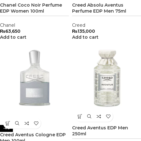
Chanel Coco Noir Perfume
Creed Absolu Aventus
EDP Women 100ml
Perfume EDP Men 75ml
Chanel
Creed
₨
63,650
₨
135,000
Add to cart
Add to cart
Creed Aventus EDP Men
-4%
250ml
Creed Aventus Cologne EDP
Men 100ml