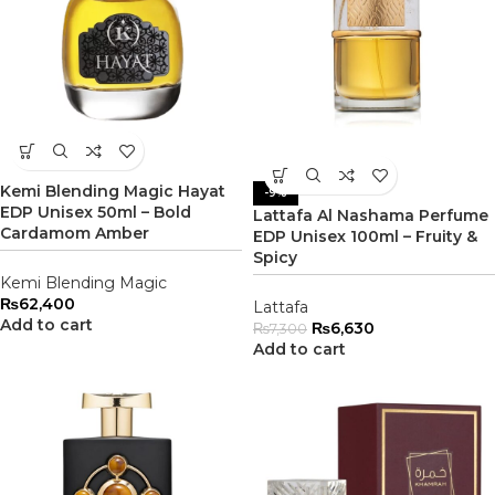
Kemi Blending Magic Hayat
-9%
EDP Unisex 50ml – Bold
Lattafa Al Nashama Perfume
Cardamom Amber
EDP Unisex 100ml – Fruity &
Spicy
Kemi Blending Magic
₨
62,400
Lattafa
Add to cart
₨
6,630
₨
7,300
Add to cart