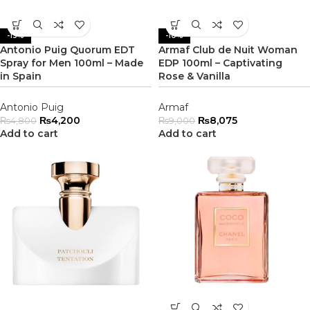
-13%
-10%
Antonio Puig Quorum EDT
Armaf Club de Nuit Woman
Spray for Men 100ml – Made
EDP 100ml – Captivating
in Spain
Rose & Vanilla
Antonio Puig
Armaf
₨
4,200
₨
8,075
₨
4,800
₨
9,000
Add to cart
Add to cart