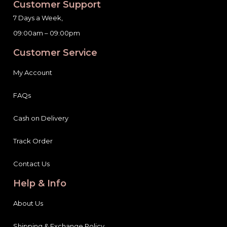
Customer Support
7 Days a Week,
09:00am – 09:00pm
Customer Service
My Account
FAQs
Cash on Delivery
Track Order
Contact Us
Help & Info
About Us
Shipping & Exchange Policy