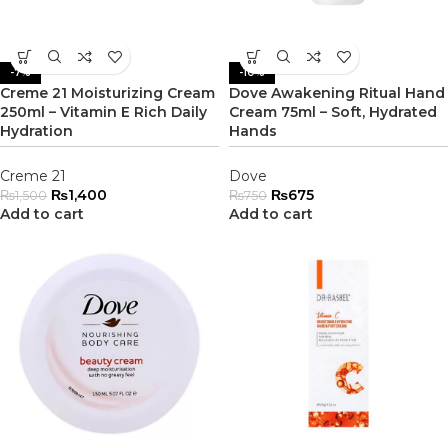
-7%
-10%
Creme 21 Moisturizing Cream
Dove Awakening Ritual Hand
250ml – Vitamin E Rich Daily
Cream 75ml – Soft, Hydrated
Hydration
Hands
Creme 21
Dove
₨
1,400
₨
675
₨
1,500
₨
750
Add to cart
Add to cart