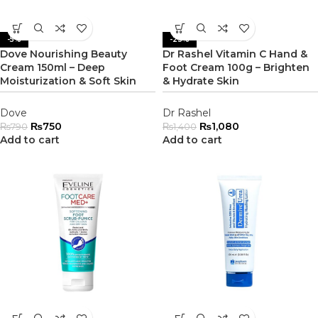
-5%
-23%
Dove Nourishing Beauty
Dr Rashel Vitamin C Hand &
Cream 150ml – Deep
Foot Cream 100g – Brighten
Moisturization & Soft Skin
& Hydrate Skin
Dove
Dr Rashel
₨
750
₨
1,080
₨
790
₨
1,400
Add to cart
Add to cart