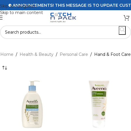
ANNOUNCEMENTS! THIS MESSAGE IS TO UPDATE CUSTOMERS
Skip to navigation
Skip to main content
Home
/
Health & Beauty
/
Personal Care
/
Hand & Foot Care