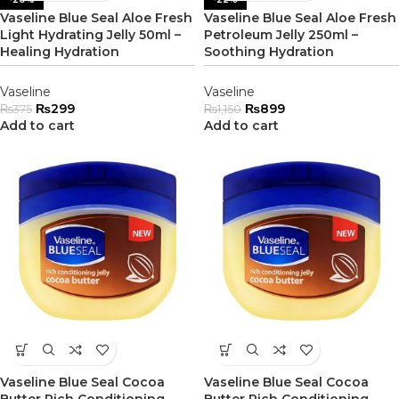
Vaseline Blue Seal Aloe Fresh
Vaseline Blue Seal Aloe Fresh
Light Hydrating Jelly 50ml –
Petroleum Jelly 250ml –
Healing Hydration
Soothing Hydration
Vaseline
Vaseline
₨
299
₨
899
₨
375
₨
1,150
Add to cart
Add to cart
Vaseline Blue Seal Cocoa
Vaseline Blue Seal Cocoa