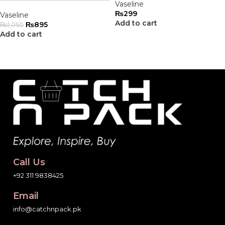
Vaseline
₨
299
Vaseline
Add to cart
₨
895
₨
1,050
Add to cart
Call Us
+92 311 9838425
Email
info@catchnpack.pk