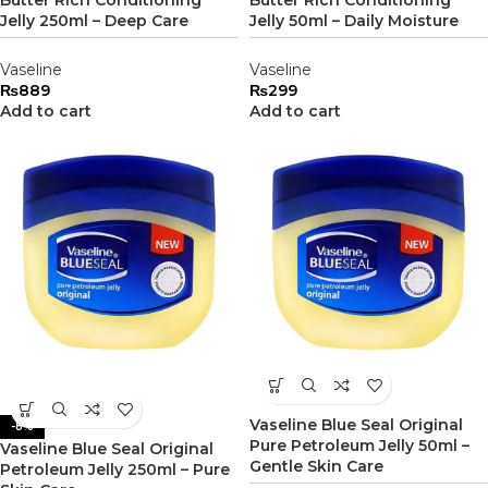
Butter Rich Conditioning
Butter Rich Conditioning
Jelly 250ml – Deep Care
Jelly 50ml – Daily Moisture
Vaseline
Vaseline
₨
889
₨
299
Add to cart
Add to cart
Vaseline Blue Seal Original
-8%
Pure Petroleum Jelly 50ml –
Vaseline Blue Seal Original
Gentle Skin Care
Petroleum Jelly 250ml – Pure