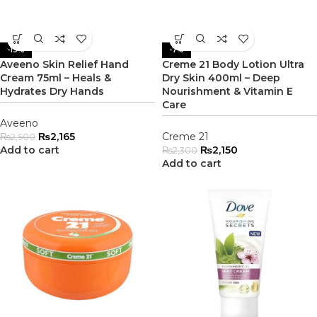
-13%
-7%
Aveeno Skin Relief Hand
Creme 21 Body Lotion Ultra
Cream 75ml – Heals &
Dry Skin 400ml – Deep
Hydrates Dry Hands
Nourishment & Vitamin E
Care
Aveeno
₨
2,165
Creme 21
₨
2,500
Add to cart
₨
2,150
₨
2,300
Add to cart