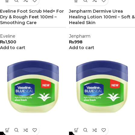
Eveline Foot Scrub Med+ For
Jenpharm Dermive Urea
Dry & Rough Feet 100ml –
Healing Lotion 100ml – Soft &
Smoothing Care
Healed Skin
Eveline
Jenpharm
₨
1,500
₨
998
Add to cart
Add to cart
-20%
-22%