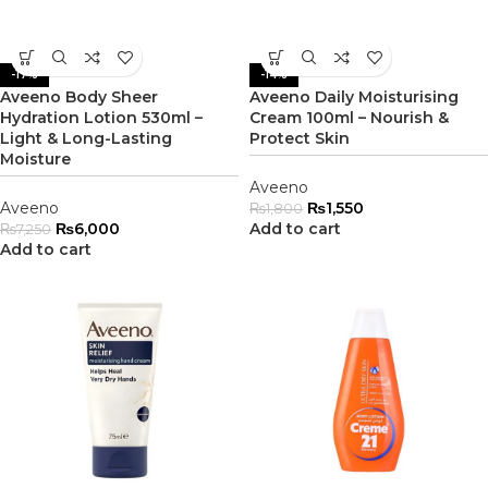
-17%
-14%
Aveeno Body Sheer
Aveeno Daily Moisturising
Hydration Lotion 530ml –
Cream 100ml – Nourish &
Light & Long-Lasting
Protect Skin
Moisture
Aveeno
Aveeno
₨
1,550
₨
1,800
₨
6,000
Add to cart
₨
7,250
Add to cart