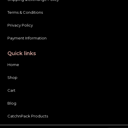
Terms & Conditions
Privacy Policy
Payment Information
Quick links
Home
Shop
Cart
Blog
CatchnPack Products