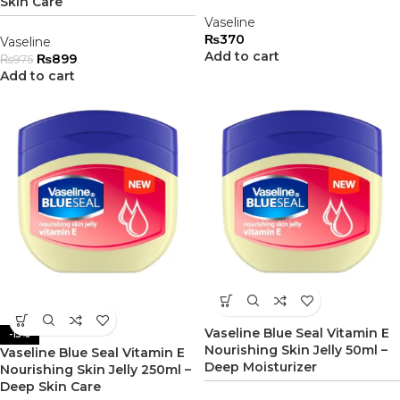
Skin Care
Vaseline
₨
370
Vaseline
Add to cart
₨
899
₨
975
Add to cart
Vaseline Blue Seal Vitamin E
-15%
Nourishing Skin Jelly 50ml –
Vaseline Blue Seal Vitamin E
Deep Moisturizer
Nourishing Skin Jelly 250ml –
Deep Skin Care