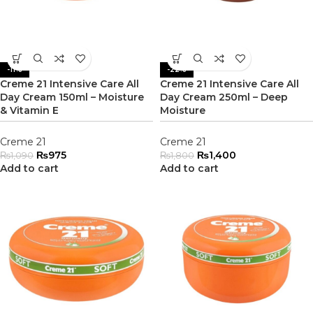
-11%
-22%
Creme 21 Intensive Care All
Creme 21 Intensive Care All
Day Cream 150ml – Moisture
Day Cream 250ml – Deep
& Vitamin E
Moisture
Creme 21
Creme 21
₨
975
₨
1,400
₨
1,090
₨
1,800
Add to cart
Add to cart