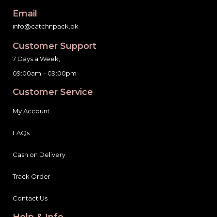
Email
info@catchnpack.pk
Customer Support
7 Days a Week,
09:00am – 09:00pm
Customer Service
My Account
FAQs
Cash on Delivery
Track Order
Contact Us
Help & Info