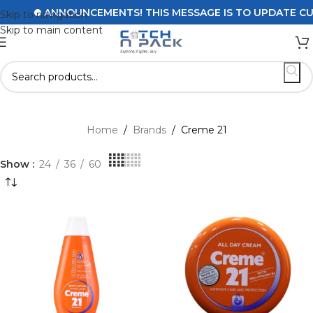
ANNOUNCEMENTS! THIS MESSAGE IS TO UPDATE CUSTOM
Skip to navigation
Skip to main content
Home
/
Brands
/
Creme 21
Show
24
36
60