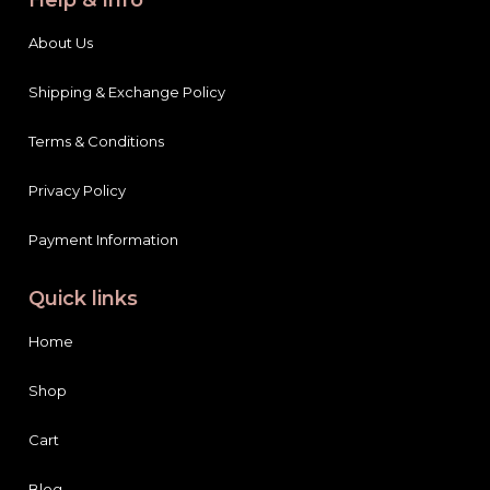
About Us
Shipping & Exchange Policy
Terms & Conditions
Privacy Policy
Payment Information
Quick links
Home
Shop
Cart
Blog