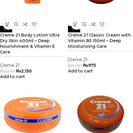
-7%
-7%
Creme 21 Body Lotion Ultra
Creme 21 Classic Cream with
Dry Skin 400ml – Deep
Vitamin B5 150ml – Deep
Nourishment & Vitamin E
Moisturizing Care
Care
Creme 21
Creme 21
₨
975
₨
1,050
₨
2,150
Add to cart
₨
2,300
Add to cart