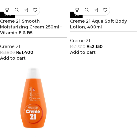
-22%
-7%
Creme 21 Smooth
Creme 21 Aqua Soft Body
Moisturizing Cream 250ml –
Lotion, 400ml
Vitamin E & B5
Creme 21
Creme 21
₨
2,150
₨
2,300
₨
1,400
Add to cart
₨
1,800
Add to cart