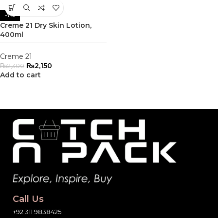
-7%
Creme 21 Dry Skin Lotion,
400ml
Creme 21
₨
2,150
₨
2,300
Add to cart
Call Us
+92 311 9838425