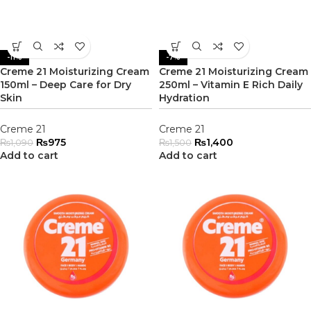
-11%
-7%
Creme 21 Moisturizing Cream
Creme 21 Moisturizing Cream
150ml – Deep Care for Dry
250ml – Vitamin E Rich Daily
Skin
Hydration
Creme 21
Creme 21
₨
975
₨
1,400
₨
1,090
₨
1,500
Add to cart
Add to cart