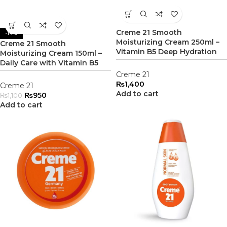
Creme 21 Smooth
-14%
Moisturizing Cream 250ml –
Creme 21 Smooth
Vitamin B5 Deep Hydration
Moisturizing Cream 150ml –
Daily Care with Vitamin B5
Creme 21
₨
1,400
Creme 21
Add to cart
₨
950
₨
1,100
Add to cart