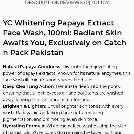
DESCRIPTION
REVIEWS (0)
POLICY
YC Whitening Papaya Extract
Face Wash, 100ml: Radiant Skin
Awaits You, Exclusively on Catch
n Pack Pakistan
Natural Papaya Goodness
: Dive into the rejuvenating
power of papaya extracts. Known for its natural enzymes, this
face wash illuminates and revives tired skin.
Deep Cleansing Action
: Penetrate deep into the pores,
ensuring that all dirt, excess oil, and pollutants are washed
away, leaving the skin pure and refreshed.
Brighten & Lighten
: Unveil brighter skin tones with every
wash. Papaya aids in fading dark spots, reducing
pigmentation, and promoting even skin tone.
Hydrating Formula
: While many face washes strip the skin
of natural oils, YC ensures skin remains hydrated, soft, and