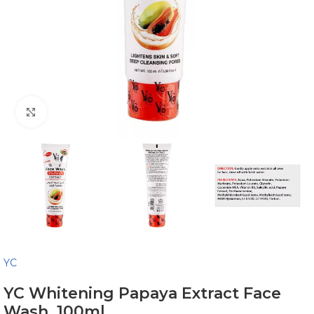
Click to enlarge
YC
YC Whitening Papaya Extract Face
Wash, 100ml