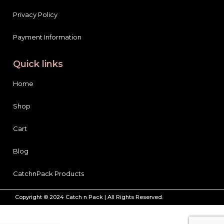
Privacy Policy
Payment Information
Quick links
Home
Shop
Cart
Blog
CatchnPack Products
Copyright © 2024 Catch n Pack | All Rights Reserved.
YC
Whitening