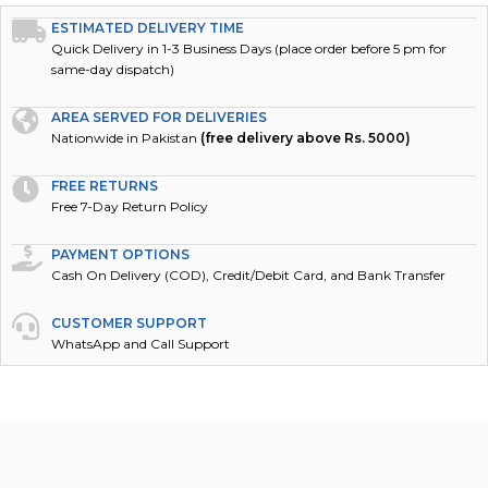
ESTIMATED DELIVERY TIME
Quick Delivery in 1-3 Business Days (place order before 5 pm for
same-day dispatch)
AREA SERVED FOR DELIVERIES
Nationwide in Pakistan
(free delivery above Rs. 5000)
FREE RETURNS
Free 7-Day Return Policy
PAYMENT OPTIONS
Cash On Delivery (COD), Credit/Debit Card, and Bank Transfer
CUSTOMER SUPPORT
WhatsApp and Call Support