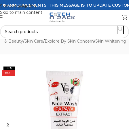
ANNOUNCEMENTS! THIS MESSAGE IS TO UPDATE CUSTOMERS 
Skip to navigation
Skip to main content
th & Beauty
/
Skin Care
/
Explore By Skin Concern
/
Skin Whitening
-8%
HOT