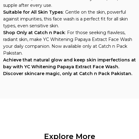
supple after every use.
Suitable for All Skin Types
: Gentle on the skin, powerful
against impurities, this face wash is a perfect fit for all skin
types, even sensitive skin.
Shop Only at Catch n Pack
: For those seeking flawless,
radiant skin, make YC Whitening Papaya Extract Face Wash
your daily companion. Now available only at Catch n Pack
Pakistan.
Achieve that natural glow and keep skin imperfections at
bay with YC Whitening Papaya Extract Face Wash.
Discover skincare magic, only at Catch n Pack Pakistan.
Explore More