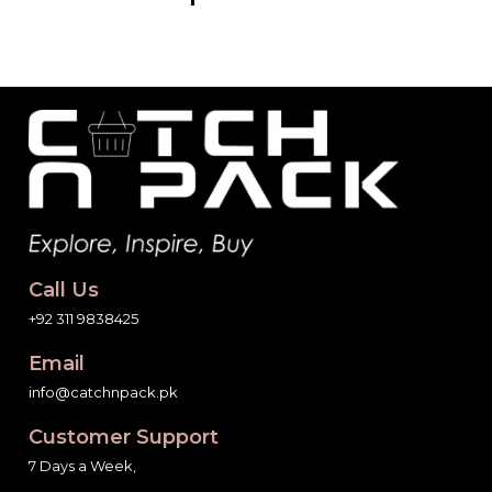
Call Us
+92 311 9838425
Email
info@catchnpack.pk
Customer Support
7 Days a Week,