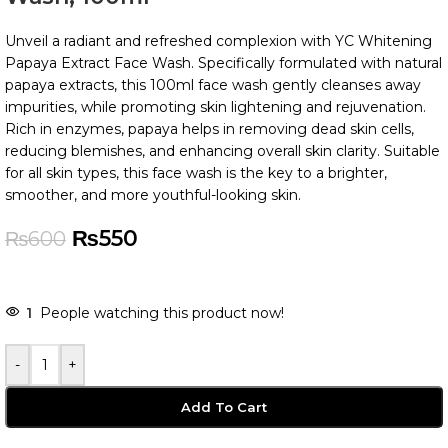
Unveil a radiant and refreshed complexion with YC Whitening
Papaya Extract Face Wash. Specifically formulated with natural
papaya extracts, this 100ml face wash gently cleanses away
impurities, while promoting skin lightening and rejuvenation.
Rich in enzymes, papaya helps in removing dead skin cells,
reducing blemishes, and enhancing overall skin clarity. Suitable
for all skin types, this face wash is the key to a brighter,
smoother, and more youthful-looking skin.
₨
550
₨
600
1
People watching this product now!
-
+
Add To Cart