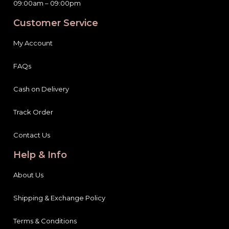
09:00am – 09:00pm
Customer Service
My Account
FAQs
Cash on Delivery
Track Order
Contact Us
Help & Info
About Us
Shipping & Exchange Policy
Terms & Conditions