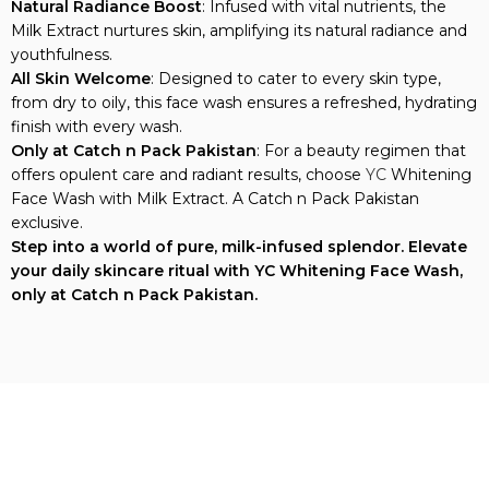
Milk Extract nurtures skin, amplifying its natural radiance and
youthfulness.
All Skin Welcome
: Designed to cater to every skin type,
from dry to oily, this face wash ensures a refreshed, hydrating
finish with every wash.
Only at Catch n Pack Pakistan
: For a beauty regimen that
offers opulent care and radiant results, choose
YC
Whitening
Face Wash with Milk Extract. A Catch n Pack Pakistan
exclusive.
Step into a world of pure, milk-infused splendor. Elevate
your daily skincare ritual with YC Whitening Face Wash,
only at Catch n Pack Pakistan.