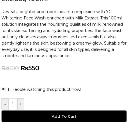
Reveal a brighter and more radiant complexion with YC
Whitening Face Wash enriched with Milk Extract. This 100ml
solution integrates the nourishing qualities of milk, renowned
for its skin-softening and hydrating properties. The face wash
not only cleanses away impurities and excess oils but also
gently lightens the skin, bestowing a creamy glow. Suitable for
everyday use, it is designed for all skin types, delivering a
smooth and luminous appearance.
₨
550
₨
600
-
+
Add To Cart