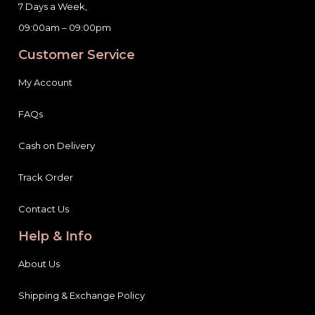
09:00am – 09:00pm
Customer Service
My Account
FAQs
Cash on Delivery
Track Order
Contact Us
Help & Info
About Us
Shipping & Exchange Policy
Terms & Conditions