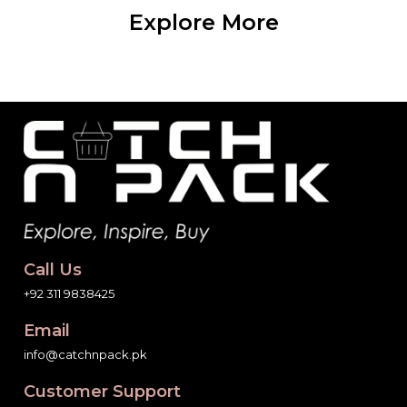
Explore More
Call Us
+92 311 9838425
Email
info@catchnpack.pk
Customer Support
7 Days a Week,