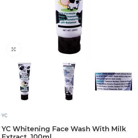
Click to enlarge
YC
YC Whitening Face Wash With Milk
Extract, 100ml