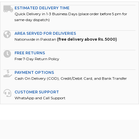
ESTIMATED DELIVERY TIME
Quick Delivery in 1-3 Business Days (place order before 5 pm for
same-day dispatch)
AREA SERVED FOR DELIVERIES
Nationwide in Pakistan
(free delivery above Rs. 5000)
FREE RETURNS
Free 7-Day Return Policy
PAYMENT OPTIONS
Cash On Delivery (COD), Credit/Debit Card, and Bank Transfer
CUSTOMER SUPPORT
WhatsApp and Call Support
DESCRIPTION
REVIEWS (0)
POLICY