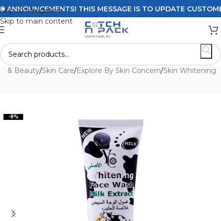
ANNOUNCEMENTS! THIS MESSAGE IS TO UPDATE CUSTOMERS O
Skip to navigation
Skip to main content
th & Beauty
/
Skin Care
/
Explore By Skin Concern
/
Skin Whitening
-8%