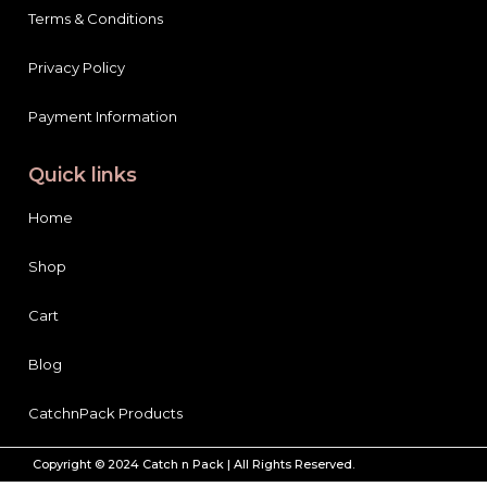
Privacy Policy
Payment Information
Quick links
Home
Shop
Cart
Blog
CatchnPack Products
Copyright © 2024 Catch n Pack | All Rights Reserved.