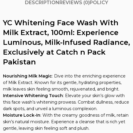
YC Whitening Face Wash With
Milk Extract, 100ml: Experience
Luminous, Milk-Infused Radiance,
Exclusively at Catch n Pack
Pakistan
Nourishing Milk Magic
: Dive into the enriching experience
of Milk Extract. Known for its gentle, hydrating properties,
milk leaves skin feeling smooth, rejuvenated, and bright.
Intensive Whitening Touch
: Elevate your skin’s glow with
this face wash’s whitening prowess. Combat dullness, reduce
dark spots, and unveil a luminous complexion.
Moisture Lock-In
: With the creamy goodness of milk, retain
skin’s natural moisture. Experience a cleanse that is rich yet
gentle, leaving skin feeling soft and plush.
Natural Radiance Boost
: Infused with vital nutrients, the