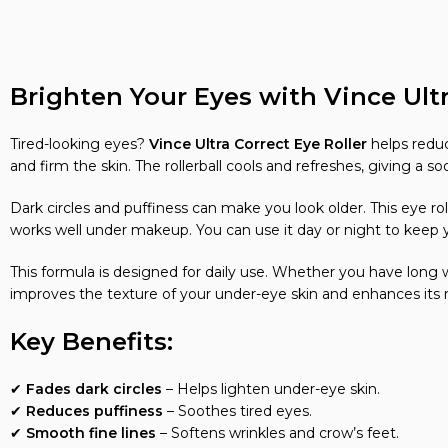
Brighten Your Eyes with Vince Ultr
Tired-looking eyes?
Vince Ultra Correct Eye Roller
helps reduce
and firm the skin. The rollerball cools and refreshes, giving a so
Dark circles and puffiness can make you look older. This eye rol
works well under makeup. You can use it day or night to keep 
This formula is designed for daily use. Whether you have long w
improves the texture of your under-eye skin and enhances its n
Key Benefits:
✔
Fades dark circles
– Helps lighten under-eye skin.
✔
Reduces puffiness
– Soothes tired eyes.
✔
Smooth fine lines
– Softens wrinkles and crow’s feet.