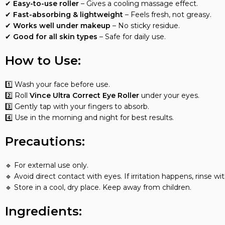
✔
Easy-to-use roller
– Gives a cooling massage effect.
✔
Fast-absorbing & lightweight
– Feels fresh, not greasy.
✔
Works well under makeup
– No sticky residue.
✔
Good for all skin types
– Safe for daily use.
How to Use:
1️⃣ Wash your face before use.
2️⃣ Roll
Vince Ultra Correct Eye Roller
under your eyes.
3️⃣ Gently tap with your fingers to absorb.
4️⃣ Use in the morning and night for best results.
Precautions:
🔹 For external use only.
🔹 Avoid direct contact with eyes. If irritation happens, rinse wi
🔹 Store in a cool, dry place. Keep away from children.
Ingredients: