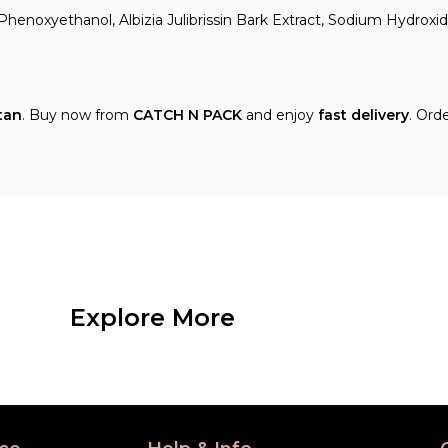
Phenoxyethanol, Albizia Julibrissin Bark Extract, Sodium Hydroxid
tan
. Buy now from
CATCH N PACK
and enjoy
fast delivery
. Ord
Explore More