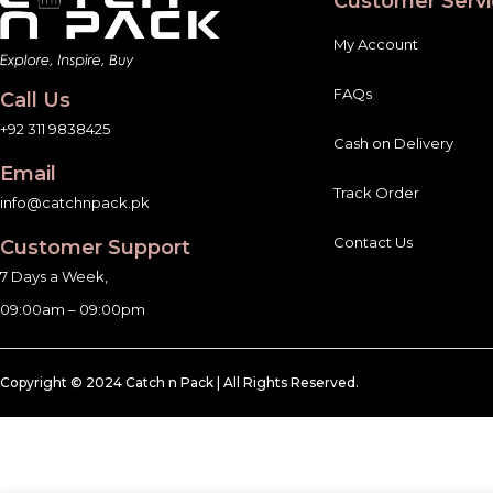
Customer Servi
My Account
FAQs
Call Us
+92 311 9838425
Cash on Delivery
Email
Track Order
info@catchnpack.pk
Contact Us
Customer Support
7 Days a Week,
09:00am – 09:00pm
Copyright © 2024 Catch n Pack | All Rights Reserved.