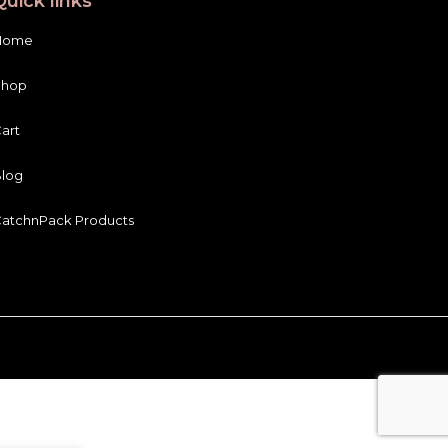
Quick links
Home
Shop
art
log
atchnPack Products