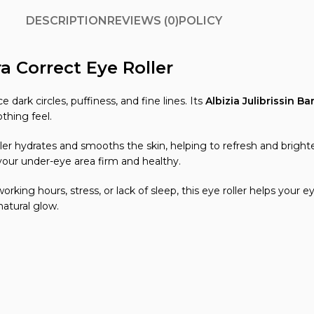
DESCRIPTION
REVIEWS (0)
POLICY
a Correct Eye Roller
 dark circles, puffiness, and fine lines. Its
Albizia Julibrissin Ba
othing feel.
ler hydrates and smooths the skin, helping to refresh and brighten
your under-eye area firm and healthy.
orking hours, stress, or lack of sleep, this eye roller helps your
atural glow.