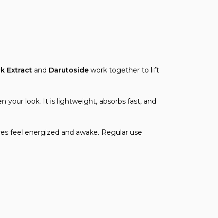
rk Extract
and
Darutoside
work together to lift
 your look. It is lightweight, absorbs fast, and
 eyes feel energized and awake. Regular use