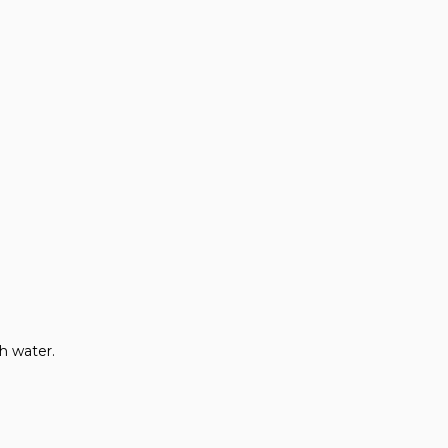
th water.