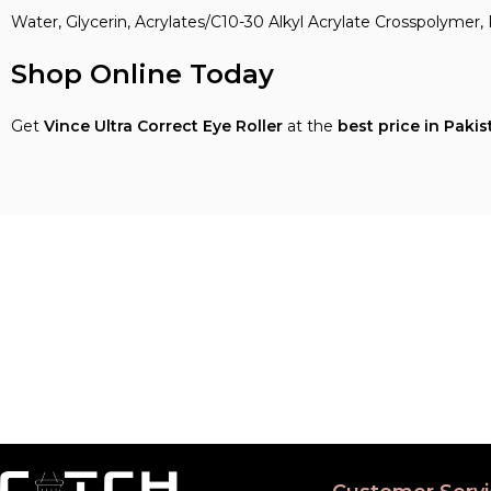
Water, Glycerin, Acrylates/C10-30 Alkyl Acrylate Crosspolymer, 
Shop Online Today
Get
Vince Ultra Correct Eye Roller
at the
best price in Pakis