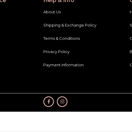
ce
Help & Info
About Us
Shipping & Exchange Policy
Terms & Conditions
C
Privacy Policy
B
Payment Information
C