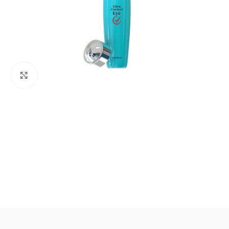
Click to enlarge