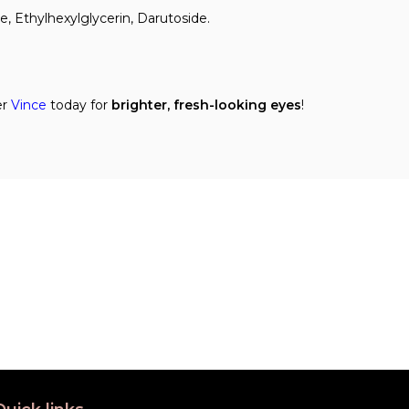
e, Ethylhexylglycerin, Darutoside.
er
Vince
today for
brighter, fresh-looking eyes
!