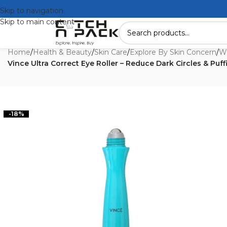
Skip to navigation
Skip to main content
Home
/
Health & Beauty
/
Skin Care
/
Explore By Skin Concern
/
Wr
Vince Ultra Correct Eye Roller – Reduce Dark Circles & Puff
-18%