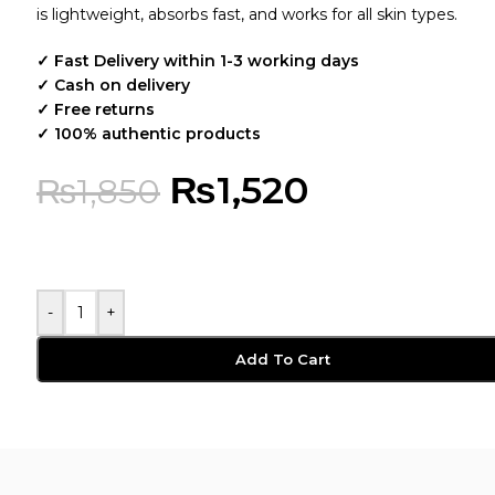
is lightweight, absorbs fast, and works for all skin types.
✓ Fast Delivery within 1-3 working days
✓ Cash on delivery
✓ Free returns
✓ 100% authentic products
₨
1,520
₨
1,850
-
+
Add To Cart