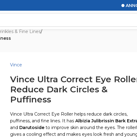
ANNOUNCE
inkles & Fine Lines
/
iness
Vince
Vince Ultra Correct Eye Rolle
Reduce Dark Circles &
Puffiness
Vince Ultra Correct Eye Roller helps reduce dark circles,
puffiness, and fine lines. It has
Albizia Julibrissin Bark Extr
and
Darutoside
to improve skin around the eyes. The roller
gives a cooling effect and makes eyes look fresh and young