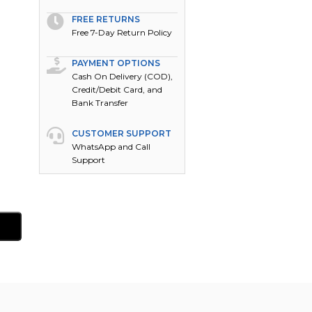
FREE RETURNS
Free 7-Day Return Policy
PAYMENT OPTIONS
Cash On Delivery (COD),
Credit/Debit Card, and
Bank Transfer
CUSTOMER SUPPORT
WhatsApp and Call
Support