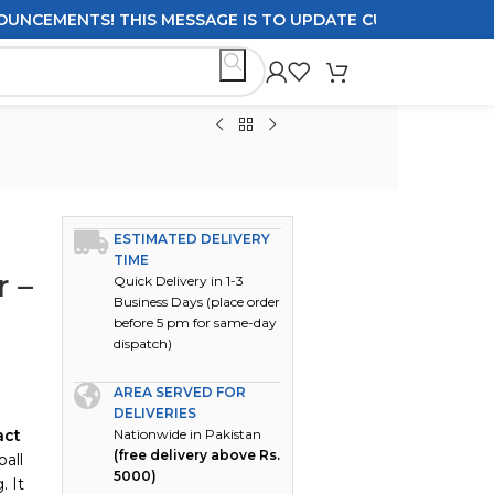
MENTS! THIS MESSAGE IS TO UPDATE CUSTOMERS ON DELIVE
ESTIMATED DELIVERY
TIME
r –
Quick Delivery in 1-3
Business Days (place order
before 5 pm for same-day
dispatch)
AREA SERVED FOR
DELIVERIES
act
Nationwide in Pakistan
(free delivery above Rs.
ball
5000)
. It