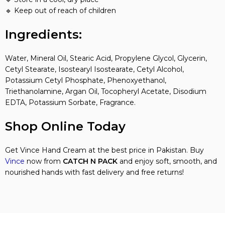
🔹 Keep out of reach of children
Ingredients:
Water, Mineral Oil, Stearic Acid, Propylene Glycol, Glycerin,
Cetyl Stearate, Isostearyl Isostearate, Cetyl Alcohol,
Potassium Cetyl Phosphate, Phenoxyethanol,
Triethanolamine, Argan Oil, Tocopheryl Acetate, Disodium
EDTA, Potassium Sorbate, Fragrance.
Shop Online Today
Get Vince Hand Cream at the best price in Pakistan. Buy
Vince
now from
CATCH N PACK
and enjoy soft, smooth, and
nourished hands with fast delivery and free returns!