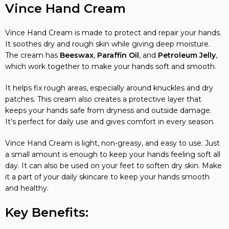
Vince Hand Cream
Vince Hand Cream is made to protect and repair your hands.
It soothes dry and rough skin while giving deep moisture.
The cream has
Beeswax
,
Paraffin Oil
, and
Petroleum Jelly
,
which work together to make your hands soft and smooth.
It helps fix rough areas, especially around knuckles and dry
patches. This cream also creates a protective layer that
keeps your hands safe from dryness and outside damage.
It’s perfect for daily use and gives comfort in every season.
Vince Hand Cream is light, non-greasy, and easy to use. Just
a small amount is enough to keep your hands feeling soft all
day. It can also be used on your feet to soften dry skin. Make
it a part of your daily skincare to keep your hands smooth
and healthy.
Key Benefits: