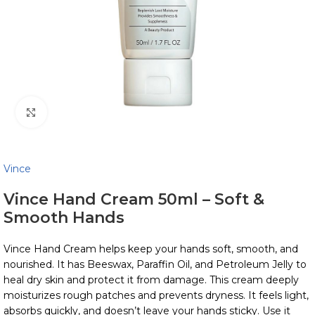
Click to enlarge
Vince
Vince Hand Cream 50ml – Soft &
Smooth Hands
Vince Hand Cream helps keep your hands soft, smooth, and
nourished. It has Beeswax, Paraffin Oil, and Petroleum Jelly to
heal dry skin and protect it from damage. This cream deeply
moisturizes rough patches and prevents dryness. It feels light,
absorbs quickly, and doesn’t leave your hands sticky. Use it