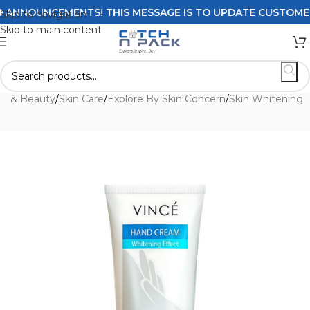
NNOUNCEMENTS! THIS MESSAGE IS TO UPDATE CUSTOMERS O
Skip to navigation
Skip to main content
th & Beauty
/
Skin Care
/
Explore By Skin Concern
/
Skin Whitening