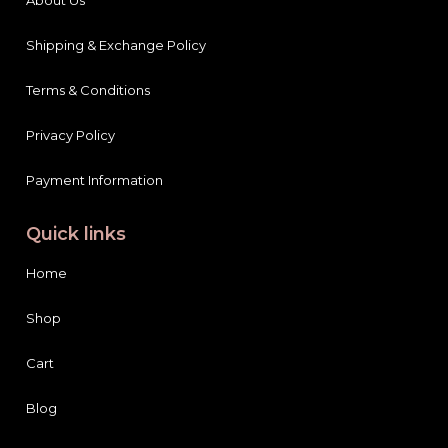
Shipping & Exchange Policy
Terms & Conditions
Privacy Policy
Payment Information
Quick links
Home
Shop
Cart
Blog