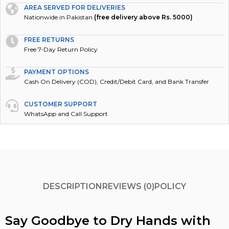
AREA SERVED FOR DELIVERIES
Nationwide in Pakistan
(free delivery above Rs. 5000)
FREE RETURNS
Free 7-Day Return Policy
PAYMENT OPTIONS
Cash On Delivery (COD), Credit/Debit Card, and Bank Transfer
CUSTOMER SUPPORT
WhatsApp and Call Support
DESCRIPTION
REVIEWS (0)
POLICY
Say Goodbye to Dry Hands with