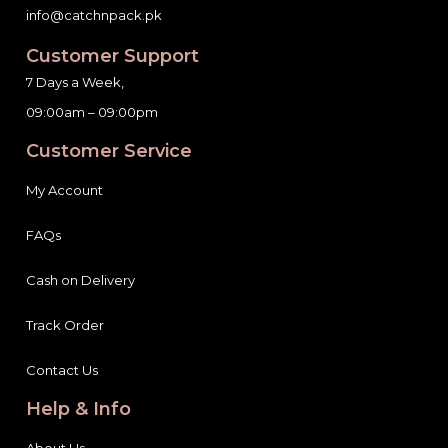
info@catchnpack.pk
Customer Support
7 Days a Week,
09:00am – 09:00pm
Customer Service
My Account
FAQs
Cash on Delivery
Track Order
Contact Us
Help & Info
About Us