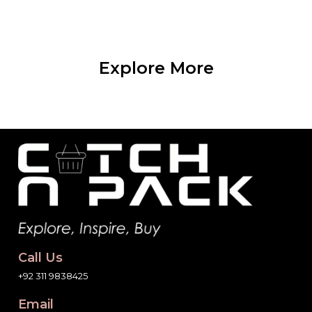
Explore More
Call Us
+92 311 9838425
Email