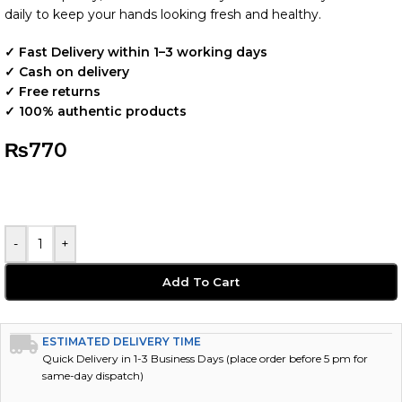
daily to keep your hands looking fresh and healthy.
✓ Fast Delivery within 1–3 working days
✓ Cash on delivery
✓ Free returns
✓ 100% authentic products
₨
770
-
+
Add To Cart
ESTIMATED DELIVERY TIME
Quick Delivery in 1-3 Business Days (place order before 5 pm for
same-day dispatch)