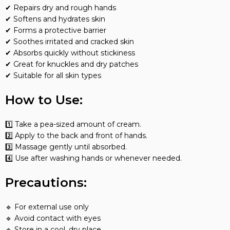
✔ Repairs dry and rough hands
✔ Softens and hydrates skin
✔ Forms a protective barrier
✔ Soothes irritated and cracked skin
✔ Absorbs quickly without stickiness
✔ Great for knuckles and dry patches
✔ Suitable for all skin types
How to Use:
1️⃣ Take a pea-sized amount of cream.
2️⃣ Apply to the back and front of hands.
3️⃣ Massage gently until absorbed.
4️⃣ Use after washing hands or whenever needed.
Precautions:
🔹 For external use only
🔹 Avoid contact with eyes
🔹 Store in a cool, dry place