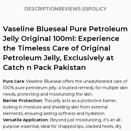
DESCRIPTION
REVIEWS (0)
POLICY
Vaseline Blueseal Pure Petroleum
Jelly Original 100ml: Experience
the Timeless Care of Original
Petroleum Jelly, Exclusively at
Catch n Pack Pakistan
Pure Care
: Vaseline Blueseal offers the unadulterated care of
100% pure petroleum jelly, a trusted remedy for multiple skin
needs, protecting and moisturizing the skin.
Barrier Protection
: This jelly acts as a protective barrier,
locking in moisture and shielding skin from external
elements, ensuring lasting softness and hydration.
Versatile Application
: Beyond just moisturizing, it’s an all-
purpose essential, ideal for chapped lips, cracked heels, dry
elbows, and even minor burns and cuts.