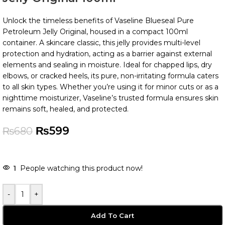
Unlock the timeless benefits of Vaseline Blueseal Pure
Petroleum Jelly Original, housed in a compact 100ml
container. A skincare classic, this jelly provides multi-level
protection and hydration, acting as a barrier against external
elements and sealing in moisture. Ideal for chapped lips, dry
elbows, or cracked heels, its pure, non-irritating formula caters
to all skin types. Whether you’re using it for minor cuts or as a
nighttime moisturizer, Vaseline’s trusted formula ensures skin
remains soft, healed, and protected.
₨
599
₨
680
-
+
Add To Cart