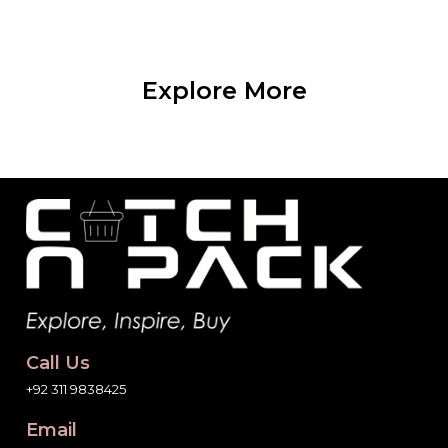
Explore More
Call Us
+92 311 9838425
Email
info@catchnpack.pk