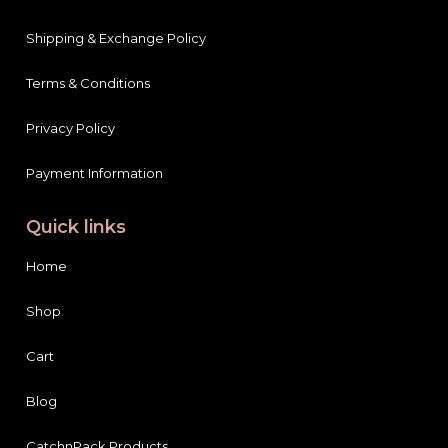
Shipping & Exchange Policy
Terms & Conditions
Privacy Policy
Payment Information
Quick links
Home
Shop
Cart
Blog
CatchnPack Products