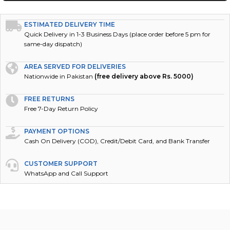
ESTIMATED DELIVERY TIME
Quick Delivery in 1-3 Business Days (place order before 5 pm for
same-day dispatch)
AREA SERVED FOR DELIVERIES
Nationwide in Pakistan
(free delivery above Rs. 5000)
FREE RETURNS
Free 7-Day Return Policy
PAYMENT OPTIONS
Cash On Delivery (COD), Credit/Debit Card, and Bank Transfer
CUSTOMER SUPPORT
WhatsApp and Call Support