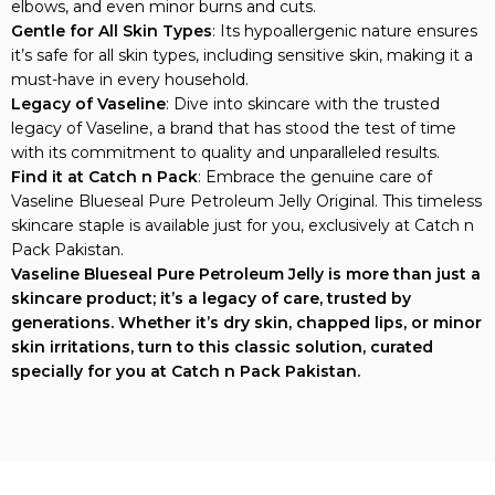
Gentle for All Skin Types
: Its hypoallergenic nature ensures
it’s safe for all skin types, including sensitive skin, making it a
must-have in every household.
Legacy of Vaseline
: Dive into skincare with the trusted
legacy of Vaseline, a brand that has stood the test of time
with its commitment to quality and unparalleled results.
Find it at Catch n Pack
: Embrace the genuine care of
Vaseline Blueseal Pure Petroleum Jelly Original. This timeless
skincare staple is available just for you, exclusively at Catch n
Pack Pakistan.
Vaseline Blueseal Pure Petroleum Jelly is more than just a
skincare product; it’s a legacy of care, trusted by
generations. Whether it’s dry skin, chapped lips, or minor
skin irritations, turn to this classic solution, curated
specially for you at Catch n Pack Pakistan.