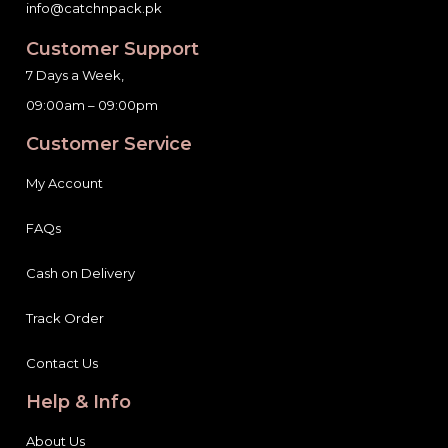
Customer Support
7 Days a Week,
09:00am – 09:00pm
Customer Service
My Account
FAQs
Cash on Delivery
Track Order
Contact Us
Help & Info
About Us