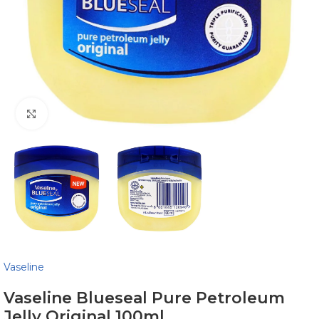
Click to enlarge
Vaseline
Vaseline Blueseal Pure Petroleum
Jelly Original 100ml