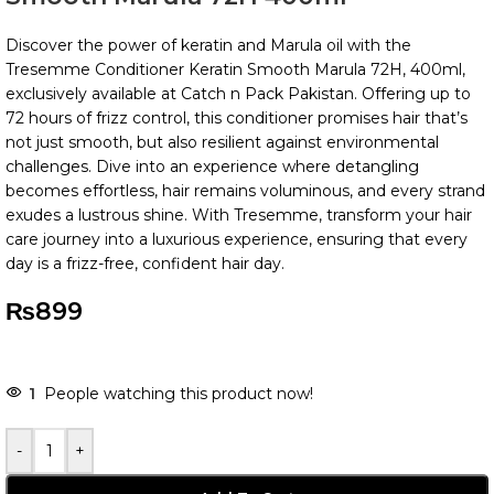
Discover the power of keratin and Marula oil with the
Tresemme Conditioner Keratin Smooth Marula 72H, 400ml,
exclusively available at Catch n Pack Pakistan. Offering up to
72 hours of frizz control, this conditioner promises hair that’s
not just smooth, but also resilient against environmental
challenges. Dive into an experience where detangling
becomes effortless, hair remains voluminous, and every strand
exudes a lustrous shine. With Tresemme, transform your hair
care journey into a luxurious experience, ensuring that every
day is a frizz-free, confident hair day.
₨
899
-
+
Add To Cart