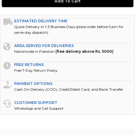
ESTIMATED DELIVERY TIME
Quick Delivery in 1-3 Business Days (place order before 5 pm for
same-day dispatch)
AREA SERVED FOR DELIVERIES
Nationwide in Pakistan
(free delivery above Rs. 5000)
FREE RETURNS
Free 7-Day Return Policy
PAYMENT OPTIONS
Cash On Delivery (COD), Credit/Debit Card, and Bank Transfer
CUSTOMER SUPPORT
WhatsApp and Call Support