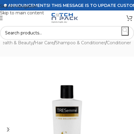
ANNOUNCEMENTS! THIS MESSAGE IS TO UPDATE CUSTOMERS 
Skip to navigation
Skip to main content
Health & Beauty
/
Hair Care
/
Shampoo & Conditioner
/
Conditioner