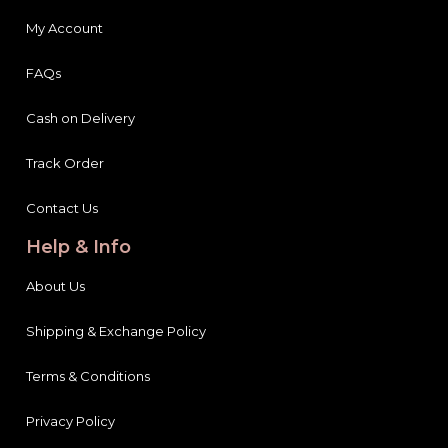
My Account
FAQs
Cash on Delivery
Track Order
Contact Us
Help & Info
About Us
Shipping & Exchange Policy
Terms & Conditions
Privacy Policy
Payment Information