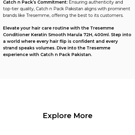
top-tier quality, Catch n Pack Pakistan aligns with prominent
brands like Tresemme, offering the best to its customers.
Elevate your hair care routine with the Tresemme
Conditioner Keratin Smooth Marula 72H, 400ml. Step into
a world where every hair flip is confident and every
strand speaks volumes. Dive into the Tresemme
experience with Catch n Pack Pakistan.
Explore More