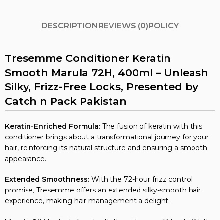
DESCRIPTION
REVIEWS (0)
POLICY
Tresemme Conditioner Keratin
Smooth Marula 72H, 400ml – Unleash
Silky, Frizz-Free Locks, Presented by
Catch n Pack Pakistan
Keratin-Enriched Formula:
The fusion of keratin with this
conditioner brings about a transformational journey for your
hair, reinforcing its natural structure and ensuring a smooth
appearance.
Extended Smoothness:
With the 72-hour frizz control
promise, Tresemme offers an extended silky-smooth hair
experience, making hair management a delight.
Marula Oil Magic:
Infused with the richness of Marula Oil, the