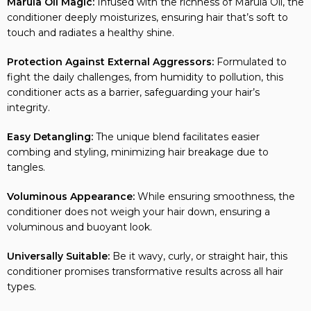
conditioner deeply moisturizes, ensuring hair that’s soft to
touch and radiates a healthy shine.
Protection Against External Aggressors:
Formulated to
fight the daily challenges, from humidity to pollution, this
conditioner acts as a barrier, safeguarding your hair’s
integrity.
Easy Detangling:
The unique blend facilitates easier
combing and styling, minimizing hair breakage due to
tangles.
Voluminous Appearance:
While ensuring smoothness, the
conditioner does not weigh your hair down, ensuring a
voluminous and buoyant look.
Universally Suitable:
Be it wavy, curly, or straight hair, this
conditioner promises transformative results across all hair
types.
Catch n Pack’s Commitment:
Ensuring authenticity and