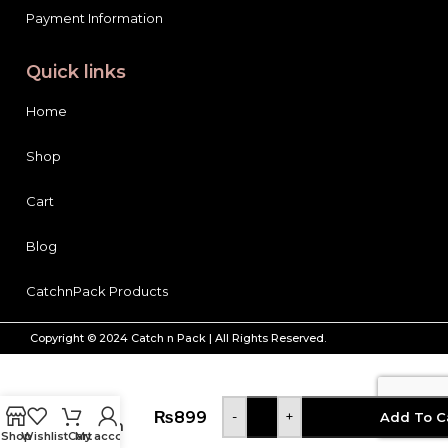
Quick links
Home
Shop
Cart
Blog
CatchnPack Products
Copyright © 2024 Catch n Pack | All Rights Reserved.
Tresemme
Conditioner
Keratin
₨
899
-
+
Add To C
Smooth
Shop
Wishlist
Cart
My account
Marula 72H