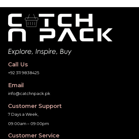
Call Us
+92 311 9838425
Email
info@catchnpack.pk
Customer Support
7 Days a Week,
09:00am – 09:00pm
Customer Service