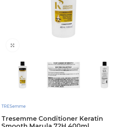
Click to enlarge
TRESemme
Tresemme Conditioner Keratin
Smooth Marula 72H 400ml