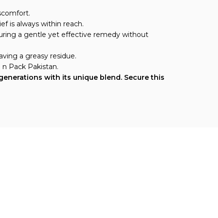
scomfort.
ef is always within reach.
nsuring a gentle yet effective remedy without
aving a greasy residue.
h n Pack Pakistan.
generations with its unique blend. Secure this