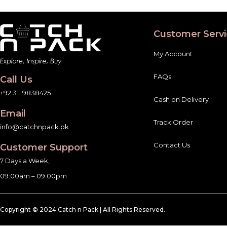
Customer Servi
My Account
FAQs
Call Us
+92 311 9838425
Cash on Delivery
Email
Track Order
info@catchnpack.pk
Contact Us
Customer Support
7 Days a Week,
09:00am – 09:00pm
Copyright © 2024 Catch n Pack | All Rights Reserved.