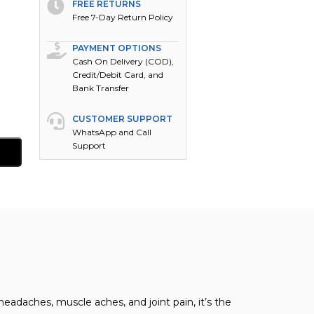
FREE RETURNS
Free 7-Day Return Policy
PAYMENT OPTIONS
Cash On Delivery (COD),
Credit/Debit Card, and
Bank Transfer
CUSTOMER SUPPORT
WhatsApp and Call
Support
eadaches, muscle aches, and joint pain, it’s the