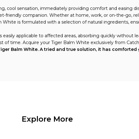
ing, cool sensation, immediately providing comfort and easing di
cket-friendly companion. Whether at home, work, or on-the-go, reli
lm White is formulated with a selection of natural ingredients, e
 easily applicable to affected areas, absorbing quickly without le
test of time. Acquire your Tiger Balm White exclusively from Catc
ger Balm White. A tried and true solution, it has comforted 
Explore More