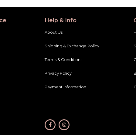
ce
Help & Info
About Us
Shipping & Exchange Policy
Terms & Conditions
C
Privacy Policy
B
Payment Information
C