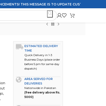
MENTS! THIS MESSAGE IS TO UPDATE CUSTOMERS ON DELIVE
ESTIMATED DELIVERY
TIME
Quick Delivery in 1-3
Business Days (place order
before 5 pm for same-day
dispatch)
AREA SERVED FOR
tion
DELIVERIES
but
Nationwide in Pakistan
(free delivery above Rs.
go,
5000)
,