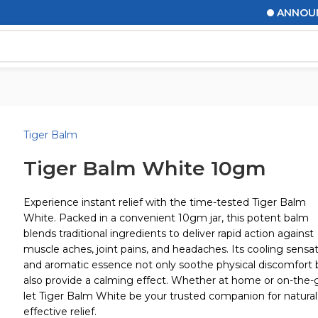
ANNOUNCE
Tiger Balm
Tiger Balm White 10gm
Experience instant relief with the time-tested Tiger Balm
White. Packed in a convenient 10gm jar, this potent balm
blends traditional ingredients to deliver rapid action against
muscle aches, joint pains, and headaches. Its cooling sensa
and aromatic essence not only soothe physical discomfort 
also provide a calming effect. Whether at home or on-the-
let Tiger Balm White be your trusted companion for natural
effective relief.