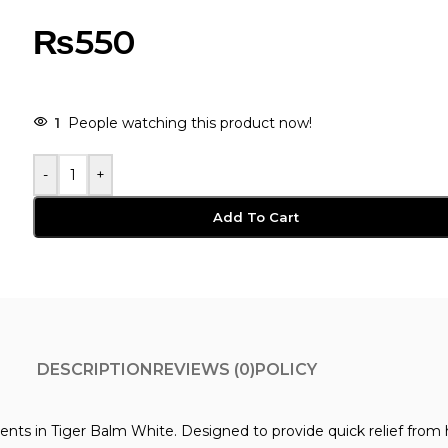
₨
550
-
+
Add To Cart
DESCRIPTION
REVIEWS (0)
POLICY
ents in Tiger Balm White. Designed to provide quick relief from h