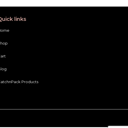
Quick links
Home
Shop
art
log
atchnPack Products