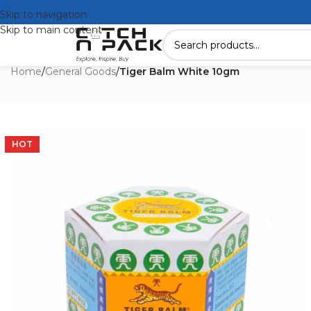
Skip to navigation
Skip to main content
Home
/
General Goods
/
Tiger Balm White 10gm
HOT