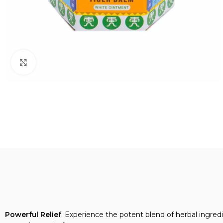
Click to enlarge
Powerful Relief
: Experience the potent blend of herbal ingredi
trusted remedy for many.