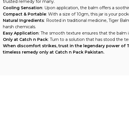
Cooling Sensation
: Upon application, the balm offers a sooth
Compact & Portable
: With a size of 10gm, this jar is your po
Natural Ingredients
: Rooted in traditional medicine, Tiger Ba
harsh chemicals.
Easy Application
: The smooth texture ensures that the balm is
Only at Catch n Pack
: Turn to a solution that has stood the 
When discomfort strikes, trust in the legendary power of Ti
timeless remedy only at Catch n Pack Pakistan.