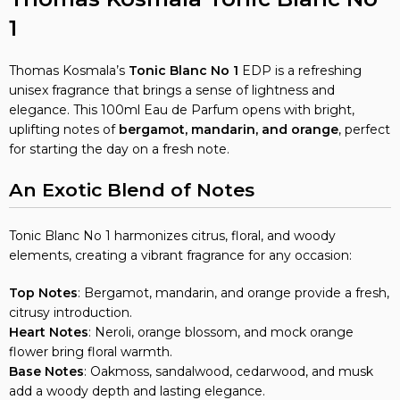
1
Thomas Kosmala’s
Tonic Blanc
No 1
EDP is a refreshing
unisex fragrance that brings a sense of lightness and
elegance. This 100ml Eau de Parfum opens with bright,
uplifting notes of
bergamot, mandarin, and orange
, perfect
for starting the day on a fresh note.
An Exotic Blend of Notes
Tonic Blanc No 1 harmonizes citrus, floral, and woody
elements, creating a vibrant fragrance for any occasion:
Top Notes
: Bergamot, mandarin, and orange provide a fresh,
citrusy introduction.
Heart Notes
: Neroli, orange blossom, and mock orange
flower bring floral warmth.
Base Notes
: Oakmoss, sandalwood, cedarwood, and musk
add a woody depth and lasting elegance.