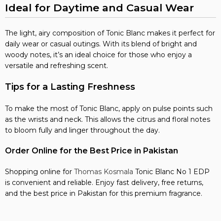
Ideal for Daytime and Casual Wear
The light, airy composition of Tonic Blanc makes it perfect for
daily wear or casual outings. With its blend of bright and
woody notes, it’s an ideal choice for those who enjoy a
versatile and refreshing scent.
Tips for a Lasting Freshness
To make the most of Tonic Blanc, apply on pulse points such
as the wrists and neck. This allows the citrus and floral notes
to bloom fully and linger throughout the day.
Order Online for the Best Price in Pakistan
Shopping online for
Thomas Kosmala
Tonic Blanc No 1 EDP
is convenient and reliable. Enjoy fast delivery, free returns,
and the best price in Pakistan for this premium fragrance.