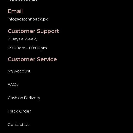
Email
info@catchnpack.pk
Customer Support
7 Days a Week,
09:00am – 09:00pm
Customer Service
My Account
FAQs
Cash on Delivery
Track Order
Contact Us