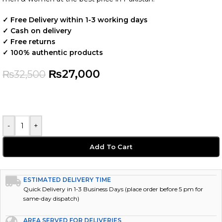
✓ Free Delivery within 1-3 working days
✓ Cash on delivery
✓ Free returns
✓ 100% authentic products
₨
27,000
₨
32,500
-
+
Add To Cart
ESTIMATED DELIVERY TIME
Quick Delivery in 1-3 Business Days (place order before 5 pm for
same-day dispatch)
AREA SERVED FOR DELIVERIES