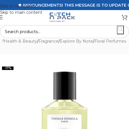
ANNOUNCEMENTS! THIS MESSAGE IS TO UPDATE CUST
Skip to navigation
Skip to main content
e
/
Health & Beauty
/
Fragrance
/
Explore By Note
/
Floral Perfumes
-17%