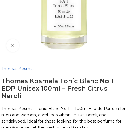
Click to enlarge
Thomas Kosmala
Thomas Kosmala Tonic Blanc No 1
EDP Unisex 100ml – Fresh Citrus
Neroli
Thomas Kosmala Tonic Blanc No 1, a 100ml Eau de Parfum for
men and women, combines vibrant citrus, neroli, and
sandalwood. Ideal for those looking for the best perfume for
men & women at the best price in Pakistan.