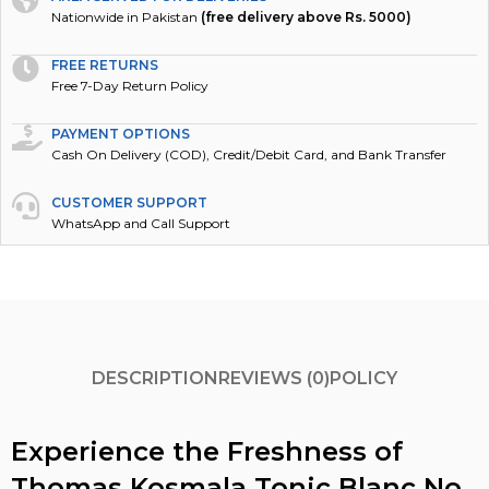
Nationwide in Pakistan
(free delivery above Rs. 5000)
FREE RETURNS
Free 7-Day Return Policy
PAYMENT OPTIONS
Cash On Delivery (COD), Credit/Debit Card, and Bank Transfer
CUSTOMER SUPPORT
WhatsApp and Call Support
DESCRIPTION
REVIEWS (0)
POLICY
Experience the Freshness of
Thomas Kosmala Tonic Blanc No