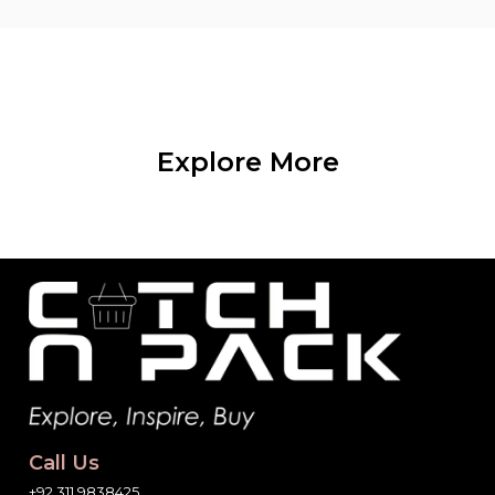
Explore More
Call Us
+92 311 9838425