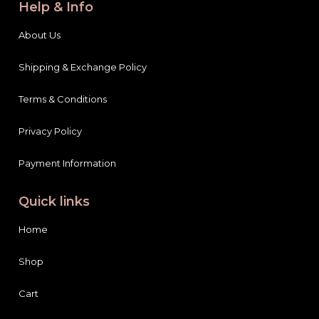
Help & Info
About Us
Shipping & Exchange Policy
Terms & Conditions
Privacy Policy
Payment Information
Quick links
Home
Shop
Cart