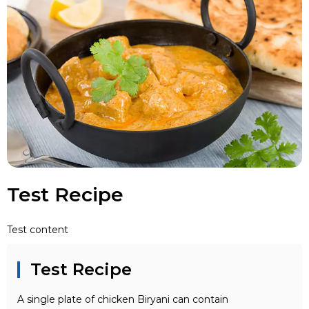
Test Recipe
Test content
Test Recipe
A single plate of chicken Biryani can contain