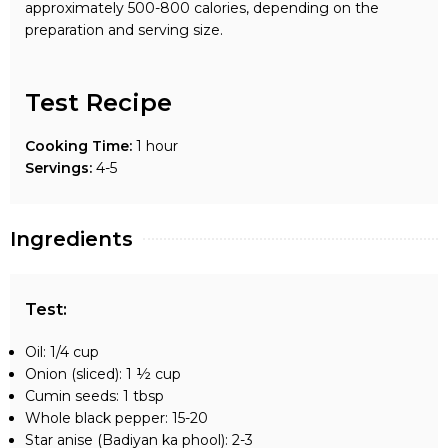
approximately 500-800 calories, depending on the
preparation and serving size.
Test Recipe
Cooking Time:
1 hour
Servings:
4-5
Ingredients
Test
:
Oil: 1/4 cup
Onion (sliced): 1 ½ cup
Cumin seeds: 1 tbsp
Whole black pepper: 15-20
Star anise (Badiyan ka phool): 2-3