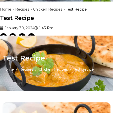
Home
»
Recipes
»
Chicken Recipes
»
Test Recipe
Test Recipe
January 30, 2024
1:43 Pm
Test Recipe
Home
/
Recipes
/
Chicken Recipes
/
Test Recipe