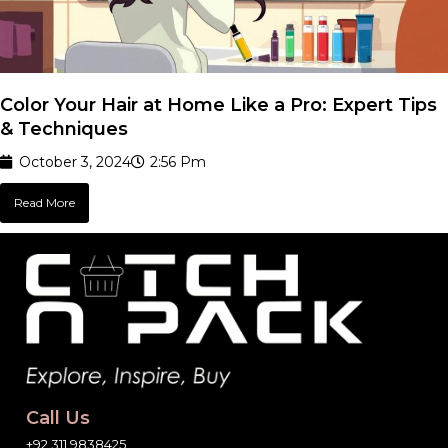
Color Your Hair at Home Like a Pro: Expert Tips
& Techniques
October 3, 2024
2:56 Pm
Read More
Call Us
+92 311 9838425