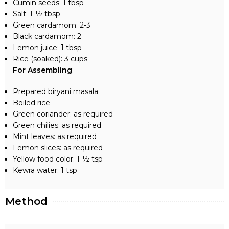
Cumin seeds: 1 tbsp
Salt: 1 ½ tbsp
Green cardamom: 2-3
Black cardamom: 2
Lemon juice: 1 tbsp
Rice (soaked): 3 cups
For Assembling
:
Prepared biryani masala
Boiled rice
Green coriander: as required
Green chilies: as required
Mint leaves: as required
Lemon slices: as required
Yellow food color: 1 ½ tsp
Kewra water: 1 tsp
Method