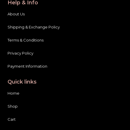
Help & Info
About Us
Shipping & Exchange Policy
Terms & Conditions
Privacy Policy
Payment Information
Quick links
Home
Shop
Cart