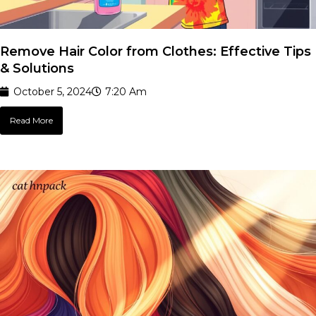
Remove Hair Color from Clothes: Effective Tips
& Solutions
October 5, 2024
7:20 Am
Read More