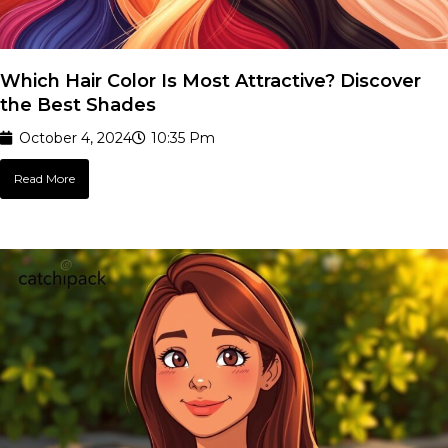
Which Hair Color Is Most Attractive? Discover
the Best Shades
October 4, 2024
10:35 Pm
Read More