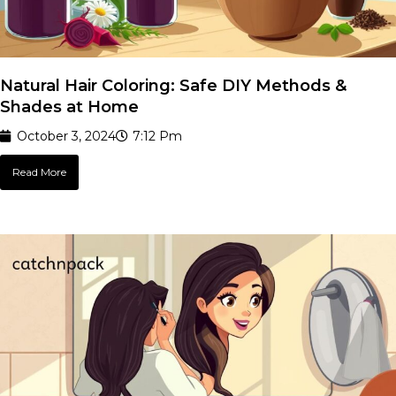
Natural Hair Coloring: Safe DIY Methods &
Shades at Home
October 3, 2024
7:12 Pm
Read More