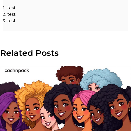
test
test
test
Related Posts