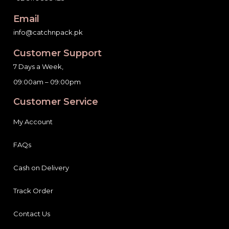
Email
info@catchnpack.pk
Customer Support
7 Days a Week,
09:00am – 09:00pm
Customer Service
My Account
FAQs
Cash on Delivery
Track Order
Contact Us