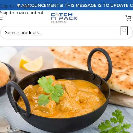
ANNOUNCEMENTS! THIS MESSAGE IS TO UPDATE CUSTOMERS
Skip to navigation
Skip to main content