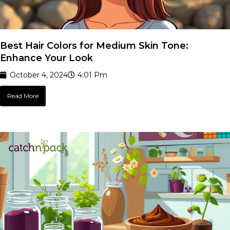
Best Hair Colors for Medium Skin Tone:
Enhance Your Look
October 4, 2024
4:01 Pm
Read More