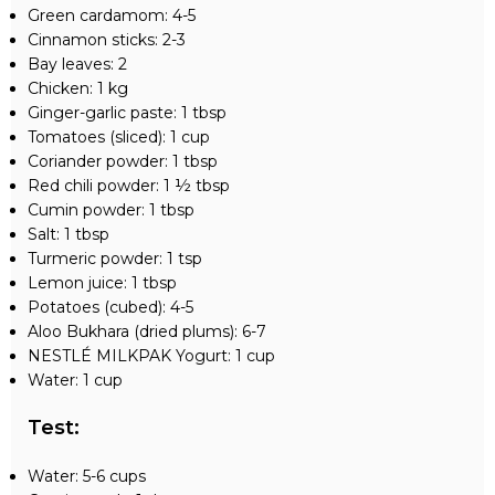
Green cardamom: 4-5
Cinnamon sticks: 2-3
Bay leaves: 2
Chicken: 1 kg
Ginger-garlic paste: 1 tbsp
Tomatoes (sliced): 1 cup
Coriander powder: 1 tbsp
Red chili powder: 1 ½ tbsp
Cumin powder: 1 tbsp
Salt: 1 tbsp
Turmeric powder: 1 tsp
Lemon juice: 1 tbsp
Potatoes (cubed): 4-5
Aloo Bukhara (dried plums): 6-7
NESTLÉ MILKPAK Yogurt: 1 cup
Water: 1 cup
Test
:
Water: 5-6 cups