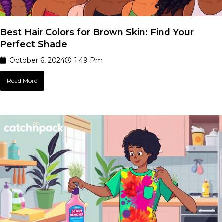
Best Hair Colors for Brown Skin: Find Your
Perfect Shade
October 6, 2024
1:49 Pm
Read More