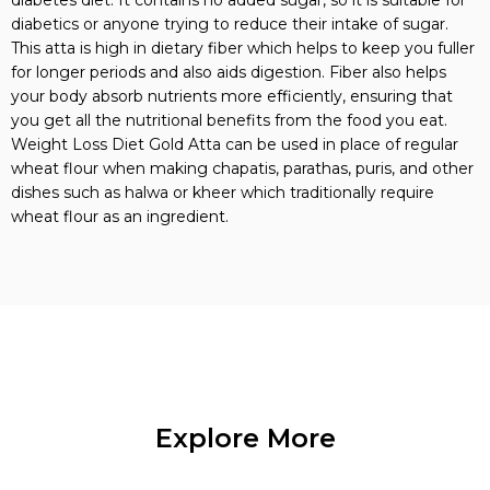
diabetics or anyone trying to reduce their intake of sugar.
This atta is high in dietary fiber which helps to keep you fuller
for longer periods and also aids digestion. Fiber also helps
your body absorb nutrients more efficiently, ensuring that
you get all the nutritional benefits from the food you eat.
Weight Loss Diet Gold Atta can be used in place of regular
wheat flour when making chapatis, parathas, puris, and other
dishes such as halwa or kheer which traditionally require
wheat flour as an ingredient.
Explore More