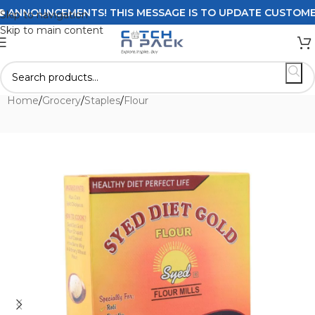
ANNOUNCEMENTS! THIS MESSAGE IS TO UPDATE CUSTOMERS O
Skip to navigation
Skip to main content
Home
/
Grocery
/
Staples
/
Flour