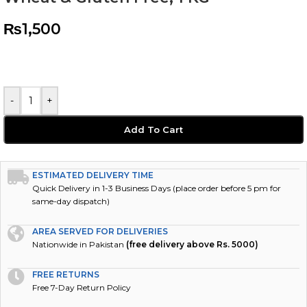
₨
1,500
-
+
Add To Cart
ESTIMATED DELIVERY TIME
Quick Delivery in 1-3 Business Days (place order before 5 pm for
same-day dispatch)
AREA SERVED FOR DELIVERIES
Nationwide in Pakistan
(free delivery above Rs. 5000)
FREE RETURNS
Free 7-Day Return Policy