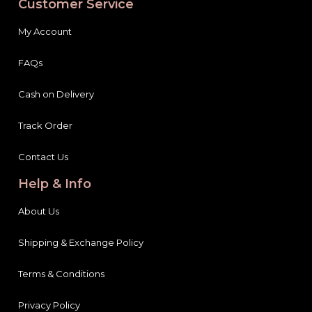
Customer Service
My Account
FAQs
Cash on Delivery
Track Order
Contact Us
Help & Info
About Us
Shipping & Exchange Policy
Terms & Conditions
Privacy Policy