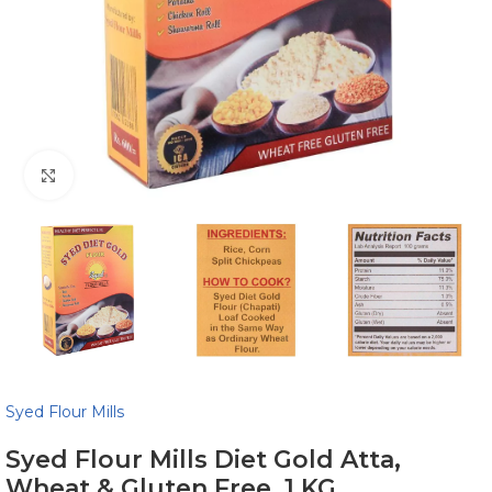
Click to enlarge
Syed Flour Mills
Syed Flour Mills Diet Gold Atta,
Wheat & Gluten Free, 1 KG