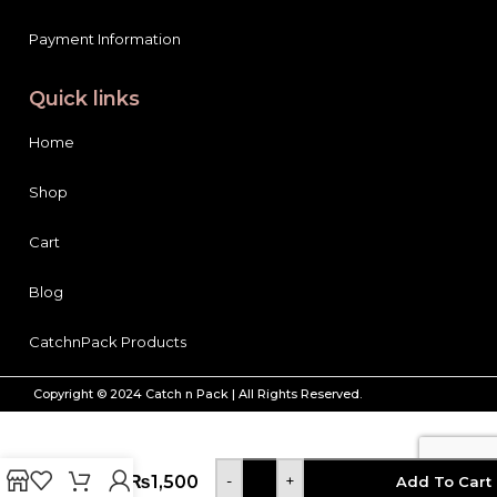
Payment Information
Quick links
Home
Shop
Cart
Blog
CatchnPack Products
Syed
Copyright © 2024 Catch n Pack | All Rights Reserved.
Flour
Mills
Diet
Gold
Atta,
₨
1,500
-
+
Add To Cart