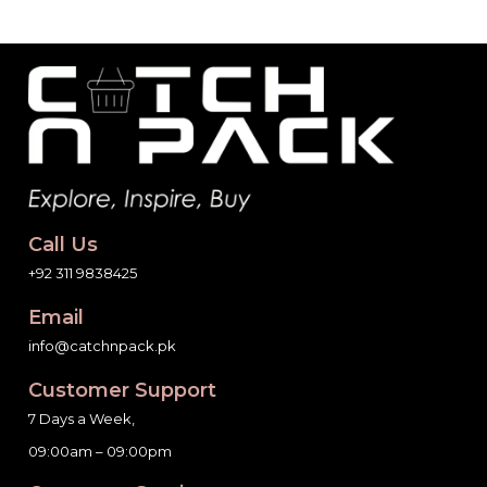
Call Us
+92 311 9838425
Email
info@catchnpack.pk
Customer Support
7 Days a Week,
09:00am – 09:00pm