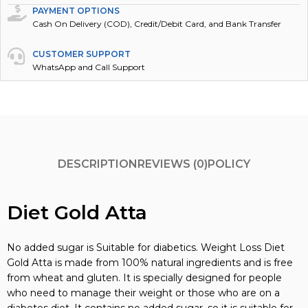
PAYMENT OPTIONS
Cash On Delivery (COD), Credit/Debit Card, and Bank Transfer
CUSTOMER SUPPORT
WhatsApp and Call Support
DESCRIPTION
REVIEWS (0)
POLICY
Diet Gold Atta
No added sugar is Suitable for diabetics. Weight Loss Diet
Gold Atta is made from 100% natural ingredients and is free
from wheat and gluten. It is specially designed for people
who need to manage their weight or those who are on a
diabetes diet. It contains no added sugar, so it is suitable for