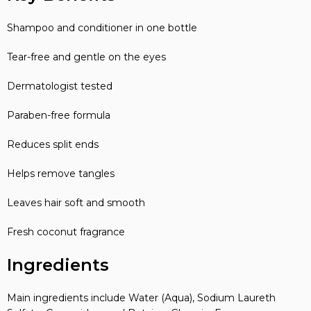
Shampoo and conditioner in one bottle
Tear-free and gentle on the eyes
Dermatologist tested
Paraben-free formula
Reduces split ends
Helps remove tangles
Leaves hair soft and smooth
Fresh coconut fragrance
Ingredients
Main ingredients include Water (Aqua), Sodium Laureth