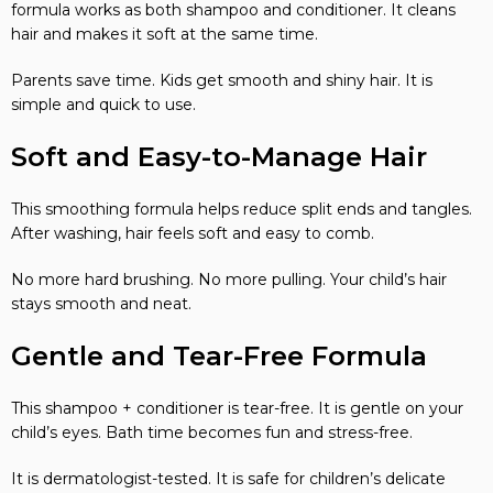
formula works as both shampoo and conditioner. It cleans
hair and makes it soft at the same time.
Parents save time. Kids get smooth and shiny hair. It is
simple and quick to use.
Soft and Easy-to-Manage Hair
This smoothing formula helps reduce split ends and tangles.
After washing, hair feels soft and easy to comb.
No more hard brushing. No more pulling. Your child’s hair
stays smooth and neat.
Gentle and Tear-Free Formula
This shampoo + conditioner is tear-free. It is gentle on your
child’s eyes. Bath time becomes fun and stress-free.
It is dermatologist-tested. It is safe for children’s delicate