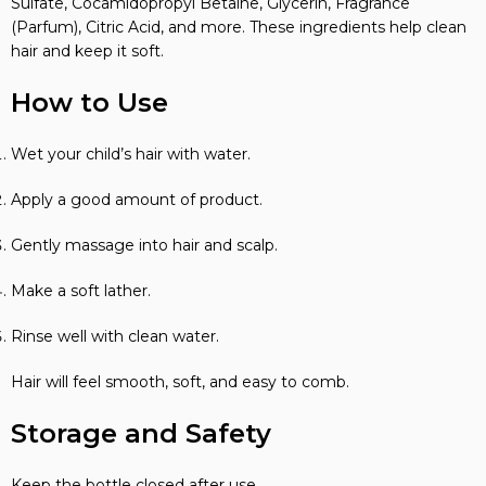
Sulfate, Cocamidopropyl Betaine, Glycerin, Fragrance
(Parfum), Citric Acid, and more. These ingredients help clean
hair and keep it soft.
How to Use
Wet your child’s hair with water.
Apply a good amount of product.
Gently massage into hair and scalp.
Make a soft lather.
Rinse well with clean water.
Hair will feel smooth, soft, and easy to comb.
Storage and Safety
Keep the bottle closed after use.