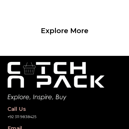
Explore More
Call Us
+92 311 9838425
Email