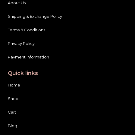
About Us
Shipping & Exchange Policy
Terms & Conditions
Privacy Policy
Payment Information
Quick links
Home
Shop
Cart
Blog