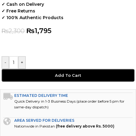
✓ Cash on Delivery
✓ Free Returns
✓ 100% Authentic Products
₨
1,795
₨
2,300
-
+
Add To Cart
ESTIMATED DELIVERY TIME
Quick Delivery in 1-3 Business Days (place order before 5 pm for
same-day dispatch)
AREA SERVED FOR DELIVERIES
Nationwide in Pakistan
(free delivery above Rs. 5000)