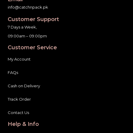
info@catchnpack.pk
Customer Support
7 Days a Week,
09:00am – 09:00pm
Customer Service
My Account
FAQs
Cash on Delivery
Track Order
Contact Us
Help & Info