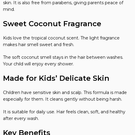
skin. It is also free from parabens, giving parents peace of
mind.
Sweet Coconut Fragrance
Kids love the tropical coconut scent. The light fragrance
makes hair smell sweet and fresh.
The soft coconut smell stays in the hair between washes.
Your child will enjoy every shower.
Made for Kids’ Delicate Skin
Children have sensitive skin and scalp. This formula is made
especially for them. It cleans gently without being harsh.
It is suitable for daily use. Hair feels clean, soft, and healthy
after every wash.
Key Benefits