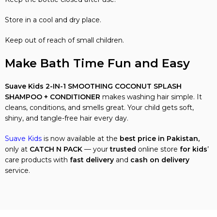
Store in a cool and dry place.
Keep out of reach of small children.
Make Bath Time Fun and Easy
Suave Kids 2-IN-1 SMOOTHING COCONUT SPLASH
SHAMPOO + CONDITIONER
makes washing hair simple. It
cleans, conditions, and smells great. Your child gets soft,
shiny, and tangle-free hair every day.
Suave Kids
is now available at the
best price in Pakistan,
only at
CATCH N PACK
— your
trusted
online store
for kids
’
care products with
fast delivery
and
cash on delivery
service.