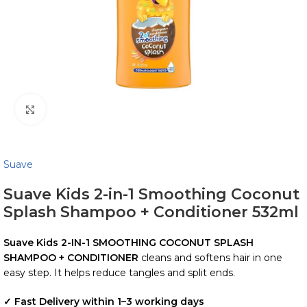
Click to enlarge
Suave
Suave Kids 2-in-1 Smoothing Coconut
Splash Shampoo + Conditioner 532ml
Suave Kids
2-IN-1 SMOOTHING COCONUT SPLASH
SHAMPOO + CONDITIONER
cleans and softens hair in one
easy step. It helps reduce tangles and split ends.
✓ Fast Delivery within 1–3 working days