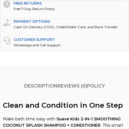
FREE RETURNS
Free 7-Day Return Policy
PAYMENT OPTIONS
Cash On Delivery (COD), Credit/Debit Card, and Bank Transfer
CUSTOMER SUPPORT
WhatsApp and Call Support
DESCRIPTION
REVIEWS (0)
POLICY
Clean and Condition in One Step
Make bath time easy with
Suave Kids
2-IN-1 SMOOTHING
COCONUT SPLASH SHAMPOO + CONDITIONER
. This smart