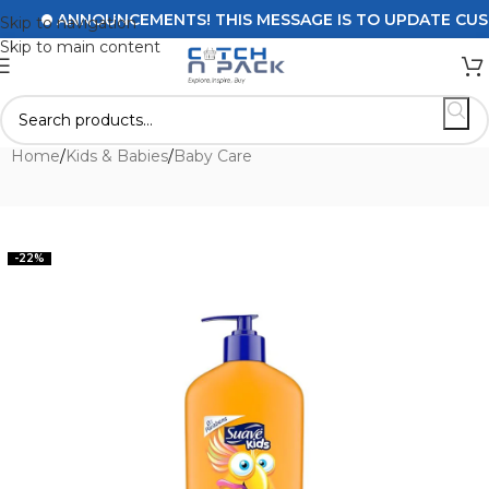
ANNOUNCEMENTS! THIS MESSAGE IS TO UPDATE CUSTOME
Skip to navigation
Skip to main content
Home
/
Kids & Babies
/
Baby Care
-22%