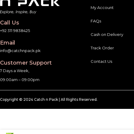
My Account
FAQs
Call Us
+92 311 9838425
Cash on Delivery
Email
Track Order
info@catchnpack.pk
Contact Us
Customer Support
7 Days a Week,
09:00am – 09:00pm
Copyright © 2024 Catch n Pack | All Rights Reserved.