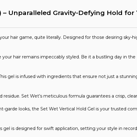
) – Unparalleled Gravity-Defying Hold fo
ur hair game, quite literally. Designed for those desiring sky-high
your hair remains impeccably styled. Be it a bustling day in the c
is gel is infused with ingredients that ensure not just a stunning
residue. Set Wet’s meticulous formula guarantees a crisp, clean f
garde looks, the Set Wet Vertical Hold Gel is your trusted comp
his gel is designed for swift application, setting your style in rec