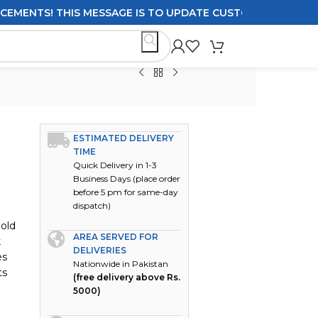
TS! THIS MESSAGE IS TO UPDATE CUSTOMERS ON DELIVERY
ESTIMATED DELIVERY
TIME
Quick Delivery in 1-3
Business Days (place order
before 5 pm for same-day
dispatch)
Hold
AREA SERVED FOR
k
DELIVERIES
es
Nationwide in Pakistan
ts
(free delivery above Rs.
5000)