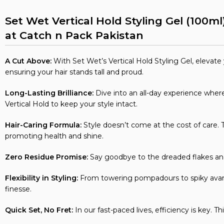
Set Wet Vertical Hold Styling Gel (100ml
at Catch n Pack Pakistan
A Cut Above:
With Set Wet’s Vertical Hold Styling Gel, elevate yo
ensuring your hair stands tall and proud.
Long-Lasting Brilliance:
Dive into an all-day experience where 
Vertical Hold to keep your style intact.
Hair-Caring Formula:
Style doesn’t come at the cost of care. Th
promoting health and shine.
Zero Residue Promise:
Say goodbye to the dreaded flakes and 
Flexibility in Styling:
From towering pompadours to spiky avant-
finesse.
Quick Set, No Fret:
In our fast-paced lives, efficiency is key. T