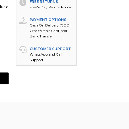
FREE RETURNS
ake a
Free 7-Day Return Policy
PAYMENT OPTIONS
Cash On Delivery (COD),
Credit/Debit Card, and
Bank Transfer
CUSTOMER SUPPORT
WhatsApp and Call
Support