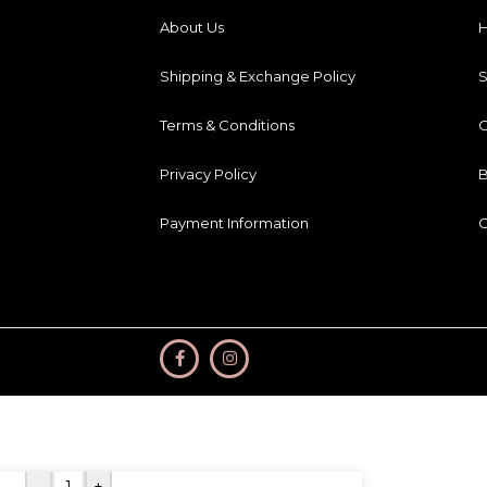
About Us
Shipping & Exchange Policy
Terms & Conditions
C
Privacy Policy
B
Payment Information
C
-
+