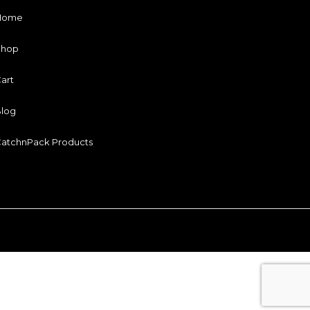
Home
Shop
art
log
atchnPack Products