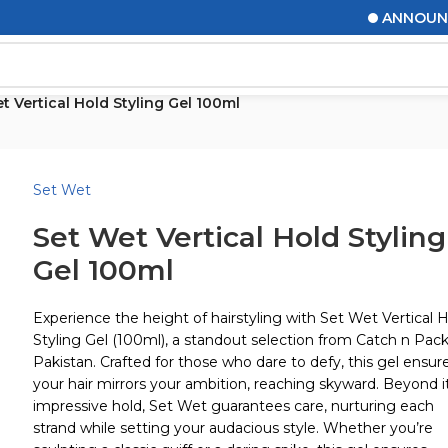
ANNOUNCEMEN
t Vertical Hold Styling Gel 100ml
Set Wet
Set Wet Vertical Hold Styling
Gel 100ml
Experience the height of hairstyling with Set Wet Vertical 
Styling Gel (100ml), a standout selection from Catch n Pac
Pakistan. Crafted for those who dare to defy, this gel ensur
your hair mirrors your ambition, reaching skyward. Beyond i
impressive hold, Set Wet guarantees care, nurturing each
strand while setting your audacious style. Whether you’re