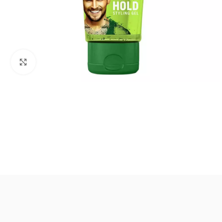
Click to enlarge