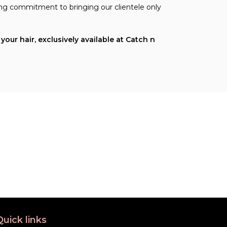
ing commitment to bringing our clientele only
our hair, exclusively available at Catch n
Quick links