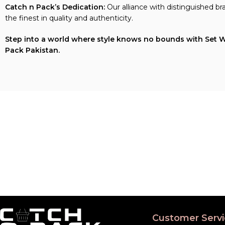
Catch n Pack’s Dedication:
Our alliance with distinguished b
the finest in quality and authenticity.
Step into a world where style knows no bounds with Set Wet 
Pack Pakistan.
Customer Servi