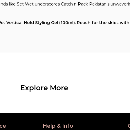
rands like Set Wet underscores Catch n Pack Pakistan’s unwaver
Vertical Hold Styling Gel (100ml). Reach for the skies with y
Explore More
ce
Help & Info