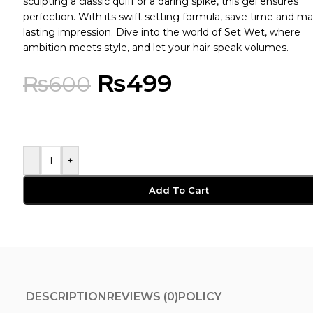
sculpting a classic quiff or a daring spike, this gel ensures
perfection. With its swift setting formula, save time and m
lasting impression. Dive into the world of Set Wet, where
ambition meets style, and let your hair speak volumes.
₨
499
₨
600
-
+
Add To Cart
DESCRIPTION
REVIEWS (0)
POLICY