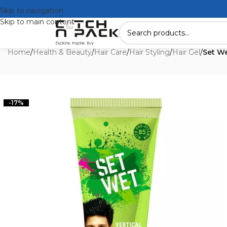
Skip to navigation
Skip to main content
Home
/
Health & Beauty
/
Hair Care
/
Hair Styling
/
Hair Gel
/
Set We
-17%