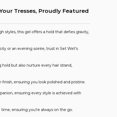
r Your Tresses, Proudly Featured
 styles, this gel offers a hold that defies gravity,
ity or an evening soirée, trust in Set Wet’s
 hold but also nurture every hair strand,
inish, ensuring you look polished and pristine.
anion, ensuring every style is achieved with
ord time, ensuring you’re always on the go.