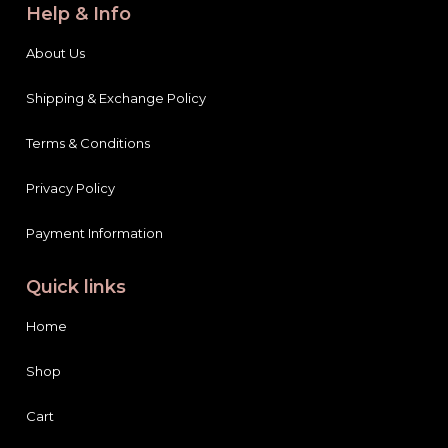
Help & Info
About Us
Shipping & Exchange Policy
Terms & Conditions
Privacy Policy
Payment Information
Quick links
Home
Shop
Cart