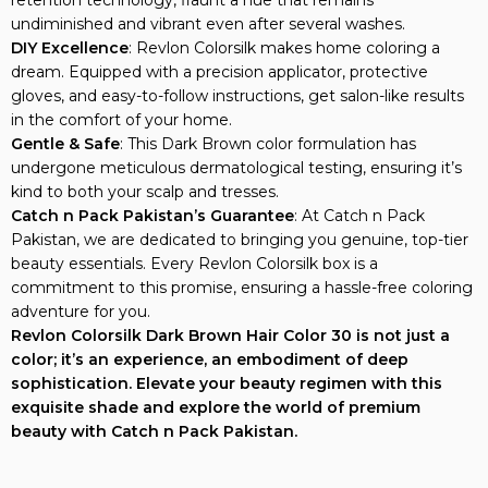
undiminished and vibrant even after several washes.
DIY Excellence
: Revlon Colorsilk makes home coloring a
dream. Equipped with a precision applicator, protective
gloves, and easy-to-follow instructions, get salon-like results
in the comfort of your home.
Gentle & Safe
: This Dark Brown color formulation has
undergone meticulous dermatological testing, ensuring it’s
kind to both your scalp and tresses.
Catch n Pack Pakistan’s Guarantee
: At Catch n Pack
Pakistan, we are dedicated to bringing you genuine, top-tier
beauty essentials. Every Revlon Colorsilk box is a
commitment to this promise, ensuring a hassle-free coloring
adventure for you.
Revlon Colorsilk Dark Brown Hair Color 30 is not just a
color; it’s an experience, an embodiment of deep
sophistication. Elevate your beauty regimen with this
exquisite shade and explore the world of premium
beauty with Catch n Pack Pakistan.