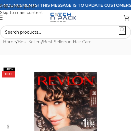
OUNCEMENTS! THIS MESSAGE IS TO UPDATE CUSTOMERS ON D
Skip to navigation
Skip to main content
Home
/
Best Sellers
/
Best Sellers in Hair Care
-10%
HOT