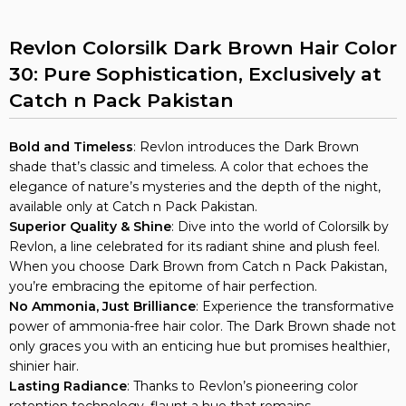
Revlon Colorsilk Dark Brown Hair Color
30: Pure Sophistication, Exclusively at
Catch n Pack Pakistan
Bold and Timeless
: Revlon introduces the Dark Brown
shade that’s classic and timeless. A color that echoes the
elegance of nature’s mysteries and the depth of the night,
available only at Catch n Pack Pakistan.
Superior Quality & Shine
: Dive into the world of Colorsilk by
Revlon, a line celebrated for its radiant shine and plush feel.
When you choose Dark Brown from Catch n Pack Pakistan,
you’re embracing the epitome of hair perfection.
No Ammonia, Just Brilliance
: Experience the transformative
power of ammonia-free hair color. The Dark Brown shade not
only graces you with an enticing hue but promises healthier,
shinier hair.
Lasting Radiance
: Thanks to Revlon’s pioneering color
retention technology, flaunt a hue that remains