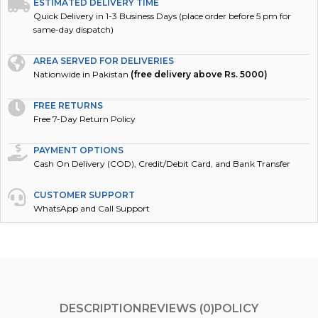
ESTIMATED DELIVERY TIME
Quick Delivery in 1-3 Business Days (place order before 5 pm for
same-day dispatch)
AREA SERVED FOR DELIVERIES
Nationwide in Pakistan
(free delivery above Rs. 5000)
FREE RETURNS
Free 7-Day Return Policy
PAYMENT OPTIONS
Cash On Delivery (COD), Credit/Debit Card, and Bank Transfer
CUSTOMER SUPPORT
WhatsApp and Call Support
DESCRIPTION
REVIEWS (0)
POLICY