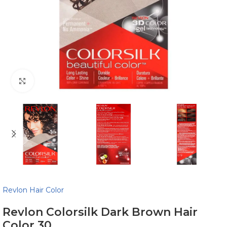
Click to enlarge
Revlon Hair Color
Revlon Colorsilk Dark Brown Hair
Color 30