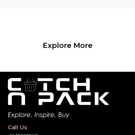
Explore More
Call Us