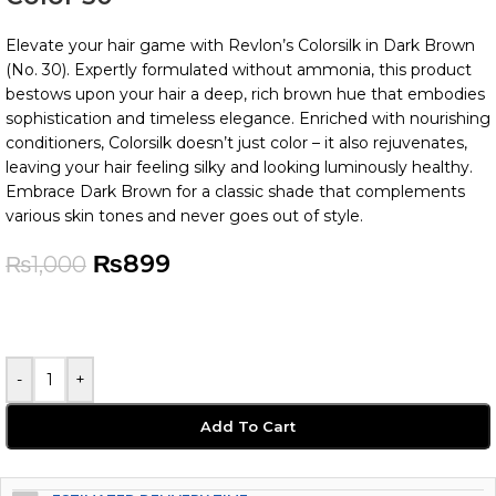
Elevate your hair game with Revlon’s Colorsilk in Dark Brown
(No. 30). Expertly formulated without ammonia, this product
bestows upon your hair a deep, rich brown hue that embodies
sophistication and timeless elegance. Enriched with nourishing
conditioners, Colorsilk doesn’t just color – it also rejuvenates,
leaving your hair feeling silky and looking luminously healthy.
Embrace Dark Brown for a classic shade that complements
various skin tones and never goes out of style.
₨
899
₨
1,000
-
+
Add To Cart