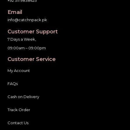
+92 311 9838425
Email
info@catchnpack.pk
Customer Support
7 Days a Week,
09:00am – 09:00pm
Customer Service
My Account
FAQs
Cash on Delivery
Track Order
Contact Us