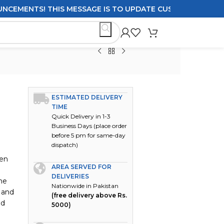
ENTS! THIS MESSAGE IS TO UPDATE CUSTOMERS ON DELIVE
ESTIMATED DELIVERY
TIME
Quick Delivery in 1-3
Business Days (place order
before 5 pm for same-day
dispatch)
men
AREA SERVED FOR
DELIVERIES
he
Nationwide in Pakistan
 and
(free delivery above Rs.
nd
5000)