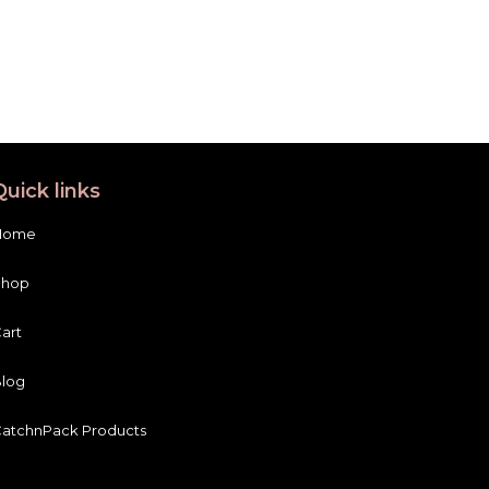
Quick links
Home
Shop
art
log
atchnPack Products