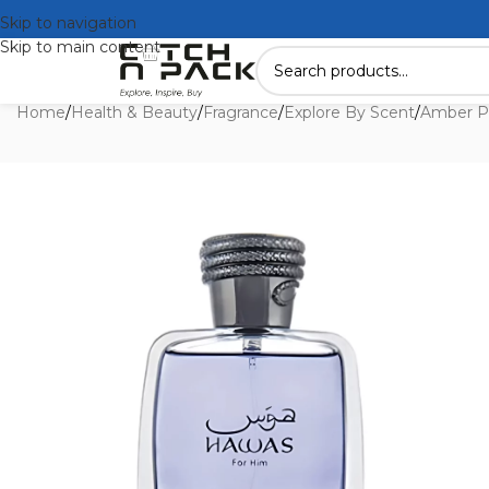
Skip to navigation
Skip to main content
Home
/
Health & Beauty
/
Fragrance
/
Explore By Scent
/
Amber P