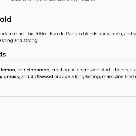
old
odern man. This 100ml Eau de Parfum blends fruity, fresh, and w
reshing and strong.
ds
,
lemon
, and
cinnamon
, creating an energizing start. The heart 
uli
,
musk
, and
driftwood
provide a long-lasting, masculine finish