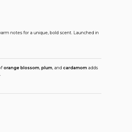
arm notes for a unique, bold scent. Launched in
of
orange blossom
,
plum
, and
cardamom
adds
.