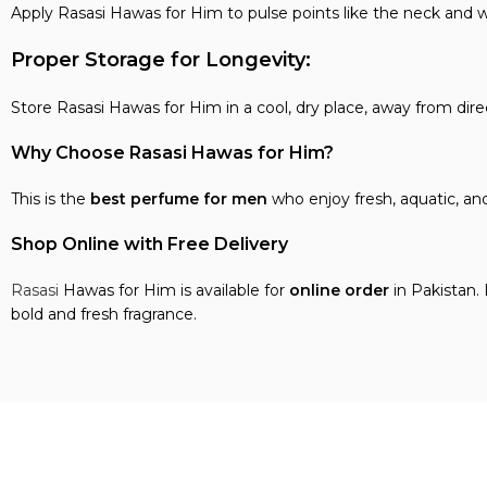
Apply Rasasi Hawas for Him to pulse points like the neck and wr
Proper Storage for Longevity:
Store Rasasi Hawas for Him in a cool, dry place, away from dire
Why Choose Rasasi Hawas for Him?
This is the
best perfume for men
who enjoy fresh, aquatic, an
Shop Online with Free Delivery
Rasasi
Hawas for Him is available for
online order
in Pakistan.
bold and fresh fragrance.