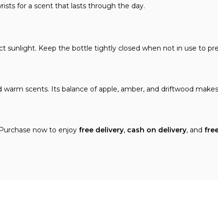
ists for a scent that lasts through the day.
ct sunlight. Keep the bottle tightly closed when not in use to pr
d warm scents. Its balance of apple, amber, and driftwood makes
 Purchase now to enjoy
free delivery
,
cash on delivery
, and
fre