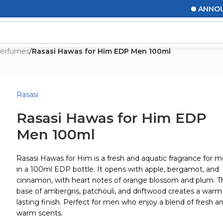
ANNOUNCEM
erfumes
/
Rasasi Hawas for Him EDP Men 100ml
Rasasi
Rasasi Hawas for Him EDP
Men 100ml
Rasasi Hawas for Him is a fresh and aquatic fragrance for 
in a 100ml EDP bottle. It opens with apple, bergamot, and
cinnamon, with heart notes of orange blossom and plum. T
base of ambergris, patchouli, and driftwood creates a warm
lasting finish. Perfect for men who enjoy a blend of fresh a
warm scents.