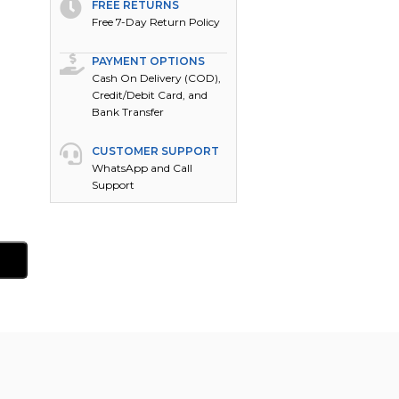
FREE RETURNS
Free 7-Day Return Policy
PAYMENT OPTIONS
Cash On Delivery (COD),
Credit/Debit Card, and
Bank Transfer
CUSTOMER SUPPORT
WhatsApp and Call
Support