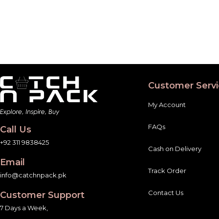
Customer Servi
My Account
FAQs
Call Us
+92 311 9838425
Cash on Delivery
Email
Track Order
info@catchnpack.pk
Contact Us
Customer Support
7 Days a Week,