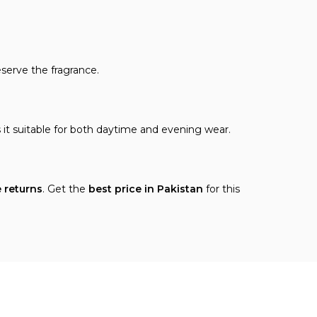
eserve the fragrance.
 it suitable for both daytime and evening wear.
e returns
. Get the
best price in Pakistan
for this