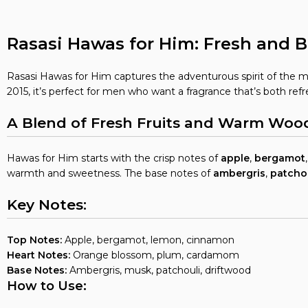
Rasasi Hawas for Him: Fresh and B
Rasasi Hawas for Him captures the adventurous spirit of the m
2015, it’s perfect for men who want a fragrance that’s both ref
A Blend of Fresh Fruits and Warm Woo
Hawas for Him starts with the crisp notes of
apple
,
bergamot
warmth and sweetness. The base notes of
ambergris
,
patcho
Key Notes:
Top Notes:
Apple, bergamot, lemon, cinnamon
Heart Notes:
Orange blossom, plum, cardamom
Base Notes:
Ambergris, musk, patchouli, driftwood
How to Use: