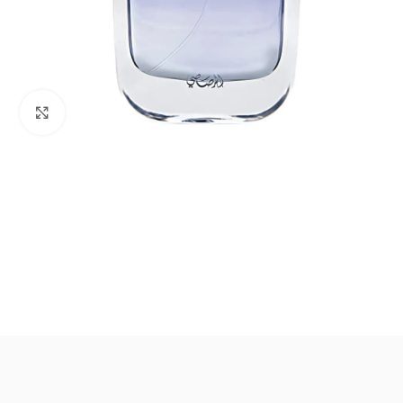
Click to enlarge