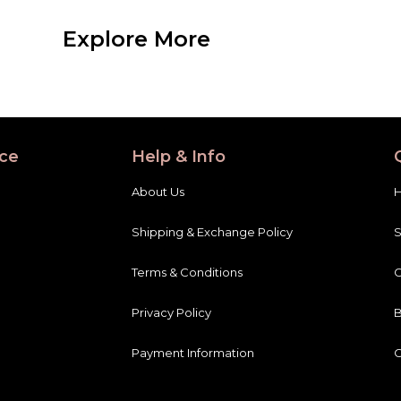
Explore More
ce
Help & Info
About Us
Shipping & Exchange Policy
Terms & Conditions
C
Privacy Policy
B
Payment Information
C