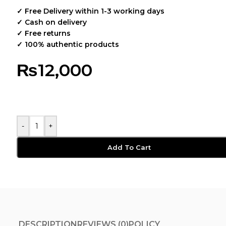
✓ Free Delivery within 1-3 working days
✓ Cash on delivery
✓ Free returns
✓ 100% authentic products
₨
12,000
-
+
Add To Cart
DESCRIPTION
REVIEWS (0)
POLICY