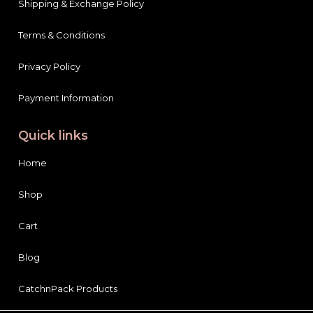
Shipping & Exchange Policy
Terms & Conditions
Privacy Policy
Payment Information
Quick links
Home
Shop
Cart
Blog
CatchnPack Products