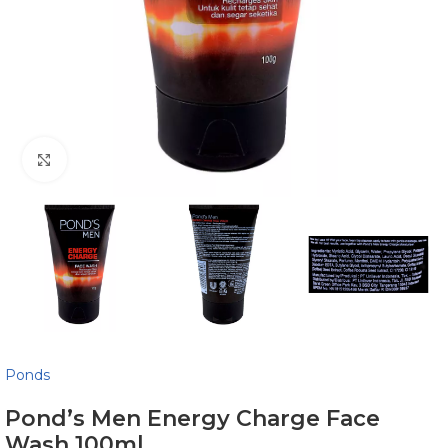
Click to enlarge
Ponds
Pond’s Men Energy Charge Face
Wash 100ml