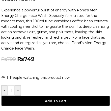
Experience a powerful burst of energy with Pond’s Men
Energy Charge Face Wash. Specially formulated for the
modern man, this 100ml tube combines coffee bean extracts
with cooling menthol to invigorate the skin. Its deep cleansing
action removes dirt, grime, and pollutants, leaving the skin
looking bright, refreshed, and recharged. For a face that’s as
active and energized as you are, choose Pond’s Men Energy
Charge Face Wash.
₨
749
₨
799
1
People watching this product now!
-
+
Add To Cart