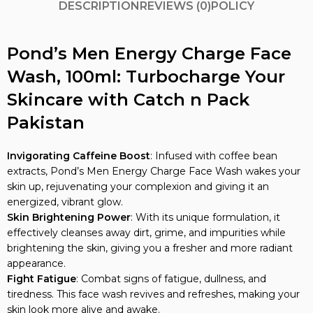
DESCRIPTION
REVIEWS (0)
POLICY
Pond’s Men Energy Charge Face
Wash, 100ml: Turbocharge Your
Skincare with Catch n Pack
Pakistan
Invigorating Caffeine Boost
: Infused with coffee bean
extracts, Pond’s Men Energy Charge Face Wash wakes your
skin up, rejuvenating your complexion and giving it an
energized, vibrant glow.
Skin Brightening Power
: With its unique formulation, it
effectively cleanses away dirt, grime, and impurities while
brightening the skin, giving you a fresher and more radiant
appearance.
Fight Fatigue
: Combat signs of fatigue, dullness, and
tiredness. This face wash revives and refreshes, making your
skin look more alive and awake.