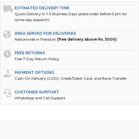
ESTIMATED DELIVERY TIME
Quick Delivery in 1-3 Business Days (place order before 5 pm for
same-day dispatch)
AREA SERVED FOR DELIVERIES
Nationwide in Pakistan
(free delivery above Rs. 5000)
FREE RETURNS
Free 7-Day Return Policy
PAYMENT OPTIONS
Cash On Delivery (COD), Credit/Debit Card, and Bank Transfer
CUSTOMER SUPPORT
WhatsApp and Call Support