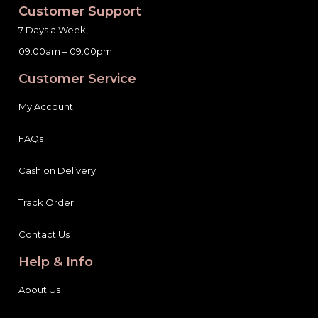
Customer Support
7 Days a Week,
09:00am – 09:00pm
Customer Service
My Account
FAQs
Cash on Delivery
Track Order
Contact Us
Help & Info
About Us