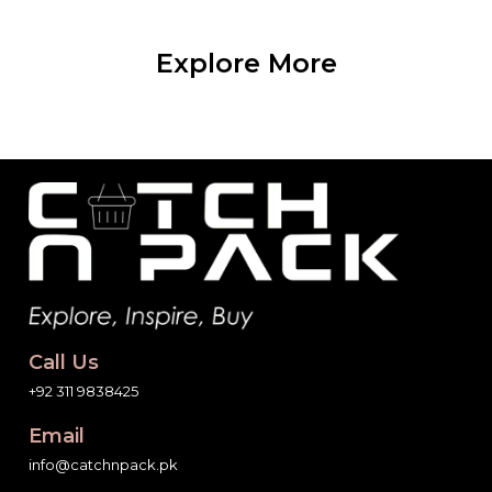
Explore More
Call Us
+92 311 9838425
Email
info@catchnpack.pk