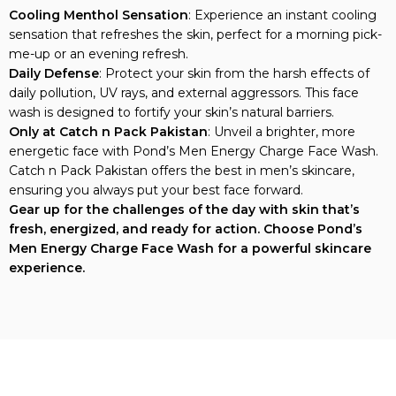
Cooling Menthol Sensation
: Experience an instant cooling
sensation that refreshes the skin, perfect for a morning pick-
me-up or an evening refresh.
Daily Defense
: Protect your skin from the harsh effects of
daily pollution, UV rays, and external aggressors. This face
wash is designed to fortify your skin’s natural barriers.
Only at Catch n Pack Pakistan
: Unveil a brighter, more
energetic face with Pond’s Men Energy Charge Face Wash.
Catch n Pack Pakistan offers the best in men’s skincare,
ensuring you always put your best face forward.
Gear up for the challenges of the day with skin that’s
fresh, energized, and ready for action. Choose Pond’s
Men Energy Charge Face Wash for a powerful skincare
experience.