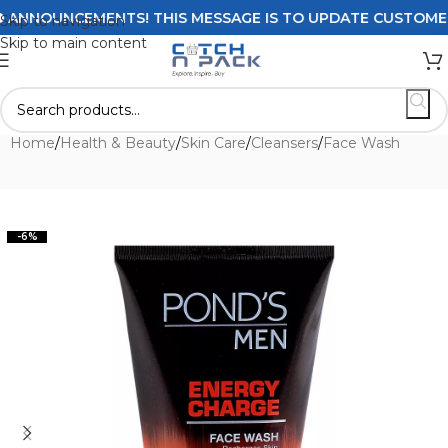
NNOUNCEMENTS! THIS MESSAGE IS TO UPDATE CUSTOMERS O
Skip to navigation
Skip to main content
Home
/
Health & Beauty
/
Skin Care
/
Cleansers
/
Face Wash
-6%