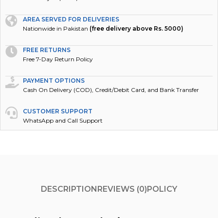
AREA SERVED FOR DELIVERIES
Nationwide in Pakistan
(free delivery above Rs. 5000)
FREE RETURNS
Free 7-Day Return Policy
PAYMENT OPTIONS
Cash On Delivery (COD), Credit/Debit Card, and Bank Transfer
CUSTOMER SUPPORT
WhatsApp and Call Support
DESCRIPTION
REVIEWS (0)
POLICY