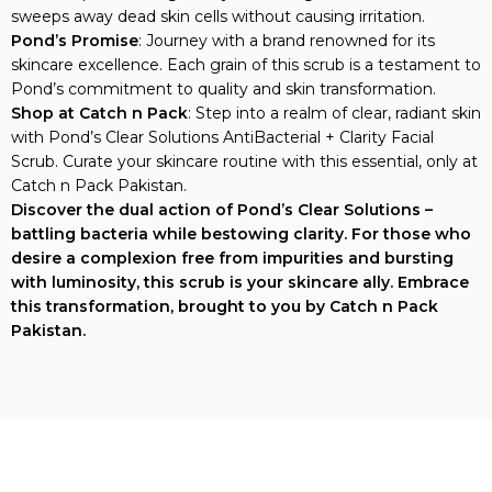
sweeps away dead skin cells without causing irritation.
Pond’s Promise
: Journey with a brand renowned for its
skincare excellence. Each grain of this scrub is a testament to
Pond’s commitment to quality and skin transformation.
Shop at Catch n Pack
: Step into a realm of clear, radiant skin
with Pond’s Clear Solutions AntiBacterial + Clarity Facial
Scrub. Curate your skincare routine with this essential, only at
Catch n Pack Pakistan.
Discover the dual action of Pond’s Clear Solutions –
battling bacteria while bestowing clarity. For those who
desire a complexion free from impurities and bursting
with luminosity, this scrub is your skincare ally. Embrace
this transformation, brought to you by Catch n Pack
Pakistan.