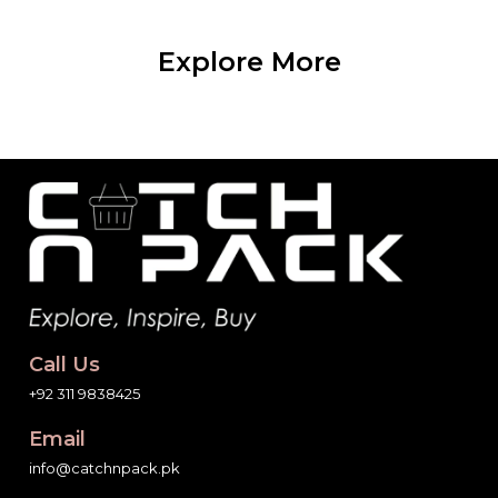
Explore More
Call Us
+92 311 9838425
Email
info@catchnpack.pk