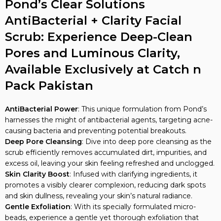
Pond’s Clear Solutions
AntiBacterial + Clarity Facial
Scrub: Experience Deep-Clean
Pores and Luminous Clarity,
Available Exclusively at Catch n
Pack Pakistan
AntiBacterial Power
: This unique formulation from Pond’s
harnesses the might of antibacterial agents, targeting acne-
causing bacteria and preventing potential breakouts.
Deep Pore Cleansing
: Dive into deep pore cleansing as the
scrub efficiently removes accumulated dirt, impurities, and
excess oil, leaving your skin feeling refreshed and unclogged.
Skin Clarity Boost
: Infused with clarifying ingredients, it
promotes a visibly clearer complexion, reducing dark spots
and skin dullness, revealing your skin’s natural radiance.
Gentle Exfoliation
: With its specially formulated micro-
beads, experience a gentle yet thorough exfoliation that