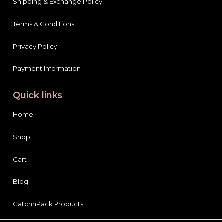
Shipping & Exchange Policy
Terms & Conditions
Privacy Policy
Payment Information
Quick links
Home
Shop
Cart
Blog
CatchnPack Products