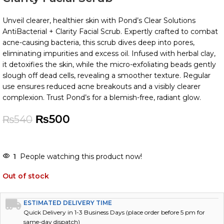
Unveil clearer, healthier skin with Pond’s Clear Solutions
AntiBacterial + Clarity Facial Scrub. Expertly crafted to combat
acne-causing bacteria, this scrub dives deep into pores,
eliminating impurities and excess oil. Infused with herbal clay,
it detoxifies the skin, while the micro-exfoliating beads gently
slough off dead cells, revealing a smoother texture. Regular
use ensures reduced acne breakouts and a visibly clearer
complexion. Trust Pond’s for a blemish-free, radiant glow.
₨
500
₨
540
1
People watching this product now!
Out of stock
ESTIMATED DELIVERY TIME
Quick Delivery in 1-3 Business Days (place order before 5 pm for
same-day dispatch)