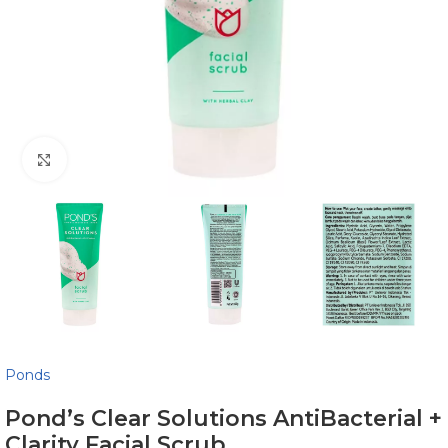
Click to enlarge
Ponds
Pond’s Clear Solutions AntiBacterial +
Clarity Facial Scrub