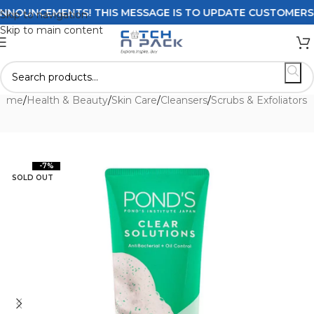
OUNCEMENTS! THIS MESSAGE IS TO UPDATE CUSTOMERS ON D
Skip to navigation
Skip to main content
ome
/
Health & Beauty
/
Skin Care
/
Cleansers
/
Scrubs & Exfoliators
-7%
SOLD OUT