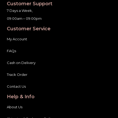
Customer Support
7 Days a Week,
09:00am – 09:00pm
Customer Service
My Account
FAQs
Cash on Delivery
Track Order
Contact Us
Help & Info
About Us