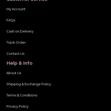
My Account
FAQs
Cash on Delivery
Track Order
Contact Us
Help & Info
About Us
Shipping & Exchange Policy
Terms & Conditions
Privacy Policy