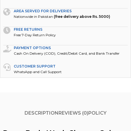
AREA SERVED FOR DELIVERIES
Nationwide in Pakistan
(free delivery above Rs. 5000)
FREE RETURNS
Free 7-Day Return Policy
PAYMENT OPTIONS
Cash On Delivery (COD), Credit/Debit Card, and Bank Transfer
CUSTOMER SUPPORT
WhatsApp and Call Support
DESCRIPTION
REVIEWS (0)
POLICY