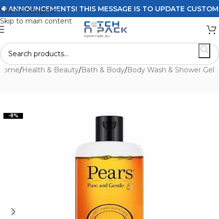
ANNOUNCEMENTS! THIS MESSAGE IS TO UPDATE CUSTOMERS O
Skip to navigation
Skip to main content
Home
/
Health & Beauty
/
Bath & Body
/
Body Wash & Shower Gel
-8%