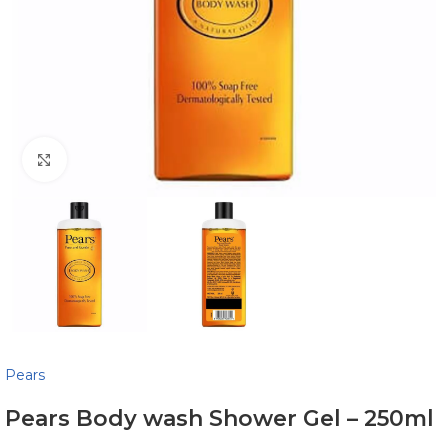
Click to enlarge
Pears
Pears Body wash Shower Gel – 250ml