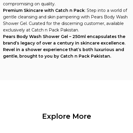
compromising on quality.
Premium Skincare with Catch n Pack
: Step into a world of
gentle cleansing and skin pampering with Pears Body Wash
Shower Gel. Curated for the discerning customer, available
exclusively at Catch n Pack Pakistan.
Pears Body Wash Shower Gel – 250ml encapsulates the
brand’s legacy of over a century in skincare excellence.
Revel in a shower experience that’s both luxurious and
gentle, brought to you by Catch n Pack Pakistan.
Explore More