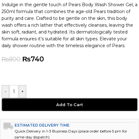
Indulge in the gentle touch of Pears Body Wash Shower Gel, a
250ml formula that combines the age-old Pears tradition of
purity and care. Crafted to be gentle on the skin, this body
wash offers a rich lather that effectively cleanses, leaving the
skin soft, radiant, and hydrated. Its dermatologically tested
formula ensures it’s suitable for all skin types. Elevate your
daily shower routine with the timeless elegance of Pears.
₨
740
₨
800
-
+
Add To Cart
ESTIMATED DELIVERY TIME
Quick Delivery in 1-3 Business Days (place order before 5 pm for
same-day dispatch)