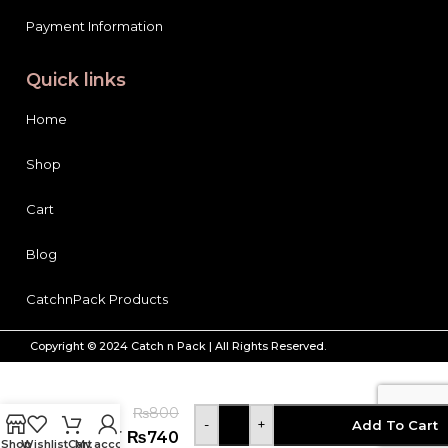
Payment Information
Quick links
Home
Shop
Cart
Blog
CatchnPack Products
Copyright © 2024 Catch n Pack | All Rights Reserved.
Pears
Body
₨
800
wash
-
+
Add To Cart
Shower
₨
740
Shop
Wishlist
Cart
My account