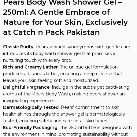
Pears Body Wash Shower Gel –
250ml: A Gentle Embrace of
Nature for Your Skin, Exclusively
at Catch n Pack Pakistan
Classic Purity
: Pears, a brand synonymous with gentle care,
introduces its body wash shower gel that promises a
nurturing touch with every drop.
Rich and Creamy Lather
: The unique gel formulation
produces a luscious lather, ensuring a deep cleanse that
leaves your skin feeling soft and moisturized.
Delightful Fragrance
: Indulge in the subtle yet captivating
aroma of the Pears Body Wash, making every shower an
invigorating experience.
Dermatologically Tested
: Pears’ commitment to skin
health shines through; the shower gel is dermatologically
tested, ensuring safety and care for all skin types.
Eco-Friendly Packaging
: The 250ml bottle is designed with
the environment in mind, promoting sustainability without