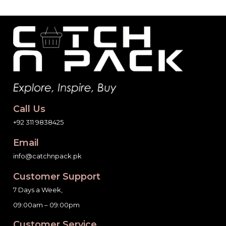
Call Us
+92 311 9838425
Email
info@catchnpack.pk
Customer Support
7 Days a Week,
09:00am – 09:00pm
Customer Service