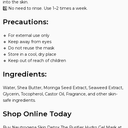
into the skin.
5️⃣ No need to rinse. Use 1–2 times a week.
Precautions:
🔹 For external use only
🔹 Keep away from eyes
🔹 Do not reuse the mask
🔹 Store in a cool, dry place
🔹 Keep out of reach of children
Ingredients:
Water, Shea Butter, Moringa Seed Extract, Seaweed Extract,
Glycerin, Tocopherol, Castor Oil, Fragrance, and other skin-
safe ingredients.
Shop Online Today
Buy Neutrogena Skin Detox The Purifier Hydro Gel Mask at