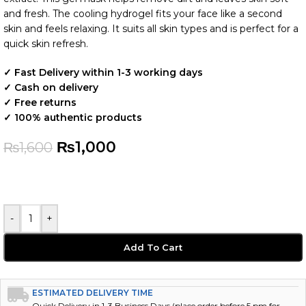
and fresh. The cooling hydrogel fits your face like a second
skin and feels relaxing. It suits all skin types and is perfect for a
quick skin refresh.
✓ Fast Delivery within 1-3 working days
✓ Cash on delivery
✓ Free returns
✓ 100% authentic products
₨
1,000
₨
1,600
-
+
Add To Cart
ESTIMATED DELIVERY TIME
Quick Delivery in 1-3 Business Days (place order before 5 pm for