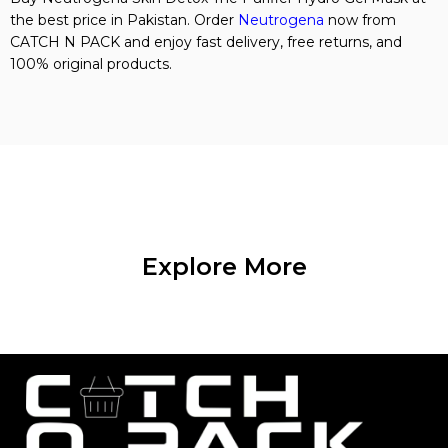
the best price in Pakistan. Order
Neutrogena
now from
CATCH N PACK and enjoy fast delivery, free returns, and
100% original products.
Explore More