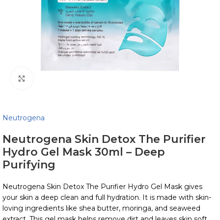
Click to enlarge
Neutrogena
Neutrogena Skin Detox The Purifier
Hydro Gel Mask 30ml – Deep
Purifying
Neutrogena Skin Detox The Purifier Hydro Gel Mask gives
your skin a deep clean and full hydration. It is made with skin-
loving ingredients like shea butter, moringa, and seaweed
extract. This gel mask helps remove dirt and leaves skin soft