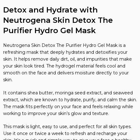
Detox and Hydrate with
Neutrogena Skin Detox The
Purifier Hydro Gel Mask
Neutrogena Skin Detox The Purifier Hydro Gel Mask is a
refreshing mask that deeply hydrates and detoxifies your
skin. It helps remove daily dirt, oil, and impurities that make
your skin look tired. The hydrogel material feels cool and
smooth on the face and delivers moisture directly to your
skin.
It contains shea butter, moringa seed extract, and seaweed
extract, which are known to hydrate, purify, and calm the skin.
The mask fits perfectly on your face and feels relaxing while
working to improve your skin’s glow and texture.
This mask is light, easy to use, and perfect for all skin types.
Use it once or twice a week to refresh and recharge your