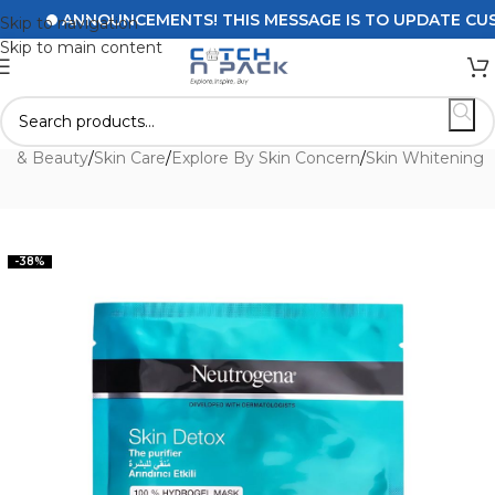
ANNOUNCEMENTS! THIS MESSAGE IS TO UPDATE CUSTOM
Skip to navigation
Skip to main content
th & Beauty
/
Skin Care
/
Explore By Skin Concern
/
Skin Whitening
-38%