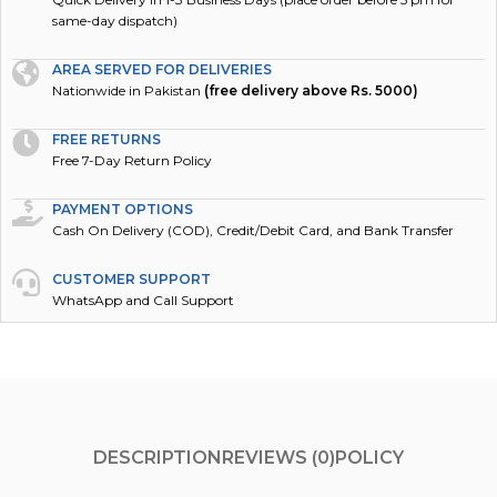
same-day dispatch)
AREA SERVED FOR DELIVERIES
Nationwide in Pakistan
(free delivery above Rs. 5000)
FREE RETURNS
Free 7-Day Return Policy
PAYMENT OPTIONS
Cash On Delivery (COD), Credit/Debit Card, and Bank Transfer
CUSTOMER SUPPORT
WhatsApp and Call Support
DESCRIPTION
REVIEWS (0)
POLICY