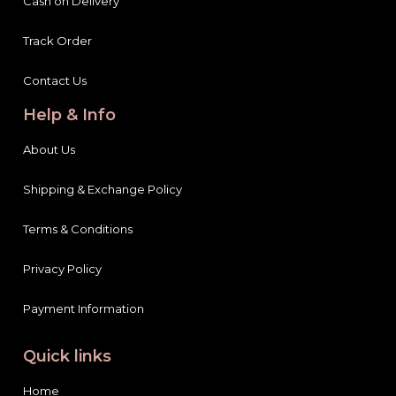
Cash on Delivery
Track Order
Contact Us
Help & Info
About Us
Shipping & Exchange Policy
Terms & Conditions
Privacy Policy
Payment Information
Quick links
Home