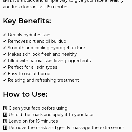
skin. It’s a quick and simple way to give your face a healthy
and fresh look in just 15 minutes.
Key Benefits:
✔ Deeply hydrates skin
✔ Removes dirt and oil buildup
✔ Smooth and cooling hydrogel texture
✔ Makes skin look fresh and healthy
✔ Filled with natural skin-loving ingredients
✔ Perfect for all skin types
✔ Easy to use at home
✔ Relaxing and refreshing treatment
How to Use:
1️⃣ Clean your face before using.
2️⃣ Unfold the mask and apply it to your face.
3️⃣ Leave on for 15 minutes.
4️⃣ Remove the mask and gently massage the extra serum