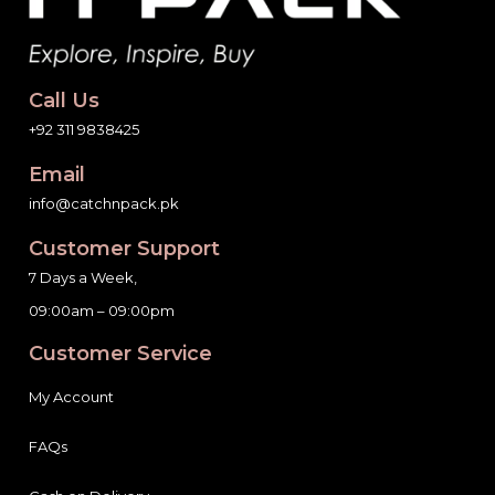
Call Us
+92 311 9838425
Email
info@catchnpack.pk
Customer Support
7 Days a Week,
09:00am – 09:00pm
Customer Service
My Account
FAQs