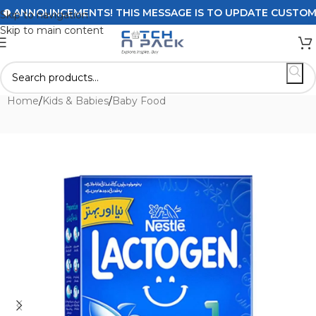
ANNOUNCEMENTS! THIS MESSAGE IS TO UPDATE CUSTOMERS 
Skip to navigation
Skip to main content
Home
/
Kids & Babies
/
Baby Food