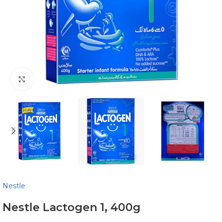
Click to enlarge
Nestle
Nestle Lactogen 1, 400g