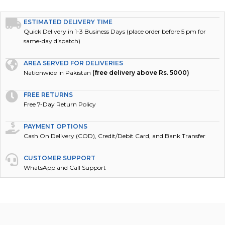
ESTIMATED DELIVERY TIME
Quick Delivery in 1-3 Business Days (place order before 5 pm for
same-day dispatch)
AREA SERVED FOR DELIVERIES
Nationwide in Pakistan
(free delivery above Rs. 5000)
FREE RETURNS
Free 7-Day Return Policy
PAYMENT OPTIONS
Cash On Delivery (COD), Credit/Debit Card, and Bank Transfer
CUSTOMER SUPPORT
WhatsApp and Call Support