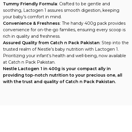
Tummy Friendly Formula
: Crafted to be gentle and
soothing, Lactogen 1 assures smooth digestion, keeping
your baby’s comfort in mind.
Convenience & Freshness
: The handy 400g pack provides
convenience for on-the-go families, ensuring every scoop is
rich in quality and freshness.
Assured Quality from Catch n Pack Pakistan
: Step into the
trusted realm of Nestle’s baby nutrition with Lactogen 1.
Prioritizing your infant’s health and well-being, now available
at Catch n Pack Pakistan.
Nestle Lactogen 1 in 400g is your compact ally in
providing top-notch nutrition to your precious one, all
with the trust and quality of Catch n Pack Pakistan.