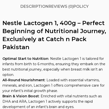
DESCRIPTION
REVIEWS (0)
POLICY
Nestle Lactogen 1, 400g – Perfect
Beginning of Nutritional Journey,
Exclusively at Catch n Pack
Pakistan
Optimal Start to Nutrition
: Nestle Lactogen 1 is tailored for
infants from birth to 6 months, ensuring they embark on the
best nutritional journey, especially when breast milk isn’t an
option.
All-Round Nourishment
: Loaded with essential vitamins,
minerals, and iron, Lactogen 1 offers comprehensive care for
your infant’s initial growth phase.
Brain & Vision Boost
: Enriched with vital nutrients such as
DHA and ARA, Lactogen 1 actively supports the rapid
development of an infant’s brain and eyes.