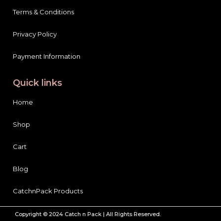
Terms & Conditions
Privacy Policy
Payment Information
Quick links
Home
Shop
Cart
Blog
CatchnPack Products
Copyright © 2024 Catch n Pack | All Rights Reserved.