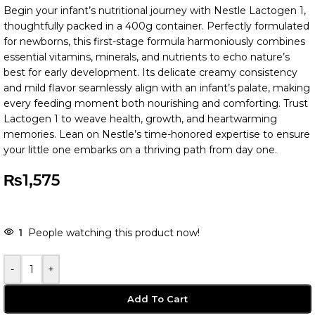
Begin your infant’s nutritional journey with Nestle Lactogen 1,
thoughtfully packed in a 400g container. Perfectly formulated
for newborns, this first-stage formula harmoniously combines
essential vitamins, minerals, and nutrients to echo nature’s
best for early development. Its delicate creamy consistency
and mild flavor seamlessly align with an infant’s palate, making
every feeding moment both nourishing and comforting. Trust
Lactogen 1 to weave health, growth, and heartwarming
memories. Lean on Nestle’s time-honored expertise to ensure
your little one embarks on a thriving path from day one.
₨
1,575
1
People watching this product now!
-
+
Add To Cart