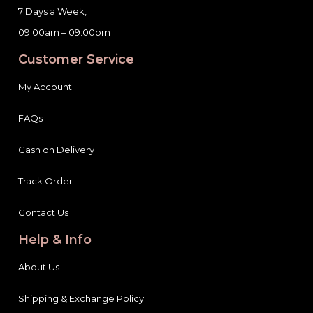
7 Days a Week,
09:00am – 09:00pm
Customer Service
My Account
FAQs
Cash on Delivery
Track Order
Contact Us
Help & Info
About Us
Shipping & Exchange Policy