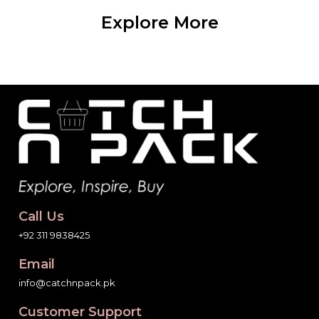
Explore More
Call Us
+92 311 9838425
Email
info@catchnpack.pk
Customer Support