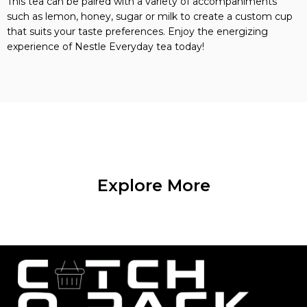
This tea can be paired with a variety of accompaniments
such as lemon, honey, sugar or milk to create a custom cup
that suits your taste preferences. Enjoy the energizing
experience of Nestle Everyday tea today!
Explore More