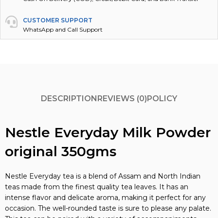
CUSTOMER SUPPORT
WhatsApp and Call Support
DESCRIPTION
REVIEWS (0)
POLICY
Nestle Everyday Milk Powder
original 350gms
Nestle Everyday tea is a blend of Assam and North Indian
teas made from the finest quality tea leaves. It has an
intense flavor and delicate aroma, making it perfect for any
occasion. The well-rounded taste is sure to please any palate.