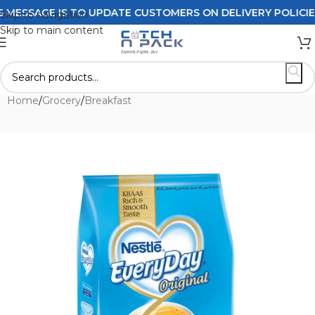
SSAGE IS TO UPDATE CUSTOMERS ON DELIVERY POLICIES O
Skip to navigation
Skip to main content
Home
/
Grocery
/
Breakfast