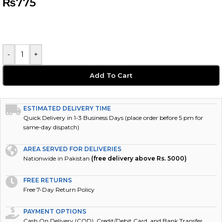
₨
775
-
+
Add To Cart
ESTIMATED DELIVERY TIME
Quick Delivery in 1-3 Business Days (place order before 5 pm for
same-day dispatch)
AREA SERVED FOR DELIVERIES
Nationwide in Pakistan
(free delivery above Rs. 5000)
FREE RETURNS
Free 7-Day Return Policy
PAYMENT OPTIONS
Cash On Delivery (COD), Credit/Debit Card, and Bank Transfer