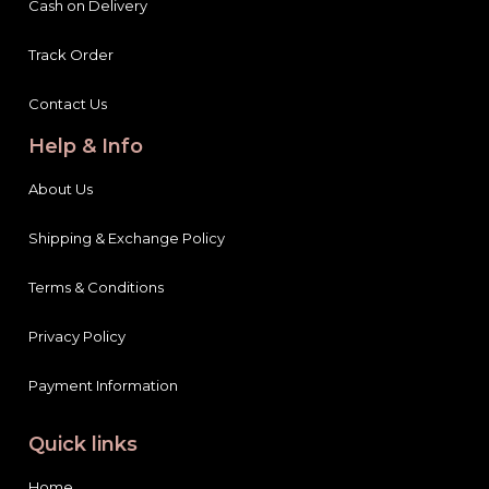
Cash on Delivery
Track Order
Contact Us
Help & Info
About Us
Shipping & Exchange Policy
Terms & Conditions
Privacy Policy
Payment Information
Quick links
Home