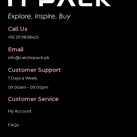
Call Us
+92 311 9838425
Email
info@catchnpack.pk
Customer Support
7 Days a Week,
09:00am – 09:00pm
Customer Service
My Account
FAQs