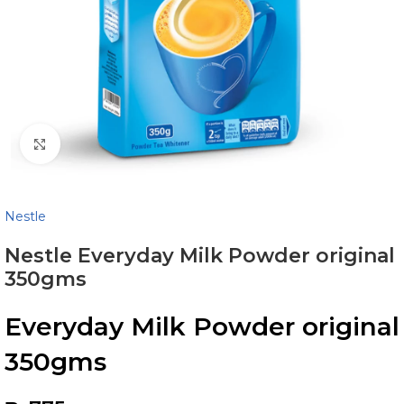
Click to enlarge
Nestle
Nestle Everyday Milk Powder original
350gms
Everyday Milk Powder original
350gms