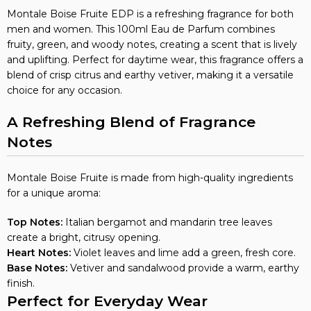
Montale Boise Fruite EDP is a refreshing fragrance for both
men and women. This 100ml Eau de Parfum combines
fruity, green, and woody notes, creating a scent that is lively
and uplifting. Perfect for daytime wear, this fragrance offers a
blend of crisp citrus and earthy vetiver, making it a versatile
choice for any occasion.
A Refreshing Blend of Fragrance
Notes
Montale Boise Fruite is made from high-quality ingredients
for a unique aroma:
Top Notes:
Italian bergamot and mandarin tree leaves
create a bright, citrusy opening.
Heart Notes:
Violet leaves and lime add a green, fresh core.
Base Notes:
Vetiver and sandalwood provide a warm, earthy
finish.
Perfect for Everyday Wear