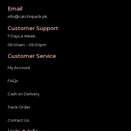
Email
info@catchnpack.pk
Customer Support
7 Days a Week,
09:00am – 09:00pm
Customer Service
My Account
FAQs
Cash on Delivery
Track Order
Contact Us