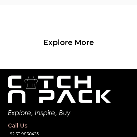
Explore More
Call Us
+92 311 9838425