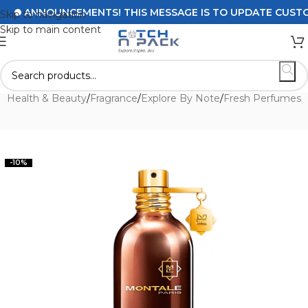
ANNOUNCEMENTS! THIS MESSAGE IS TO UPDATE CUSTOMERS
Skip to navigation
Skip to main content
e
/
Health & Beauty
/
Fragrance
/
Explore By Note
/
Fresh Perfumes
-10%