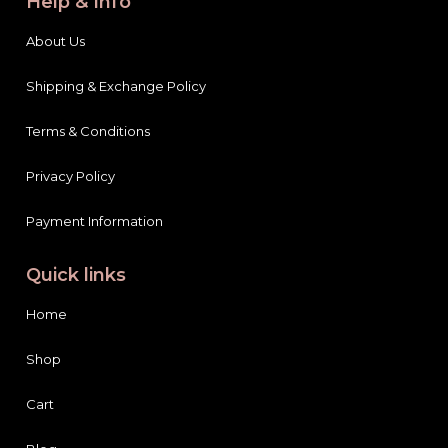
Help & Info
About Us
Shipping & Exchange Policy
Terms & Conditions
Privacy Policy
Payment Information
Quick links
Home
Shop
Cart