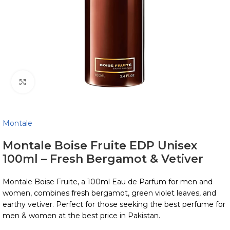
Click to enlarge
Montale
Montale Boise Fruite EDP Unisex
100ml – Fresh Bergamot & Vetiver
Montale Boise Fruite, a 100ml Eau de Parfum for men and
women, combines fresh bergamot, green violet leaves, and
earthy vetiver. Perfect for those seeking the best perfume for
men & women at the best price in Pakistan.