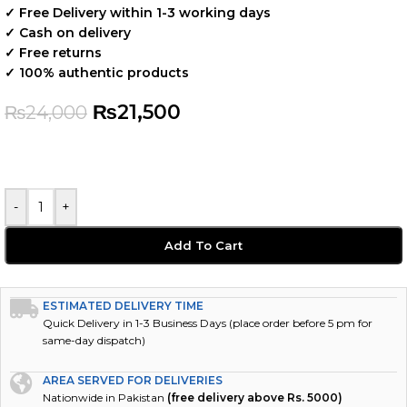
✓ Free Delivery within 1-3 working days
✓ Cash on delivery
✓ Free returns
✓ 100% authentic products
₨
21,500
₨
24,000
-
+
Add To Cart
ESTIMATED DELIVERY TIME
Quick Delivery in 1-3 Business Days (place order before 5 pm for
same-day dispatch)
AREA SERVED FOR DELIVERIES
Nationwide in Pakistan
(free delivery above Rs. 5000)