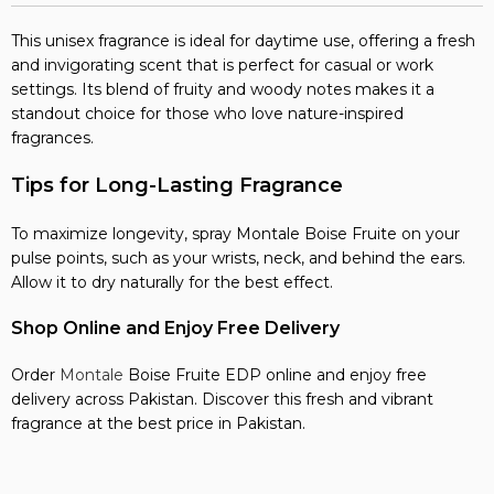
This unisex fragrance is ideal for daytime use, offering a fresh
and invigorating scent that is perfect for casual or work
settings. Its blend of fruity and woody notes makes it a
standout choice for those who love nature-inspired
fragrances.
Tips for Long-Lasting Fragrance
To maximize longevity, spray Montale Boise Fruite on your
pulse points, such as your wrists, neck, and behind the ears.
Allow it to dry naturally for the best effect.
Shop Online and Enjoy Free Delivery
Order
Montale
Boise Fruite EDP online and enjoy free
delivery across Pakistan. Discover this fresh and vibrant
fragrance at the best price in Pakistan.