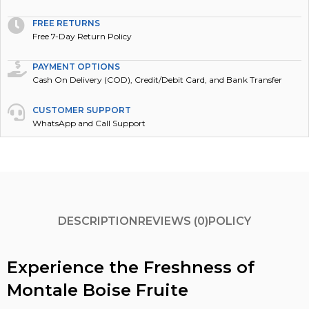
FREE RETURNS
Free 7-Day Return Policy
PAYMENT OPTIONS
Cash On Delivery (COD), Credit/Debit Card, and Bank Transfer
CUSTOMER SUPPORT
WhatsApp and Call Support
DESCRIPTION
REVIEWS (0)
POLICY
Experience the Freshness of
Montale Boise Fruite