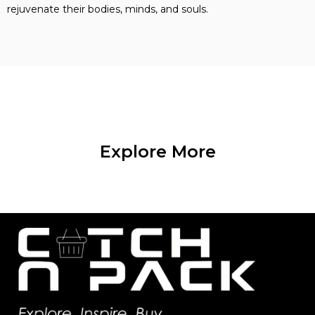
rejuvenate their bodies, minds, and souls.
Explore More