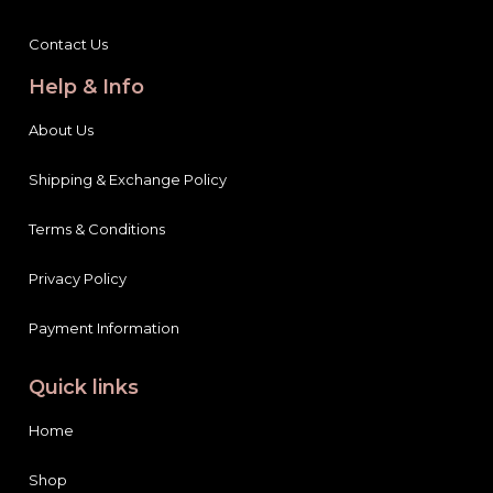
Contact Us
Help & Info
About Us
Shipping & Exchange Policy
Terms & Conditions
Privacy Policy
Payment Information
Quick links
Home
Shop