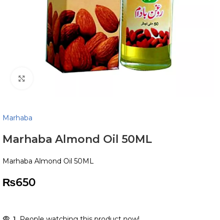
Click to enlarge
Marhaba
Marhaba Almond Oil 50ML
Marhaba Almond Oil 50ML
₨
650
1
People watching this product now!