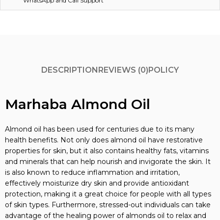
WhatsApp and Call Support
DESCRIPTION
REVIEWS (0)
POLICY
Marhaba Almond Oil
Almond oil has been used for centuries due to its many
health benefits. Not only does almond oil have restorative
properties for skin, but it also contains healthy fats, vitamins
and minerals that can help nourish and invigorate the skin. It
is also known to reduce inflammation and irritation,
effectively moisturize dry skin and provide antioxidant
protection, making it a great choice for people with all types
of skin types. Furthermore, stressed-out individuals can take
advantage of the healing power of almonds oil to relax and