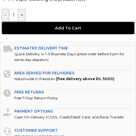
-
+
Add To Cart
ESTIMATED DELIVERY TIME
Quick Delivery in 1-3 Business Days (place order before 5 pm for
same-day dispatch)
AREA SERVED FOR DELIVERIES
Nationwide in Pakistan
(free delivery above Rs. 5000)
FREE RETURNS
Free 7-Day Return Policy
PAYMENT OPTIONS
Cash On Delivery (COD), Credit/Debit Card, and Bank Transfer
CUSTOMER SUPPORT