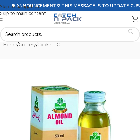
ANNOUNCEMENTS! THIS MESSAGE IS TO UPDATE CUSTOM
Skip to navigation
Skip to main content
Home
/
Grocery
/
Cooking Oil