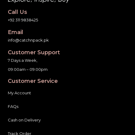
Call Us
+92 311 9838425
Email
info@catchnpack.pk
Customer Support
7 Days a Week,
09:00am – 09:00pm
Customer Service
My Account
FAQs
Cash on Delivery
Track Order