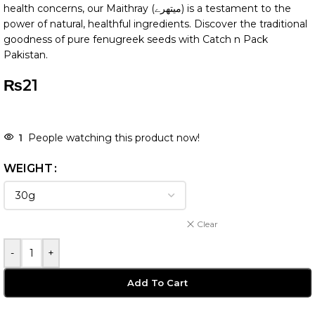
health concerns, our Maithray (میتھرے) is a testament to the
power of natural, healthful ingredients. Discover the traditional
goodness of pure fenugreek seeds with Catch n Pack
Pakistan.
₨
21
1
People watching this product now!
WEIGHT
Clear
-
+
Add To Cart