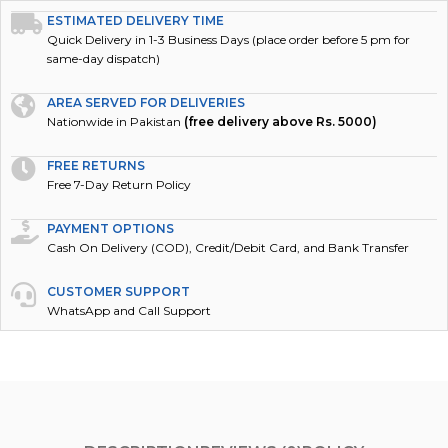
ESTIMATED DELIVERY TIME
Quick Delivery in 1-3 Business Days (place order before 5 pm for
same-day dispatch)
AREA SERVED FOR DELIVERIES
Nationwide in Pakistan
(free delivery above Rs. 5000)
FREE RETURNS
Free 7-Day Return Policy
PAYMENT OPTIONS
Cash On Delivery (COD), Credit/Debit Card, and Bank Transfer
CUSTOMER SUPPORT
WhatsApp and Call Support