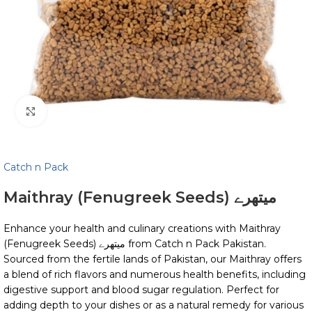
Click to enlarge
Catch n Pack
Maithray (Fenugreek Seeds) میتھرے
Enhance your health and culinary creations with Maithray
(Fenugreek Seeds) میتھرے from Catch n Pack Pakistan.
Sourced from the fertile lands of Pakistan, our Maithray offers
a blend of rich flavors and numerous health benefits, including
digestive support and blood sugar regulation. Perfect for
adding depth to your dishes or as a natural remedy for various