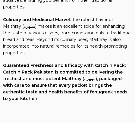
additives, ensuring you benefit from their traditional
properties.
Culinary and Medicinal Marvel
: The robust flavor of
Maithray (میتھرے) makes it an excellent spice for enhancing
the taste of various dishes, from curries and dals to traditional
bread and teas. Beyond its culinary uses, Maithray is also
incorporated into natural remedies for its health-promoting
properties.
Guaranteed Freshness and Efficacy with Catch n Pack:
Catch n Pack Pakistan is committed to delivering the
freshest and most potent Maithray (میتھرے), packaged
with care to ensure that every packet brings the
authentic taste and health benefits of fenugreek seeds
to your kitchen.