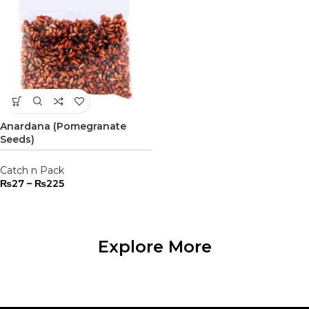
Anardana (Pomegranate
Seeds)
Catch n Pack
₨
27
–
₨
225
Explore More