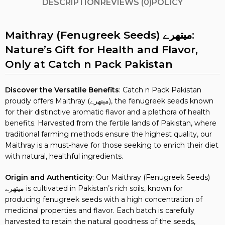
DESCRIPTION
REVIEWS (0)
POLICY
Maithray (Fenugreek Seeds) میتھرے:
Nature’s Gift for Health and Flavor,
Only at Catch n Pack Pakistan
Discover the Versatile Benefits
: Catch n Pack Pakistan
proudly offers Maithray (میتھرے), the fenugreek seeds known
for their distinctive aromatic flavor and a plethora of health
benefits. Harvested from the fertile lands of Pakistan, where
traditional farming methods ensure the highest quality, our
Maithray is a must-have for those seeking to enrich their diet
with natural, healthful ingredients.
Origin and Authenticity
: Our Maithray (Fenugreek Seeds)
میتھرے is cultivated in Pakistan’s rich soils, known for
producing fenugreek seeds with a high concentration of
medicinal properties and flavor. Each batch is carefully
harvested to retain the natural goodness of the seeds,