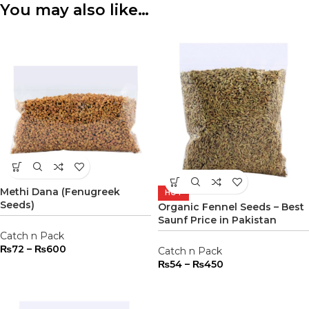
You may also like…
Methi Dana (Fenugreek
HOT
Seeds)
Organic Fennel Seeds – Best
Saunf Price in Pakistan
Catch n Pack
₨
72
–
₨
600
Catch n Pack
₨
54
–
₨
450