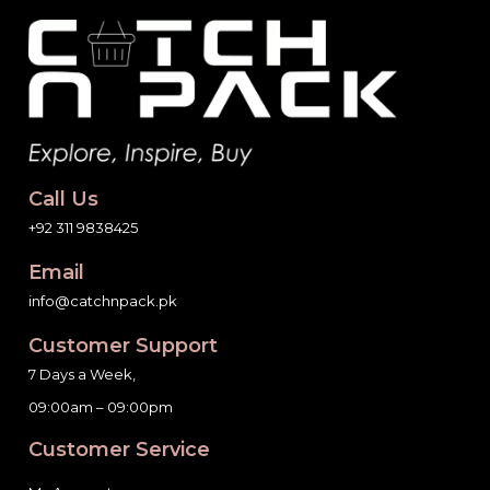
Call Us
+92 311 9838425
Email
info@catchnpack.pk
Customer Support
7 Days a Week,
09:00am – 09:00pm
Customer Service