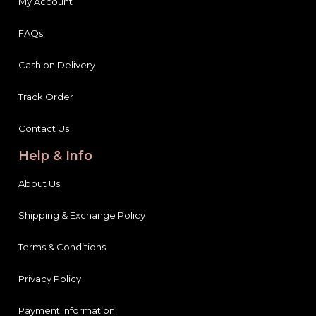
My Account
FAQs
Cash on Delivery
Track Order
Contact Us
Help & Info
About Us
Shipping & Exchange Policy
Terms & Conditions
Privacy Policy
Payment Information