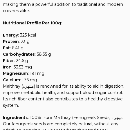
making them a powerful addition to traditional and modern
cuisines alike.
Nutritional Profile Per 100g
:
Energy
: 323 kcal
Protein
: 23 g
Fat
: 6.41 g
Carbohydrates
: 58.35 g
Fiber
: 24.6 g
Iron
: 33.53 mg
Magnesium
: 191 mg
Calcium
: 176 mg
Maithray (میتھرے) is renowned for its ability to aid in digestion,
improve metabolic health, and support blood sugar control.
Its rich fiber content also contributes to a healthy digestive
system.
Ingredients
: 100% Pure Maithray (Fenugreek Seeds) میتھرے.
Our fenugreek seeds are completely natural, without any