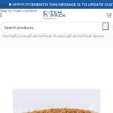
ANNOUNCEMENTS! THIS MESSAGE IS TO UPDATE CUSTOME
Skip to navigation
Skip to main content
Home
/
Grocery
/
CatchnPack Products
/
CatchnPack Spices