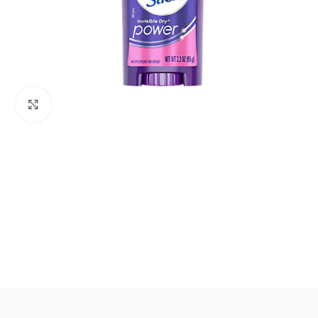
Click to enlarge