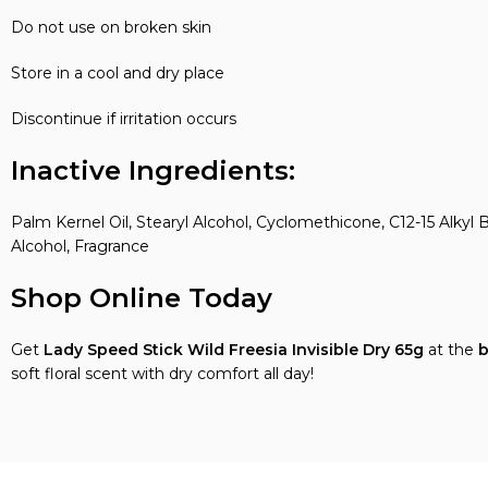
Do not use on broken skin
Store in a cool and dry place
Discontinue if irritation occurs
Inactive Ingredients:
Palm Kernel Oil, Stearyl Alcohol, Cyclomethicone, C12-15 Alk
Alcohol, Fragrance
Shop Online Today
Get
Lady Speed Stick Wild Freesia Invisible Dry
65g
at the
b
soft floral scent with dry comfort all day!