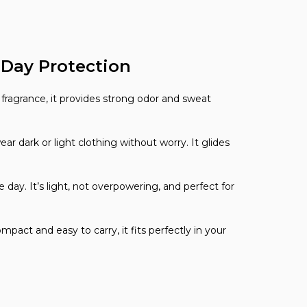
l-Day Protection
al fragrance, it provides strong odor and sweat
dark or light clothing without worry. It glides
ay. It’s light, not overpowering, and perfect for
pact and easy to carry, it fits perfectly in your