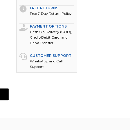
FREE RETURNS
Free 7-Day Return Policy
PAYMENT OPTIONS
Cash On Delivery (COD),
Credit/Debit Card, and
Bank Transfer
CUSTOMER SUPPORT
WhatsApp and Call
Support