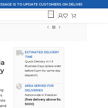
 IS TO UPDATE CUSTOMERS ON DELIVERY POLICIES ORDERS 
ESTIMATED DELIVERY
TIME
ia
Quick Delivery in 1-3
Business Days (place order
ry
before 5 pm for same-day
dispatch)
AREA SERVED FOR
ing
DELIVERIES
ps
Nationwide in Pakistan
(free delivery above Rs.
hite
5000)
 and