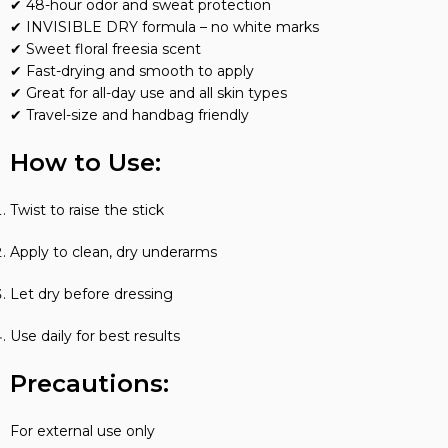
✔ 48-hour odor and sweat protection
✔ INVISIBLE DRY formula – no white marks
✔ Sweet floral freesia scent
✔ Fast-drying and smooth to apply
✔ Great for all-day use and all skin types
✔ Travel-size and handbag friendly
How to Use:
Twist to raise the stick
Apply to clean, dry underarms
Let dry before dressing
Use daily for best results
Precautions:
For external use only