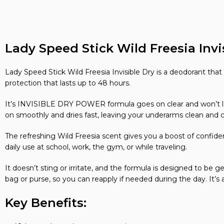
Lady Speed Stick Wild Freesia Invis
Lady Speed Stick Wild Freesia Invisible Dry is a deodorant that h
protection that lasts up to 48 hours.
It’s INVISIBLE DRY POWER formula goes on clear and won’t leav
on smoothly and dries fast, leaving your underarms clean and 
The refreshing Wild Freesia scent gives you a boost of confide
daily use at school, work, the gym, or while traveling.
It doesn’t sting or irritate, and the formula is designed to be 
bag or purse, so you can reapply if needed during the day. It’s a
Key Benefits: