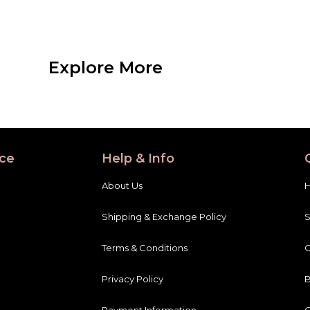
Explore More
ce
Help & Info
About Us
Shipping & Exchange Policy
Terms & Conditions
C
Privacy Policy
B