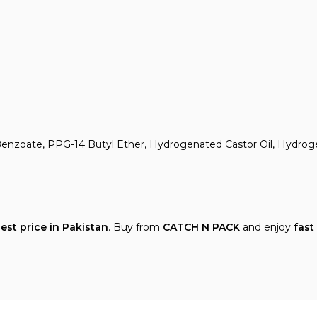
yl Benzoate, PPG-14 Butyl Ether, Hydrogenated Castor Oil, Hydro
est price in Pakistan
. Buy from
CATCH N PACK
and enjoy
fast