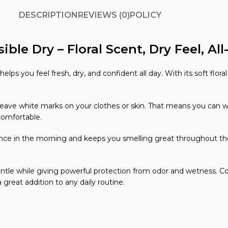
DESCRIPTION
REVIEWS (0)
POLICY
ible Dry – Floral Scent, Dry Feel, Al
elps you feel fresh, dry, and confident all day. With its soft flor
e white marks on your clothes or skin. That means you can wear 
comfortable.
nce in the morning and keeps you smelling great throughout the d
gentle while giving powerful protection from odor and wetness. Com
 great addition to any daily routine.