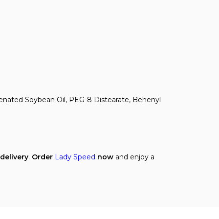
genated Soybean Oil, PEG-8 Distearate, Behenyl
 delivery
.
Order
Lady Speed
now
and enjoy a