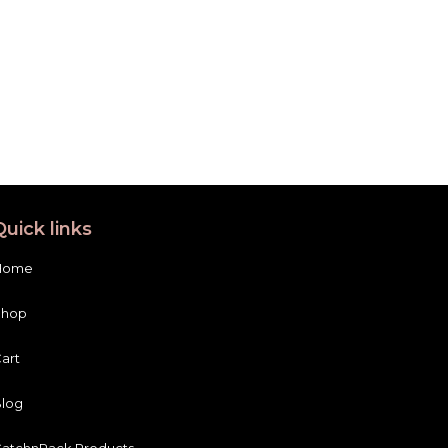
Quick links
Home
Shop
art
log