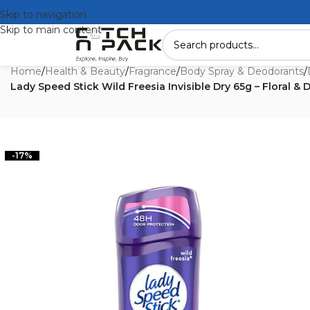
Skip to navigation
Skip to main content
Home
/
Health & Beauty
/
Fragrance
/
Body Spray & Deodorants
/
Lady Speed Stick Wild Freesia Invisible Dry 65g – Floral & 
-17%