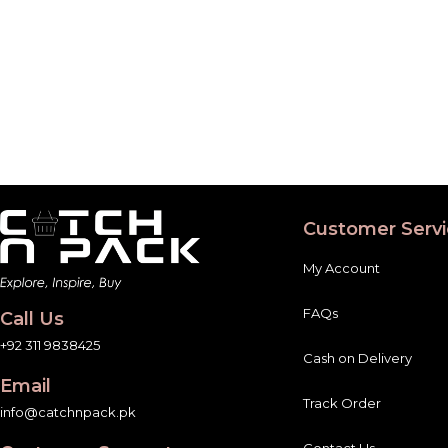
Customer Servi
My Account
FAQs
Call Us
+92 311 9838425
Cash on Delivery
Email
Track Order
info@catchnpack.pk