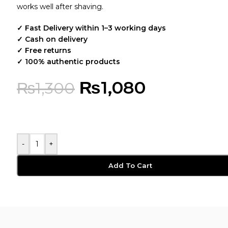
works well after shaving.
✓ Fast Delivery within 1–3 working days
✓ Cash on delivery
✓ Free returns
✓ 100% authentic products
₨
1,080
₨
1,300
-
+
Add To Cart