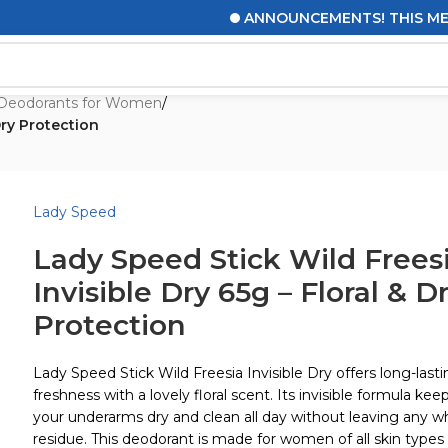
ANNOUNCEMENTS! THIS MESSAGE
Deodorants for Women
/
Dry Protection
Lady Speed
Lady Speed Stick Wild Frees
Invisible Dry 65g – Floral & D
Protection
Lady Speed Stick Wild Freesia Invisible Dry offers long-last
freshness with a lovely floral scent. Its invisible formula kee
your underarms dry and clean all day without leaving any w
residue. This deodorant is made for women of all skin types