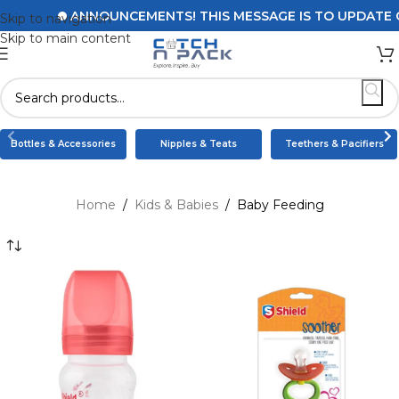
ANNOUNCEMENTS! THIS MESSAGE IS TO UPDATE CUST
Skip to navigation
Skip to main content
Bottles & Accessories
Nipples & Teats
Teethers & Pacifiers
Home
/
Kids & Babies
/
Baby Feeding