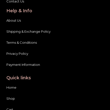
Contact Us
Help & Info
About Us
Shipping & Exchange Policy
Terms & Conditions
Privacy Policy
Payment Information
Quick links
Home
Shop
Cart