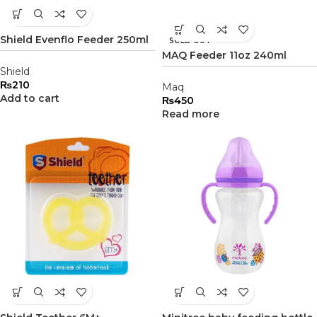
Shield Evenflo Feeder 250ml
SOLD OUT
MAQ Feeder 11oz 240ml
Shield
₨
210
Maq
Add to cart
₨
450
Read more