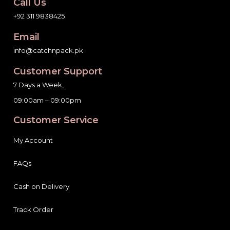
Call Us
+92 311 9838425
Email
info@catchnpack.pk
Customer Support
7 Days a Week,
09:00am – 09:00pm
Customer Service
My Account
FAQs
Cash on Delivery
Track Order