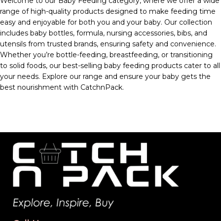
Welcome to our Baby Feeding category, where we offer a wide
range of high-quality products designed to make feeding time
easy and enjoyable for both you and your baby. Our collection
includes baby bottles, formula, nursing accessories, bibs, and
utensils from trusted brands, ensuring safety and convenience.
Whether you’re bottle-feeding, breastfeeding, or transitioning
to solid foods, our best-selling baby feeding products cater to all
your needs. Explore our range and ensure your baby gets the
best nourishment with CatchnPack.