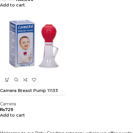
Add to cart
Camera Breast Pump 11133
Camera
₨
729
Add to cart