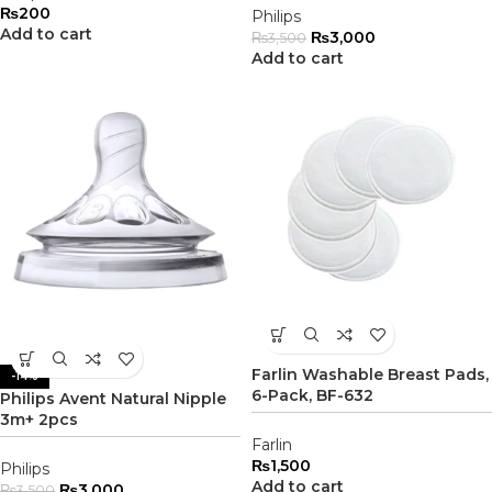
₨
200
Philips
Add to cart
₨
3,000
₨
3,500
Add to cart
Farlin Washable Breast Pads,
-14%
6-Pack, BF-632
Philips Avent Natural Nipple
3m+ 2pcs
Farlin
₨
1,500
Philips
Add to cart
₨
3,000
₨
3,500