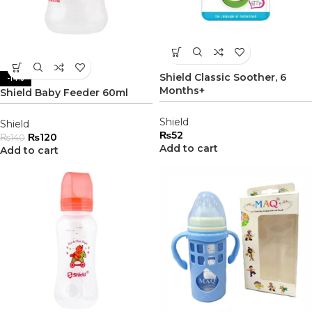
Shield Classic Soother, 6
-14%
Months+
Shield Baby Feeder 60ml
Shield
Shield
₨
52
₨
120
₨
140
Add to cart
Add to cart