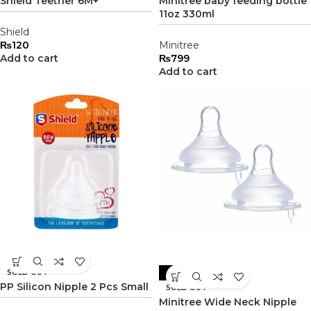
Shield Teether 6M+
Minitree baby feeding bottle
11oz 330ml
Shield
₨
120
Minitree
Add to cart
₨
799
Add to cart
SOLD OUT
-17%
PP Silicon Nipple 2 Pcs Small
SOLD OUT
Minitree Wide Neck Nipple