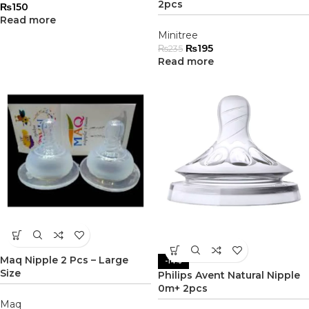
2pcs
₨
150
Read more
Minitree
₨
195
₨
235
Read more
Maq Nipple 2 Pcs – Large
-14%
Size
Philips Avent Natural Nipple
0m+ 2pcs
Maq